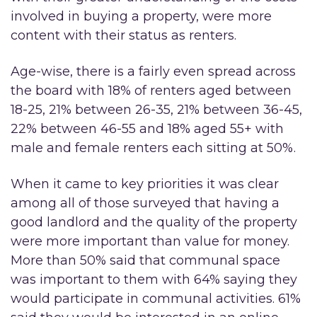
involved in buying a property, were more
content with their status as renters.
Age-wise, there is a fairly even spread across
the board with 18% of renters aged between
18-25, 21% between 26-35, 21% between 36-45,
22% between 46-55 and 18% aged 55+ with
male and female renters each sitting at 50%.
When it came to key priorities it was clear
among all of those surveyed that having a
good landlord and the quality of the property
were more important than value for money.
More than 50% said that communal space
was important to them with 64% saying they
would participate in communal activities. 61%