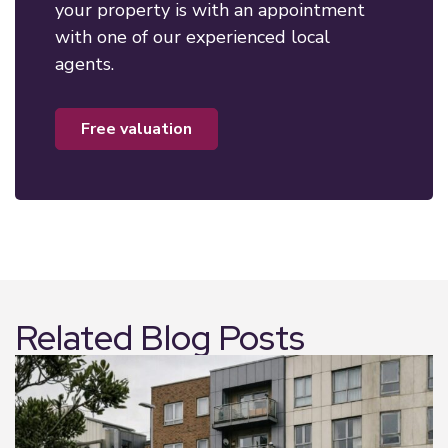
your property is with an appointment
with one of our experienced local
agents.
free valuation
Related Blog Posts