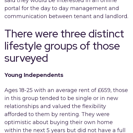
said they would be interested in an online
portal for the day to day management and
communication between tenant and landlord.
There were three distinct
lifestyle groups of those
surveyed
Young Independents
Ages 18-25 with an average rent of £659, those
in this group tended to be single or in new
relationships and valued the flexibility
afforded to them by renting. They were
optimistic about buying their own home
within the next 5 years but did not have a full