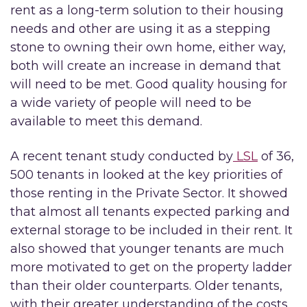
rent as a long-term solution to their housing
needs and other are using it as a stepping
stone to owning their own home, either way,
both will create an increase in demand that
will need to be met. Good quality housing for
a wide variety of people will need to be
available to meet this demand.
A recent tenant study conducted by
LSL
of 36,
500 tenants in looked at the key priorities of
those renting in the Private Sector. It showed
that almost all tenants expected parking and
external storage to be included in their rent. It
also showed that younger tenants are much
more motivated to get on the property ladder
than their older counterparts. Older tenants,
with their greater understanding of the costs