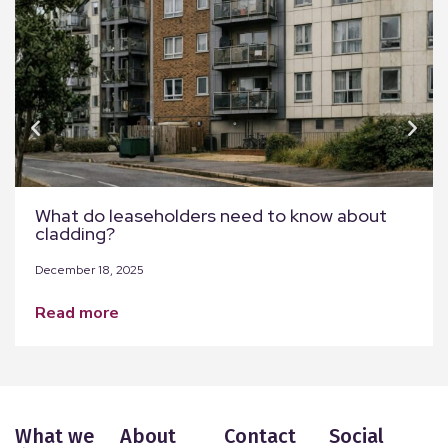
What do leaseholders need to know about
cladding?
December 18, 2025
read more
What we
About
Contact
Social