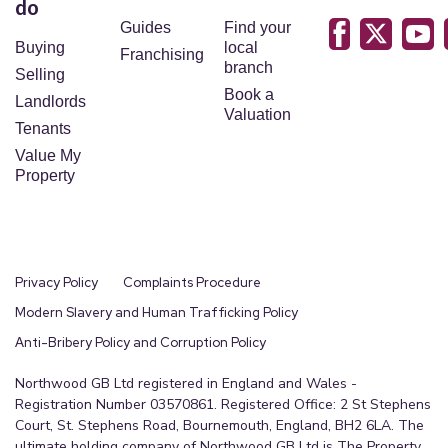
do
Guides
Find your
Buying
local
Franchising
branch
Selling
Book a
Landlords
Valuation
Tenants
Value My
Property
Privacy Policy
Complaints Procedure
Modern Slavery and Human Trafficking Policy
Anti-Bribery Policy and Corruption Policy
Northwood GB Ltd registered in England and Wales -
Registration Number 03570861. Registered Office: 2 St Stephens
Court, St. Stephens Road, Bournemouth, England, BH2 6LA. The
ultimate holding company of Northwood GB Ltd is The Property