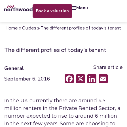
menu
book a valuation
Home
»
Guides
»
The different profiles of today’s tenant
The different profiles of today’s tenant
Share article
General
Facebook
X
LinkedI
Emai
September 6, 2016
In the UK currently there are around 4.5
million renters in the Private Rented Sector, a
number expected to rise to around 6 million
in the next few years. Some are choosing to