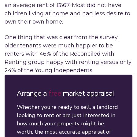
an average rent of £667. Most did not have
children living at home and had less desire to
own their own home.
One thing that was clear from the survey,
older tenants were much happier to be
renters with 46% of the Reconciled with
Renting group happy with renting versus only
24% of the Young Independents.
Arrange a
free
market appraisal
Whether you’re ready to sell, a landlord
looking to rent or are just interested in
how much your property might be
worth, the most accurate appraisal of