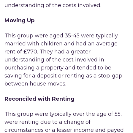
understanding of the costs involved.
Moving Up
This group were aged 35-45 were typically
married with children and had an average
rent of £770. They had a greater
understanding of the cost involved in
purchasing a property and tended to be
saving for a deposit or renting as a stop-gap
between house moves.
Reconciled with Renting
This group were typically over the age of 55,
were renting due to a change of
circumstances or a lesser income and payed