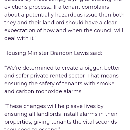
evictions process… If a tenant complains
about a potentially hazardous issue then both
they and their landlord should have a clear
expectation of how and when the council will
deal with it.”
Housing Minister Brandon Lewis said:
“We’re determined to create a bigger, better
and safer private rented sector. That means
ensuring the safety of tenants with smoke
and carbon monoxide alarms.
“These changes will help save lives by
ensuring all landlords install alarms in their
properties, giving tenants the vital seconds
they need to escape.”