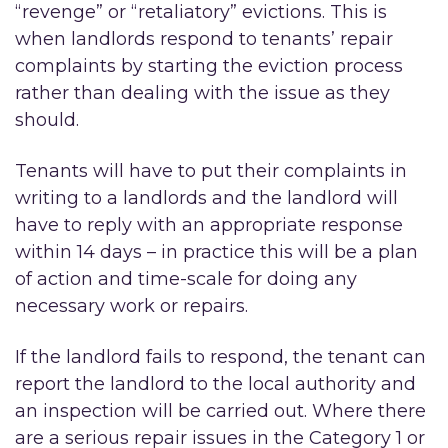
“revenge” or “retaliatory” evictions. This is
when landlords respond to tenants’ repair
complaints by starting the eviction process
rather than dealing with the issue as they
should.
Tenants will have to put their complaints in
writing to a landlords and the landlord will
have to reply with an appropriate response
within 14 days – in practice this will be a plan
of action and time-scale for doing any
necessary work or repairs.
If the landlord fails to respond, the tenant can
report the landlord to the local authority and
an inspection will be carried out. Where there
are a serious repair issues in the Category 1 or