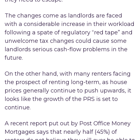
The changes come as landlords are faced
with a considerable increase in their workload
following a spate of regulatory “red tape” and
unwelcome tax changes could cause some
landlords serious cash-flow problems in the
future.
On the other hand, with many renters facing
the prospect of renting long-term, as house
prices generally continue to push upwards, it
looks like the growth of the PRS is set to
continue.
A recent report put out by Post Office Money
Mortgages says that nearly half (45%) of