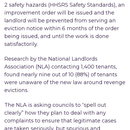
2 safety hazards (HHSRS Safety Standards), an
improvement order will be issued and the
landlord will be prevented from serving an
eviction notice within 6 months of the order
being issued, and until the work is done
satisfactorily.
Research by the National Landlords
Association (NLA) contacting 1,400 tenants,
found nearly nine out of 10 (88%) of tenants
were unaware of the new law around revenge
evictions.
The NLA is asking councils to “spell out
clearly” how they plan to deal with any
complaints to ensure that legitimate cases
are taken seriously, but spurious and