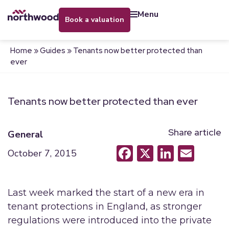
menu
book a valuation
Home
»
Guides
»
Tenants now better protected than
ever
Tenants now better protected than ever
Share article
General
Facebook
X
LinkedI
Emai
October 7, 2015
Last week marked the start of a new era in
tenant protections in England, as stronger
regulations were introduced into the private