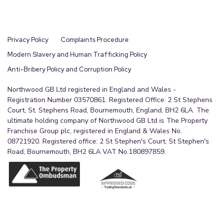
Privacy Policy
Complaints Procedure
Modern Slavery and Human Trafficking Policy
Anti-Bribery Policy and Corruption Policy
Northwood GB Ltd registered in England and Wales -
Registration Number 03570861. Registered Office: 2 St Stephens
Court, St. Stephens Road, Bournemouth, England, BH2 6LA. The
ultimate holding company of Northwood GB Ltd is The Property
Franchise Group plc, registered in England & Wales No.
08721920. Registered office: 2 St Stephen's Court, St Stephen's
Road, Bournemouth, BH2 6LA VAT No.180897859.