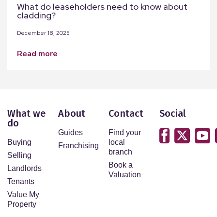
What do leaseholders need to know about
cladding?
December 18, 2025
read more
What we
About
Contact
Social
do
Guides
Find your
Buying
local
Franchising
branch
Selling
Book a
Landlords
Valuation
Tenants
Value My
Property