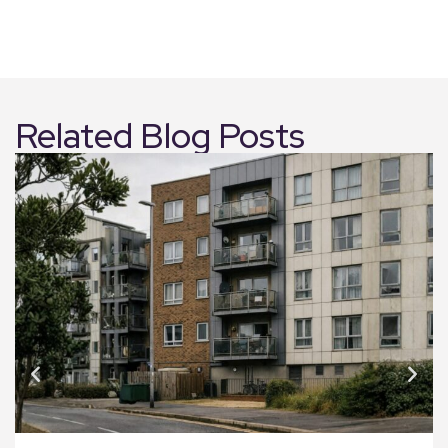
Related Blog Posts