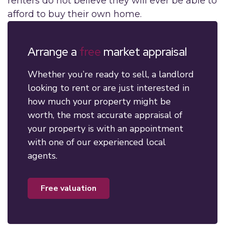
renters do not believe they will ever be able to
afford to buy their own home.
Arrange a
free
market appraisal
Whether you’re ready to sell, a landlord
looking to rent or are just interested in
how much your property might be
worth, the most accurate appraisal of
your property is with an appointment
with one of our experienced local
agents.
free valuation