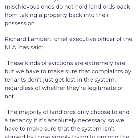
mischievous ones do not hold landlords back
from taking a property back into their
possession.
Richard Lambert, chief executive officer of the
NLA, has said:
“These kinds of evictions are extremely rare
but we have to make sure that complaints by
tenants don’t just get lost in the system,
regardless of whether they’re legitimate or
not.
“The majority of landlords only choose to end
a tenancy if it’s absolutely necessary, so we
have to make sure that the system isn’t
abused by those simply trying to prolong the