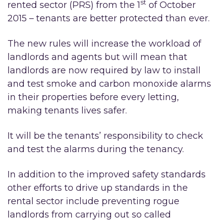
st
rented sector (PRS) from the 1
of October
2015 – tenants are better protected than ever.
The new rules will increase the workload of
landlords and agents but will mean that
landlords are now required by law to install
and test smoke and carbon monoxide alarms
in their properties before every letting,
making tenants lives safer.
It will be the tenants’ responsibility to check
and test the alarms during the tenancy.
In addition to the improved safety standards
other efforts to drive up standards in the
rental sector include preventing rogue
landlords from carrying out so called