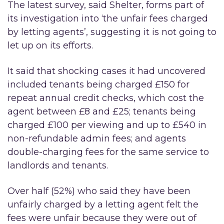
The latest survey, said Shelter, forms part of
its investigation into ‘the unfair fees charged
by letting agents’, suggesting it is not going to
let up on its efforts.
It said that shocking cases it had uncovered
included tenants being charged £150 for
repeat annual credit checks, which cost the
agent between £8 and £25; tenants being
charged £100 per viewing and up to £540 in
non-refundable admin fees; and agents
double-charging fees for the same service to
landlords and tenants.
Over half (52%) who said they have been
unfairly charged by a letting agent felt the
fees were unfair because they were out of