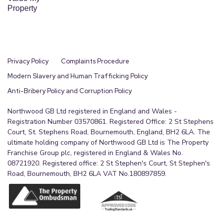
Property
Privacy Policy
Complaints Procedure
Modern Slavery and Human Trafficking Policy
Anti-Bribery Policy and Corruption Policy
Northwood GB Ltd registered in England and Wales -
Registration Number 03570861. Registered Office: 2 St Stephens
Court, St. Stephens Road, Bournemouth, England, BH2 6LA. The
ultimate holding company of Northwood GB Ltd is The Property
Franchise Group plc, registered in England & Wales No.
08721920. Registered office: 2 St Stephen's Court, St Stephen's
Road, Bournemouth, BH2 6LA VAT No.180897859.