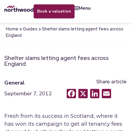
menu
book a valuation
Home
»
Guides
»
Shelter slams letting agent fees across
England
Shelter slams letting agent fees across
England
Share article
General
Facebook
X
LinkedI
Emai
September 7, 2012
Fresh from its success in Scotland, where it
has won its campaign to get all tenancy fees