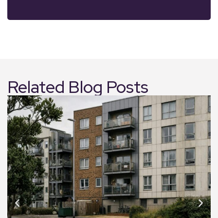
Related Blog Posts