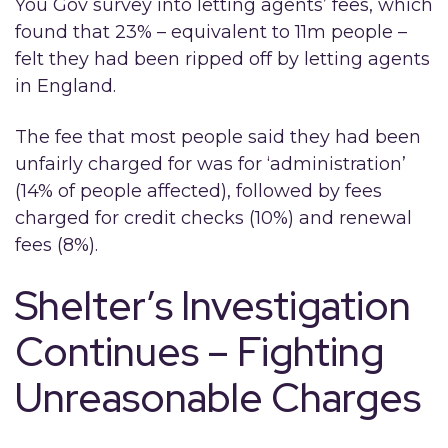
You Gov survey into letting agents’ fees, which
found that 23% – equivalent to 11m people –
felt they had been ripped off by letting agents
in England.
The fee that most people said they had been
unfairly charged for was for ‘administration’
(14% of people affected), followed by fees
charged for credit checks (10%) and renewal
fees (8%).
Shelter’s Investigation
Continues – Fighting
Unreasonable Charges