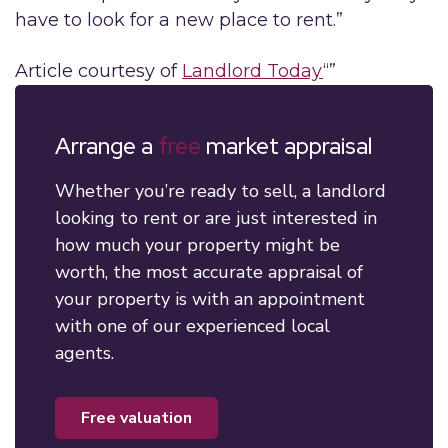
have to look for a new place to rent.”
Article courtesy of
Landlord Today
“”
Arrange a
free
market appraisal
Whether you’re ready to sell, a landlord
looking to rent or are just interested in
how much your property might be
worth, the most accurate appraisal of
your property is with an appointment
with one of our experienced local
agents.
free valuation