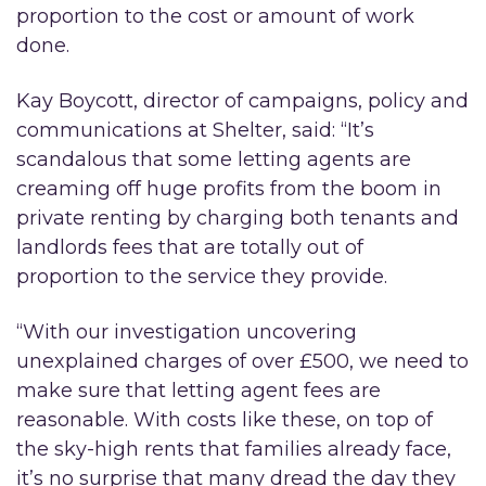
proportion to the cost or amount of work
done.
Kay Boycott, director of campaigns, policy and
communications at Shelter, said: “It’s
scandalous that some letting agents are
creaming off huge profits from the boom in
private renting by charging both tenants and
landlords fees that are totally out of
proportion to the service they provide.
“With our investigation uncovering
unexplained charges of over £500, we need to
make sure that letting agent fees are
reasonable. With costs like these, on top of
the sky-high rents that families already face,
it’s no surprise that many dread the day they