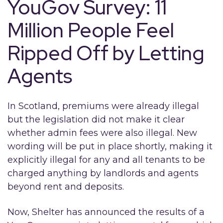
YouGov Survey: 11
Million People Feel
Ripped Off by Letting
Agents
In Scotland, premiums were already illegal
but the legislation did not make it clear
whether admin fees were also illegal. New
wording will be put in place shortly, making it
explicitly illegal for any and all tenants to be
charged anything by landlords and agents
beyond rent and deposits.
Now, Shelter has announced the results of a