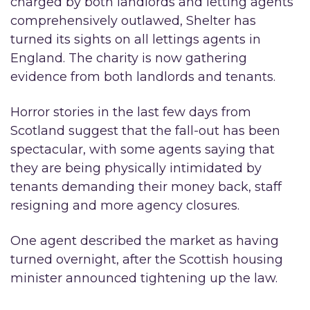
charged by both landlords and letting agents
comprehensively outlawed, Shelter has
turned its sights on all lettings agents in
England. The charity is now gathering
evidence from both landlords and tenants.
Horror stories in the last few days from
Scotland suggest that the fall-out has been
spectacular, with some agents saying that
they are being physically intimidated by
tenants demanding their money back, staff
resigning and more agency closures.
One agent described the market as having
turned overnight, after the Scottish housing
minister announced tightening up the law.