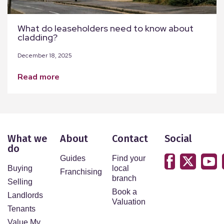
What do leaseholders need to know about
cladding?
December 18, 2025
read more
What we
About
Contact
Social
do
Guides
Find your
Buying
local
Franchising
branch
Selling
Book a
Landlords
Valuation
Tenants
Value My