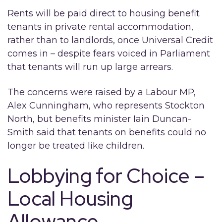
Rents will be paid direct to housing benefit
tenants in private rental accommodation,
rather than to landlords, once Universal Credit
comes in – despite fears voiced in Parliament
that tenants will run up large arrears.
The concerns were raised by a Labour MP,
Alex Cunningham, who represents Stockton
North, but benefits minister Iain Duncan-
Smith said that tenants on benefits could no
longer be treated like children.
Lobbying for Choice –
Local Housing
Allowance