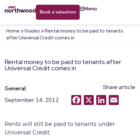
menu
book a valuation
Home
»
Guides
»
Rental money to be paid to tenants
after Universal Credit comes in
Rental money to be paid to tenants after
Universal Credit comes in
Share article
General
Facebook
X
LinkedI
Emai
September 14, 2012
Rents will still be paid to tenants under
Universal Credit