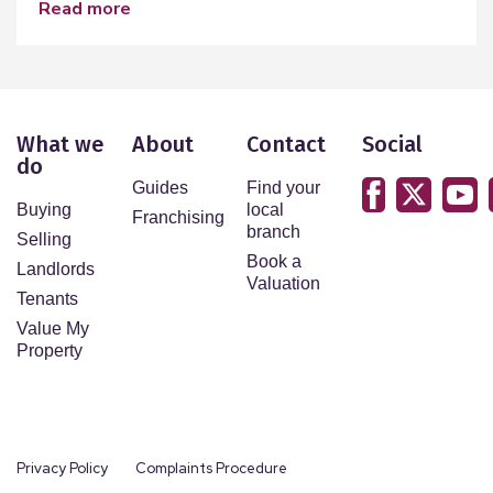
read more
What we
About
Contact
Social
do
Guides
Find your
Buying
local
Franchising
branch
Selling
Book a
Landlords
Valuation
Tenants
Value My
Property
Privacy Policy
Complaints Procedure