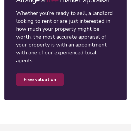
Arrange a
free
market appraisal
Whether you’re ready to sell, a landlord
looking to rent or are just interested in
how much your property might be
worth, the most accurate appraisal of
your property is with an appointment
with one of our experienced local
agents.
free valuation