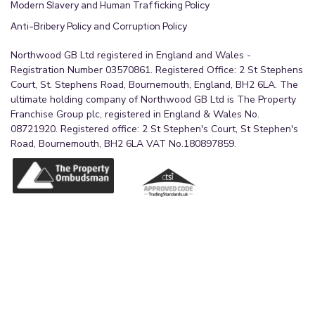
Modern Slavery and Human Trafficking Policy
Anti-Bribery Policy and Corruption Policy
Northwood GB Ltd registered in England and Wales -
Registration Number 03570861. Registered Office: 2 St Stephens
Court, St. Stephens Road, Bournemouth, England, BH2 6LA. The
ultimate holding company of Northwood GB Ltd is The Property
Franchise Group plc, registered in England & Wales No.
08721920. Registered office: 2 St Stephen's Court, St Stephen's
Road, Bournemouth, BH2 6LA VAT No.180897859.