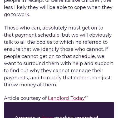
people in receipt of benefits like children, the
less likely they will be able to cope when they
go to work.
Those who can, absolutely must get on to
that payment schedule, but we will obviously
talk to all the bodies to which he referred to
ensure that we identify those who cannot. If
people cannot get on to that schedule, we
want to surround them with help and support
to find out why they cannot manage their
payments, and to rectify that rather than just
throw money at them.
Article courtesy of
Landlord Today
“”