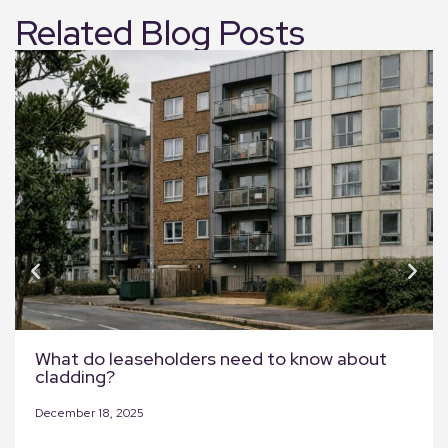
Related Blog Posts
What do leaseholders need to know about
cladding?
December 18, 2025