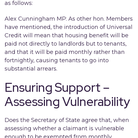
as follows:
Alex Cunningham MP: As other hon. Members
have mentioned, the introduction of Universal
Credit will mean that housing benefit will be
paid not directly to landlords but to tenants,
and that it will be paid monthly rather than
fortnightly, causing tenants to go into
substantial arrears.
Ensuring Support –
Assessing Vulnerability
Does the Secretary of State agree that, when
assessing whether a claimant is vulnerable
enough to be exempted from monthly