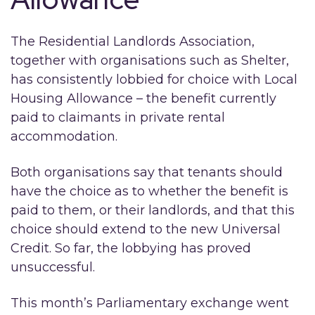
The Residential Landlords Association,
together with organisations such as Shelter,
has consistently lobbied for choice with Local
Housing Allowance – the benefit currently
paid to claimants in private rental
accommodation.
Both organisations say that tenants should
have the choice as to whether the benefit is
paid to them, or their landlords, and that this
choice should extend to the new Universal
Credit. So far, the lobbying has proved
unsuccessful.
This month’s Parliamentary exchange went