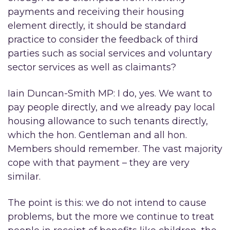
payments and receiving their housing
element directly, it should be standard
practice to consider the feedback of third
parties such as social services and voluntary
sector services as well as claimants?
Iain Duncan-Smith MP: I do, yes. We want to
pay people directly, and we already pay local
housing allowance to such tenants directly,
which the hon. Gentleman and all hon.
Members should remember. The vast majority
cope with that payment – they are very
similar.
The point is this: we do not intend to cause
problems, but the more we continue to treat