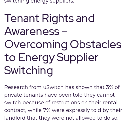
switching energy suppliers.
Tenant Rights and
Awareness –
Overcoming Obstacles
to Energy Supplier
Switching
Research from uSwitch has shown that 3% of
private tenants have been told they cannot
switch because of restrictions on their rental
contract, while 7% were expressly told by their
landlord that they were not allowed to do so.