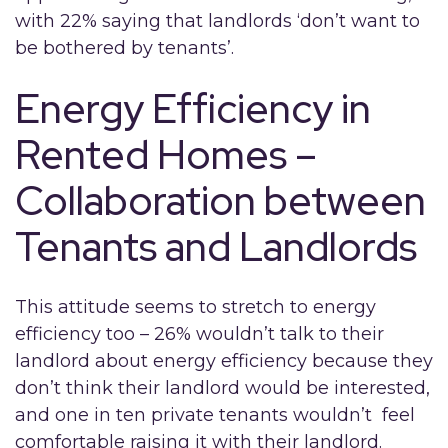
with 22% saying that landlords ‘don’t want to
be bothered by tenants’.
Energy Efficiency in
Rented Homes –
Collaboration between
Tenants and Landlords
This attitude seems to stretch to energy
efficiency too – 26% wouldn’t talk to their
landlord about energy efficiency because they
don’t think their landlord would be interested,
and one in ten private tenants wouldn’t feel
comfortable raising it with their landlord.