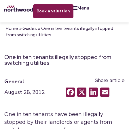
menu
book a valuation
Home
»
Guides
»
One in ten tenants illegally stopped
from switching utilities
One in ten tenants illegally stopped from
switching utilities
Share article
General
Facebook
X
LinkedI
Emai
August 28, 2012
One in ten tenants have been illegally
stopped by their landlords or agents from