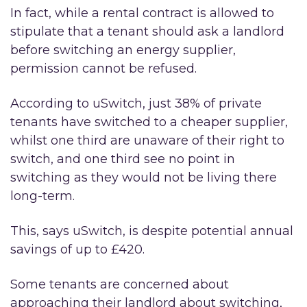
In fact, while a rental contract is allowed to
stipulate that a tenant should ask a landlord
before switching an energy supplier,
permission cannot be refused.
According to uSwitch, just 38% of private
tenants have switched to a cheaper supplier,
whilst one third are unaware of their right to
switch, and one third see no point in
switching as they would not be living there
long-term.
This, says uSwitch, is despite potential annual
savings of up to £420.
Some tenants are concerned about
approaching their landlord about switching,