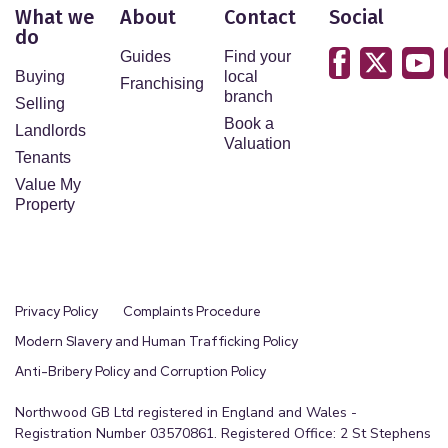
What we
About
Contact
Social
do
Guides
Find your
Buying
local
Franchising
branch
Selling
Book a
Landlords
Valuation
Tenants
Value My
Property
Privacy Policy
Complaints Procedure
Modern Slavery and Human Trafficking Policy
Anti-Bribery Policy and Corruption Policy
Northwood GB Ltd registered in England and Wales -
Registration Number 03570861. Registered Office: 2 St Stephens