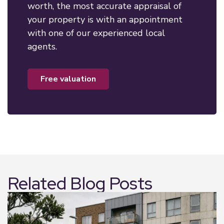
worth, the most accurate appraisal of
your property is with an appointment
with one of our experienced local
agents.
free valuation
Related Blog Posts