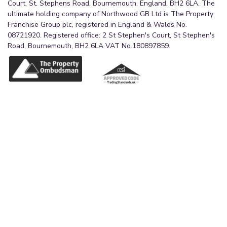
Court, St. Stephens Road, Bournemouth, England, BH2 6LA. The
ultimate holding company of Northwood GB Ltd is The Property
Franchise Group plc, registered in England & Wales No.
08721920. Registered office: 2 St Stephen's Court, St Stephen's
Road, Bournemouth, BH2 6LA VAT No.180897859.