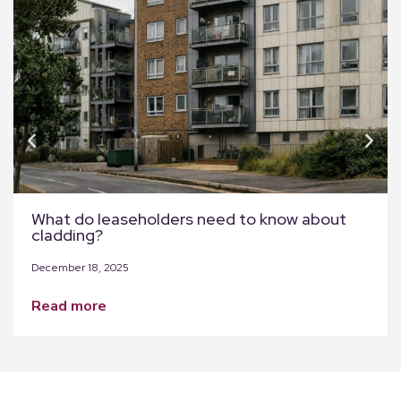
What do leaseholders need to know about
cladding?
December 18, 2025
read more