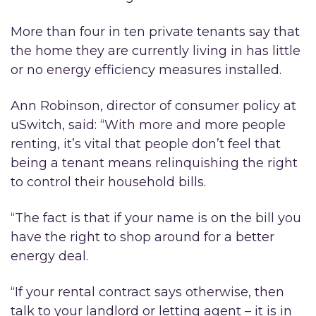
More than four in ten private tenants say that
the home they are currently living in has little
or no energy efficiency measures installed.
Ann Robinson, director of consumer policy at
uSwitch, said: “With more and more people
renting, it’s vital that people don’t feel that
being a tenant means relinquishing the right
to control their household bills.
“The fact is that if your name is on the bill you
have the right to shop around for a better
energy deal.
“If your rental contract says otherwise, then
talk to your landlord or letting agent – it is in