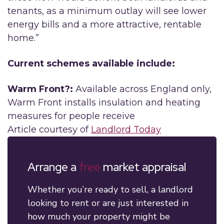
tenants, as a minimum outlay will see lower
energy bills and a more attractive, rentable
home.”
Current schemes available include:
Warm Front?:
Available across England only,
Warm Front installs insulation and heating
measures for people receive
Article courtesy of
Landlord Today
Arrange a
free
market appraisal
Whether you’re ready to sell, a landlord
looking to rent or are just interested in
how much your property might be