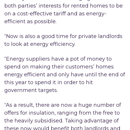
both parties’ interests for rented homes to be
on a cost-effective tariff and as energy-
efficient as possible.
“Now is also a good time for private landlords
to look at energy efficiency.
“Energy suppliers have a pot of money to
spend on making their customers’ homes
energy efficient and only have until the end of
this year to spend it in order to hit
government targets.
“As a result, there are now a huge number of
offers for insulation, ranging from the free to
the heavily subsidised. Taking advantage of
these now would benefit both landlords and