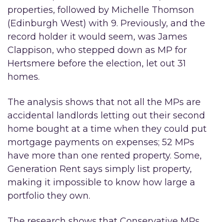
properties, followed by Michelle Thomson
(Edinburgh West) with 9. Previously, and the
record holder it would seem, was James
Clappison, who stepped down as MP for
Hertsmere before the election, let out 31
homes.
The analysis shows that not all the MPs are
accidental landlords letting out their second
home bought at a time when they could put
mortgage payments on expenses; 52 MPs
have more than one rented property. Some,
Generation Rent says simply list property,
making it impossible to know how large a
portfolio they own.
The research shows that Conservative MPs