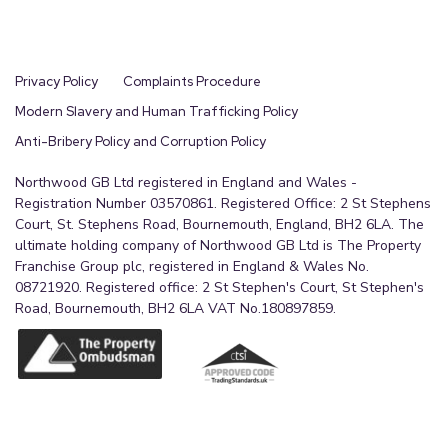
Privacy Policy
Complaints Procedure
Modern Slavery and Human Trafficking Policy
Anti-Bribery Policy and Corruption Policy
Northwood GB Ltd registered in England and Wales -
Registration Number 03570861. Registered Office: 2 St Stephens
Court, St. Stephens Road, Bournemouth, England, BH2 6LA. The
ultimate holding company of Northwood GB Ltd is The Property
Franchise Group plc, registered in England & Wales No.
08721920. Registered office: 2 St Stephen's Court, St Stephen's
Road, Bournemouth, BH2 6LA VAT No.180897859.