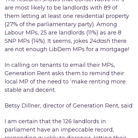
are most likely to be landlords with 89 of
them letting at least one residential property
(27% of the parliamentary party). Among
Labour MPs, 25 are landlords (11%) as are 8
SNP MPs (14%). It seems, jokes
24dash
there
are not enough LibDem MPs for a mortgage!
In calling on tenants to email their MPs,
Generation Rent asks them to remind their
local MP of the need to ‘make renting more
stable and decent.
Betsy Dillner, director of Generation Rent, said:
I am certain that the 126 landlords in
parliament have an impeccable record,