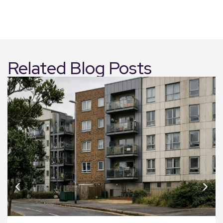
Related Blog Posts