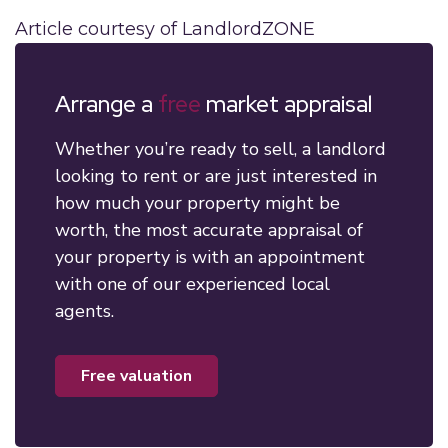
Article courtesy of LandlordZONE
Arrange a
free
market appraisal
Whether you’re ready to sell, a landlord
looking to rent or are just interested in
how much your property might be
worth, the most accurate appraisal of
your property is with an appointment
with one of our experienced local
agents.
free valuation