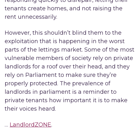
responding quickly to disrepair, letting their
tenants create homes, and not raising the
rent unnecessarily.
However, this shouldn’t blind them to the
exploitation that is happening in the worst
parts of the lettings market. Some of the most
vulnerable members of society rely on private
landlords for a roof over their head, and they
rely on Parliament to make sure they’re
properly protected. The prevalence of
landlords in parliament is a reminder to
private tenants how important it is to make
their voices heard.
…
LandlordZONE
.