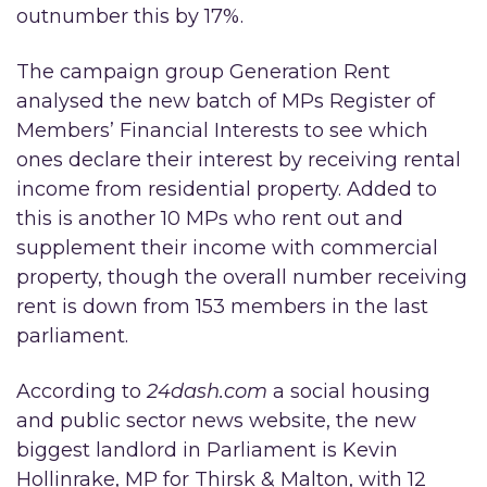
outnumber this by 17%.
The campaign group Generation Rent
analysed the new batch of MPs Register of
Members’ Financial Interests to see which
ones declare their interest by receiving rental
income from residential property. Added to
this is another 10 MPs who rent out and
supplement their income with commercial
property, though the overall number receiving
rent is down from 153 members in the last
parliament.
According to
24dash.com
a social housing
and public sector news website, the new
biggest landlord in Parliament is Kevin
Hollinrake, MP for Thirsk & Malton, with 12