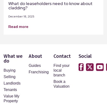
What do leaseholders need to know about
cladding?
December 18, 2025
read more
What we
About
Contact
Social
do
Guides
Find your
Buying
local
Franchising
branch
Selling
Book a
Landlords
Valuation
Tenants
Value My
Property