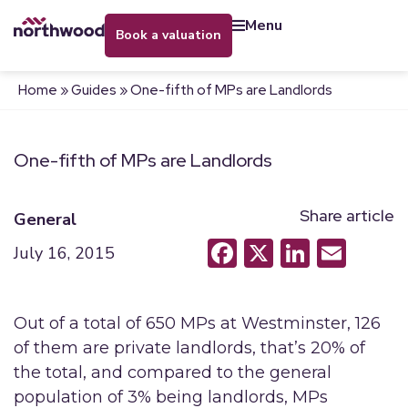
menu
book a valuation
Home
»
Guides
»
One-fifth of MPs are Landlords
One-fifth of MPs are Landlords
Share article
General
Facebook
X
LinkedI
Emai
July 16, 2015
Out of a total of 650 MPs at Westminster, 126
of them are private landlords, that’s 20% of
the total, and compared to the general
population of 3% being landlords, MPs