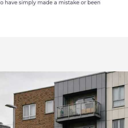
who have simply made a mistake or been