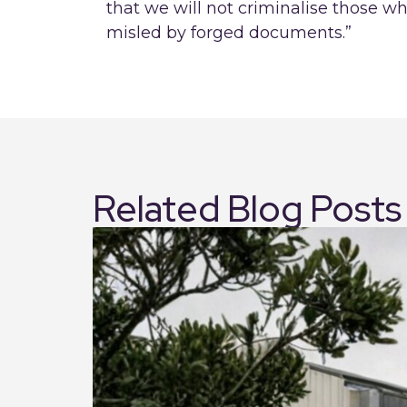
that we will not criminalise those 
misled by forged documents.”
Related Blog Posts