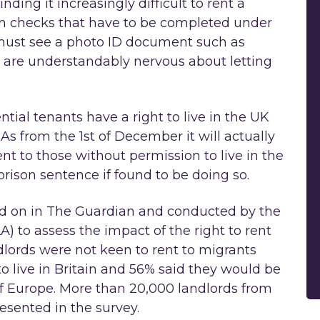
nding it increasingly difficult to rent a
on checks that have to be completed under
d must see a photo ID document such as
ds are understandably nervous about letting
ntial tenants have a right to live in the UK
 As from the 1st of December it will actually
nt to those without permission to live in the
rison sentence if found to be doing so.
ed on in The Guardian and conducted by the
) to assess the impact of the right to rent
dlords were not keen to rent to migrants
o live in Britain and 56% said they would be
of Europe. More than 20,000 landlords from
sented in the survey.