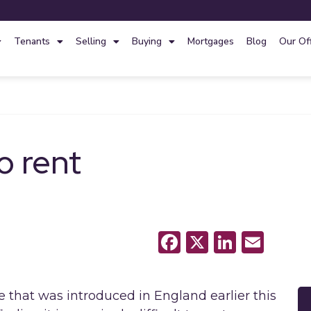
Tenants
Selling
Buying
Mortgages
Blog
Our Of
o rent
Facebook
X
LinkedI
Emai
that was introduced in England earlier this