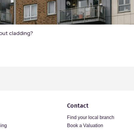
out cladding?
Contact
Find your local branch
sing
Book a Valuation