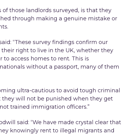
 of those landlords surveyed, is that they
ished through making a genuine mistake or
ts.
said: “These survey findings confirm our
their right to live in the UK, whether they
er to access homes to rent. This is
 nationals without a passport, many of them
oming ultra-cautious to avoid tough criminal
 they will not be punished when they get
ot trained immigration officers.”
dwill said: “We have made crystal clear that
they knowingly rent to illegal migrants and