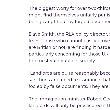
The biggest worry for over two-thirds
might find themselves unfairly pun
being caught out by forged documen
Dave Smith, the RLA policy director, 
fears. Those who cannot easily prove 
are British or not, are finding it hard
particularly concerning for those UK
the most vulnerable in society.
“Landlords are quite reasonably bec
sanctions and need reassurance that
fooled by false documents. They are n
The immigration minister Robert Goo
landlords will only be prosecuted if 