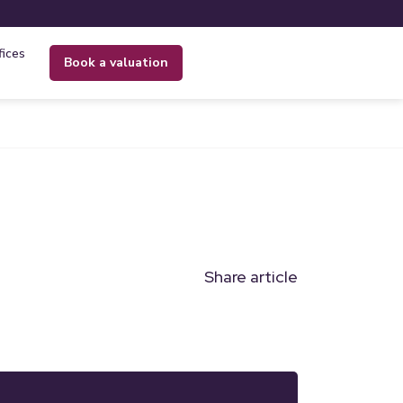
fices
book a valuation
Share article
n
l