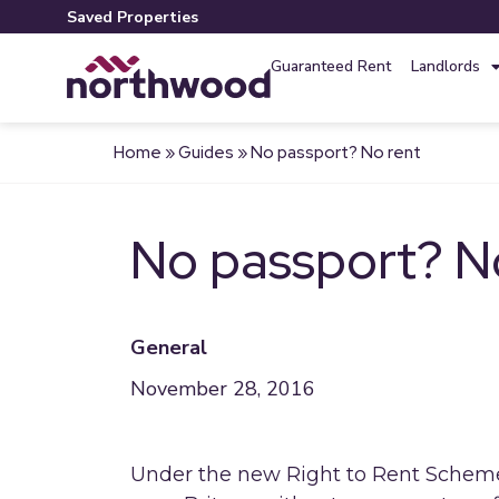
Saved Properties
Guaranteed Rent
Landlords
Home
»
Guides
»
No passport? No rent
No passport? N
General
November 28, 2016
Under the new Right to Rent Scheme 