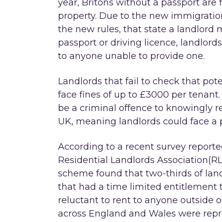
year, Britons without a passport are fi
property. Due to the new immigrati
the new rules, that state a landlor
passport or driving licence, landlor
to anyone unable to provide one.
Landlords that fail to check that pote
face fines of up to £3000 per tenant.
be a criminal offence to knowingly re
UK, meaning landlords could face a p
According to a recent survey report
Residential Landlords Association(RLA
scheme found that two-thirds of lan
that had a time limited entitlement t
reluctant to rent to anyone outside 
across England and Wales were repre