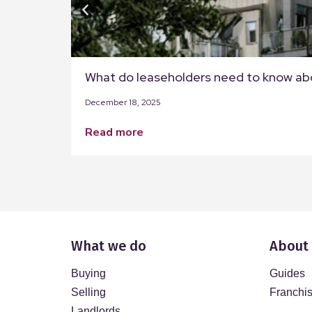
What do leaseholders need to know ab
December 18, 2025
read more
What we do
About
Buying
Guides
Selling
Franchi
Landlords