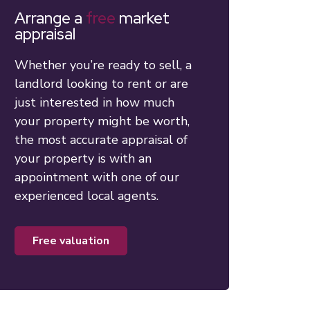
Arrange a
free
market
appraisal
Whether you’re ready to sell, a
landlord looking to rent or are
just interested in how much
your property might be worth,
the most accurate appraisal of
your property is with an
appointment with one of our
experienced local agents.
free valuation