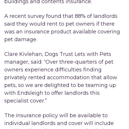
buildings and contents insurance.
A recent survey found that 88% of landlords
said they would rent to pet owners if there
was an insurance product available covering
pet damage.
Clare Kivlehan, Dogs Trust Lets with Pets
manager, said: “Over three-quarters of pet
owners experience difficulties finding
privately rented accommodation that allow
pets, so we are delighted to be teaming up
with Endsleigh to offer landlords this
specialist cover.”
The insurance policy will be available to
individual landlords and cover will include