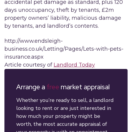
accidental pet damage as standard, plus 120
days unoccupancy, theft by tenants, £2m
property owners’ liability, malicious damage
by tenants, and landlord’s contents.
http://www.endsleigh-
business.co.uk/Letting/Pages/Lets-with-pets-
insurance.aspx
Article courtesy of
Landlord Today
Arrange a
free
market appraisal
Whether you’re ready to sell, a landlord
looking to rent or are just interested in
how much your property might be
worth, the most accurate appraisal of