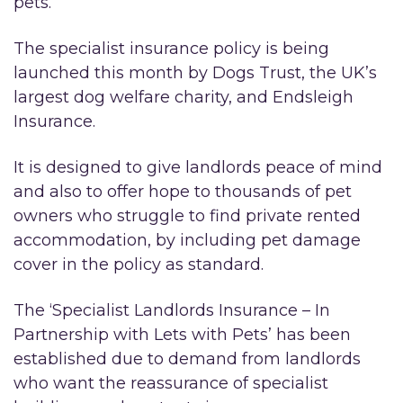
pets.
The specialist insurance policy is being
launched this month by Dogs Trust, the UK’s
largest dog welfare charity, and Endsleigh
Insurance.
It is designed to give landlords peace of mind
and also to offer hope to thousands of pet
owners who struggle to find private rented
accommodation, by including pet damage
cover in the policy as standard.
The ‘Specialist Landlords Insurance – In
Partnership with Lets with Pets’ has been
established due to demand from landlords
who want the reassurance of specialist