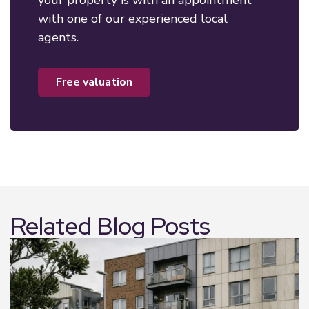
your property is with an appointment
with one of our experienced local
agents.
free valuation
Related Blog Posts