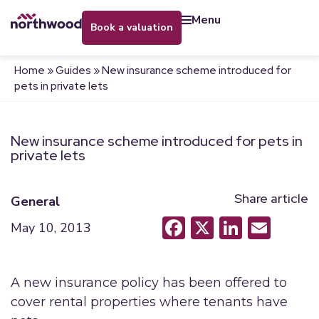
menu
book a valuation
Home
»
Guides
»
New insurance scheme introduced for
pets in private lets
New insurance scheme introduced for pets in
private lets
Share article
General
Facebook
X
LinkedI
Emai
May 10, 2013
A new insurance policy has been offered to
cover rental properties where tenants have