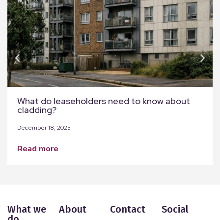
What do leaseholders need to know about
cladding?
December 18, 2025
read more
What we
About
Contact
Social
do