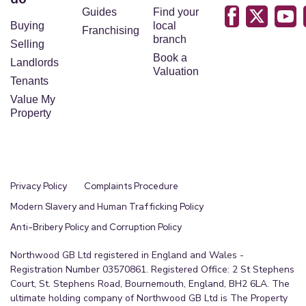
Guides
Find your
Buying
local
Franchising
branch
Selling
Book a
Landlords
Valuation
Tenants
Value My
Property
Privacy Policy
Complaints Procedure
Modern Slavery and Human Trafficking Policy
Anti-Bribery Policy and Corruption Policy
Northwood GB Ltd registered in England and Wales -
Registration Number 03570861. Registered Office: 2 St Stephens
Court, St. Stephens Road, Bournemouth, England, BH2 6LA. The
ultimate holding company of Northwood GB Ltd is The Property