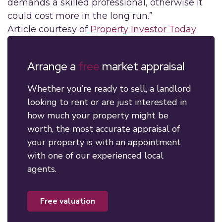
demands a skilled professional, otherwise it
could cost more in the long run.”
Article courtesy of
Property Investor Today
Arrange a
free
market appraisal
Whether you’re ready to sell, a landlord
looking to rent or are just interested in
how much your property might be
worth, the most accurate appraisal of
your property is with an appointment
with one of our experienced local
agents.
free valuation