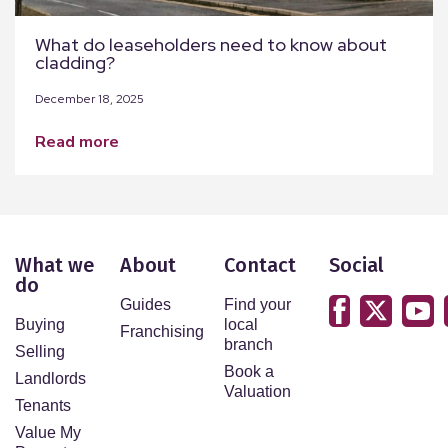
What do leaseholders need to know about
cladding?
December 18, 2025
read more
What we
About
Contact
Social
do
Guides
Find your
Buying
local
Franchising
branch
Selling
Book a
Landlords
Valuation
Tenants
Value My