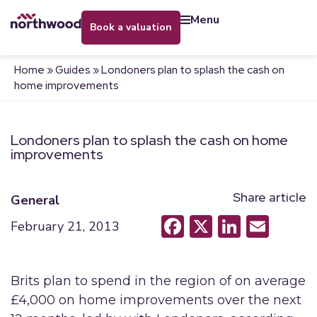
menu
book a valuation
Home
»
Guides
»
Londoners plan to splash the cash on
home improvements
Londoners plan to splash the cash on home
improvements
Share article
General
Facebook
X
LinkedI
Emai
February 21, 2013
Brits plan to spend in the region of on average
£4,000 on home improvements over the next