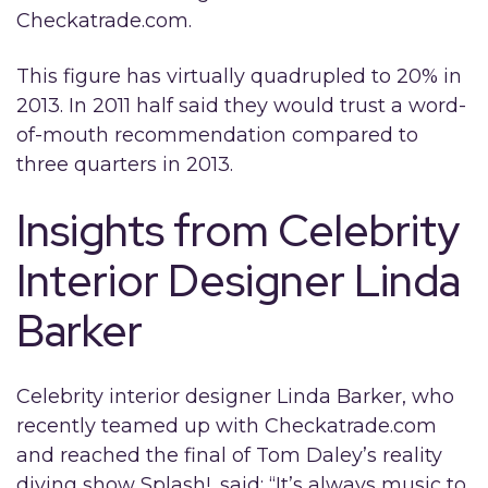
Checkatrade.com.
This figure has virtually quadrupled to 20% in
2013. In 2011 half said they would trust a word-
of-mouth recommendation compared to
three quarters in 2013.
Insights from Celebrity
Interior Designer Linda
Barker
Celebrity interior designer Linda Barker, who
recently teamed up with Checkatrade.com
and reached the final of Tom Daley’s reality
diving show Splash!, said: “It’s always music to