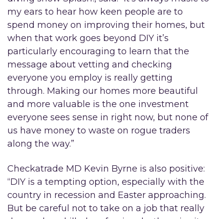
my ears to hear how keen people are to
spend money on improving their homes, but
when that work goes beyond DIY it’s
particularly encouraging to learn that the
message about vetting and checking
everyone you employ is really getting
through. Making our homes more beautiful
and more valuable is the one investment
everyone sees sense in right now, but none of
us have money to waste on rogue traders
along the way.”
Checkatrade MD Kevin Byrne is also positive:
“DIY is a tempting option, especially with the
country in recession and Easter approaching.
But be careful not to take on a job that really