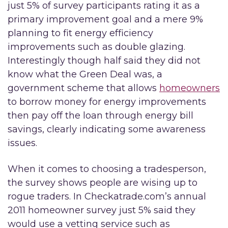
just 5% of survey participants rating it as a
primary improvement goal and a mere 9%
planning to fit energy efficiency
improvements such as double glazing.
Interestingly though half said they did not
know what the Green Deal was, a
government scheme that allows
homeowners
to borrow money for energy improvements
then pay off the loan through energy bill
savings, clearly indicating some awareness
issues.
When it comes to choosing a tradesperson,
the survey shows people are wising up to
rogue traders. In Checkatrade.com’s annual
2011 homeowner survey just 5% said they
would use a vetting service such as