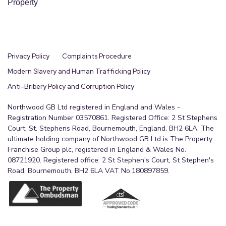
Property
Privacy Policy
Complaints Procedure
Modern Slavery and Human Trafficking Policy
Anti-Bribery Policy and Corruption Policy
Northwood GB Ltd registered in England and Wales -
Registration Number 03570861. Registered Office: 2 St Stephens
Court, St. Stephens Road, Bournemouth, England, BH2 6LA. The
ultimate holding company of Northwood GB Ltd is The Property
Franchise Group plc, registered in England & Wales No.
08721920. Registered office: 2 St Stephen's Court, St Stephen's
Road, Bournemouth, BH2 6LA VAT No.180897859.