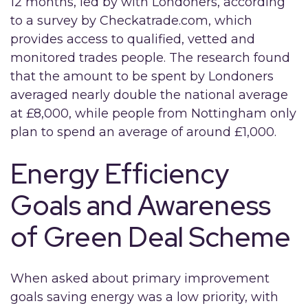
12 months, led by with Londoners, according
to a survey by Checkatrade.com, which
provides access to qualified, vetted and
monitored trades people. The research found
that the amount to be spent by Londoners
averaged nearly double the national average
at £8,000, while people from Nottingham only
plan to spend an average of around £1,000.
Energy Efficiency
Goals and Awareness
of Green Deal Scheme
When asked about primary improvement
goals saving energy was a low priority, with