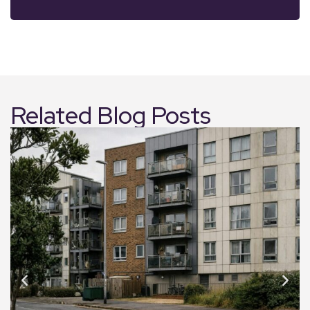
Related Blog Posts