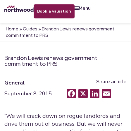
menu
book a valuation
Home
»
Guides
»
Brandon Lewis renews government
commitment to PRS
Brandon Lewis renews government
commitment to PRS
Share article
General
Facebook
X
LinkedI
Emai
September 8, 2015
“We will crack down on rogue landlords and
drive them out of business. But we will never