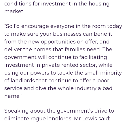
conditions for investment in the housing
market.
“So I’d encourage everyone in the room today
to make sure your businesses can benefit
from the new opportunities on offer, and
deliver the homes that families need. The
government will continue to facilitating
investment in private rented sector, while
using our powers to tackle the small minority
of landlords that continue to offer a poor
service and give the whole industry a bad
name.”
Speaking about the government’s drive to
eliminate rogue landlords, Mr Lewis said: