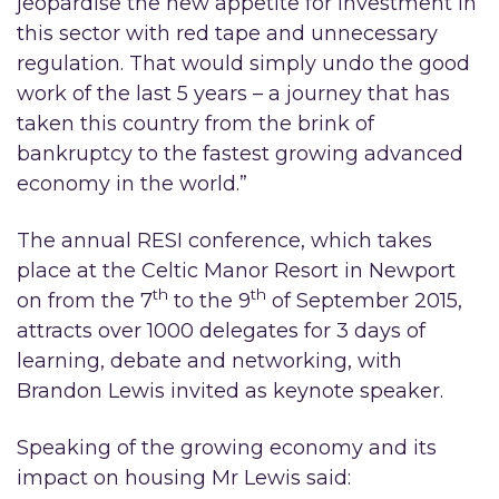
jeopardise the new appetite for investment in
this sector with red tape and unnecessary
regulation. That would simply undo the good
work of the last 5 years – a journey that has
taken this country from the brink of
bankruptcy to the fastest growing advanced
economy in the world.”
The annual RESI conference, which takes
place at the Celtic Manor Resort in Newport
th
th
on from the 7
to the 9
of September 2015,
attracts over 1000 delegates for 3 days of
learning, debate and networking, with
Brandon Lewis invited as keynote speaker.
Speaking of the growing economy and its
impact on housing Mr Lewis said: