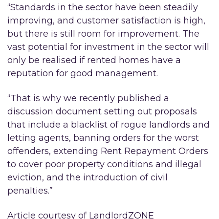
“Standards in the sector have been steadily
improving, and customer satisfaction is high,
but there is still room for improvement. The
vast potential for investment in the sector will
only be realised if rented homes have a
reputation for good management.
“That is why we recently published a
discussion document setting out proposals
that include a blacklist of rogue landlords and
letting agents, banning orders for the worst
offenders, extending Rent Repayment Orders
to cover poor property conditions and illegal
eviction, and the introduction of civil
penalties.”
Article courtesy of LandlordZONE