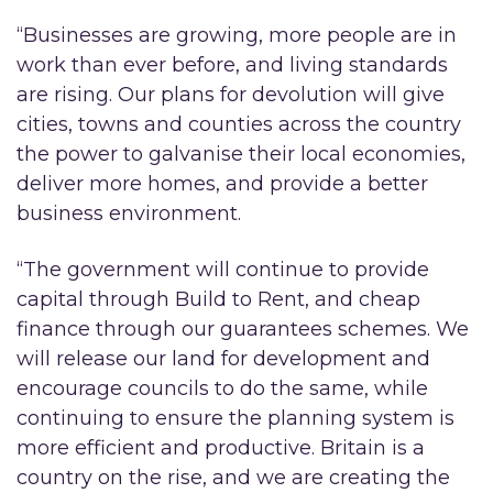
“Businesses are growing, more people are in
work than ever before, and living standards
are rising. Our plans for devolution will give
cities, towns and counties across the country
the power to galvanise their local economies,
deliver more homes, and provide a better
business environment.
“The government will continue to provide
capital through Build to Rent, and cheap
finance through our guarantees schemes. We
will release our land for development and
encourage councils to do the same, while
continuing to ensure the planning system is
more efficient and productive. Britain is a
country on the rise, and we are creating the