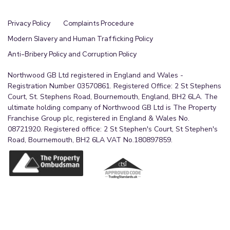
Privacy Policy
Complaints Procedure
Modern Slavery and Human Trafficking Policy
Anti-Bribery Policy and Corruption Policy
Northwood GB Ltd registered in England and Wales -
Registration Number 03570861. Registered Office: 2 St Stephens
Court, St. Stephens Road, Bournemouth, England, BH2 6LA. The
ultimate holding company of Northwood GB Ltd is The Property
Franchise Group plc, registered in England & Wales No.
08721920. Registered office: 2 St Stephen's Court, St Stephen's
Road, Bournemouth, BH2 6LA VAT No.180897859.