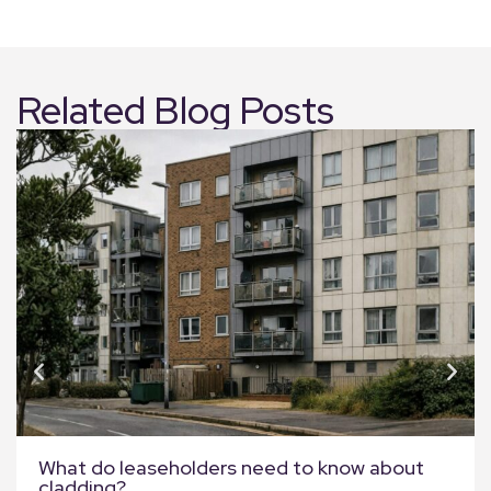
Related Blog Posts
What do leaseholders need to know about
cladding?