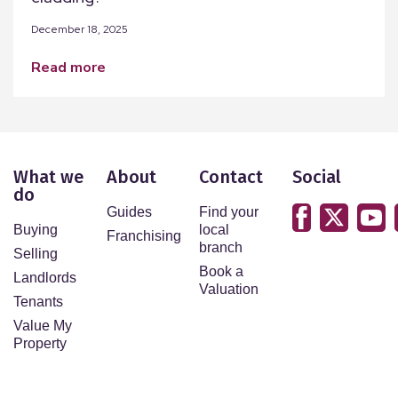
December 18, 2025
read more
What we
About
Contact
Social
do
Guides
Find your
Buying
local
Franchising
branch
Selling
Book a
Landlords
Valuation
Tenants
Value My
Property