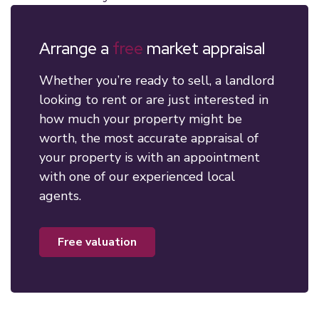
Arrange a
free
market appraisal
Whether you’re ready to sell, a landlord
looking to rent or are just interested in
how much your property might be
worth, the most accurate appraisal of
your property is with an appointment
with one of our experienced local
agents.
free valuation