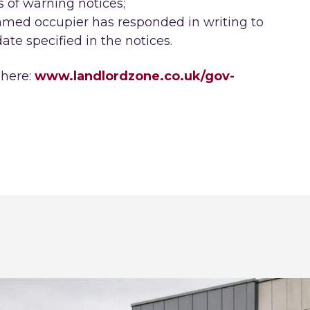
s of warning notices;
named occupier has responded in writing to
ate specified in the notices.
 here:
www.landlordzone.co.uk/gov-