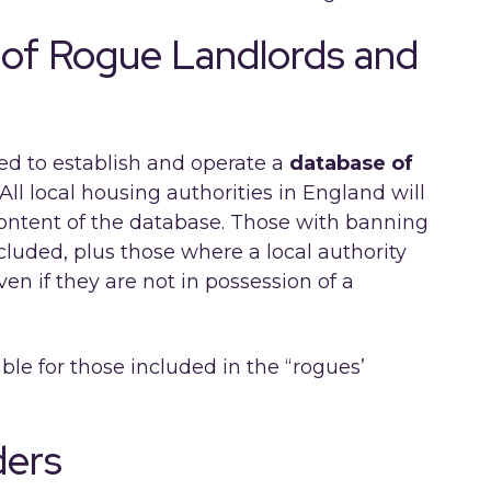
 of Rogue Landlords and
red to establish and operate a
database of
All local housing authorities in England will
content of the database. Those with banning
luded, plus those where a local authority
en if they are not in possession of a
le for those included in the “rogues’
ders