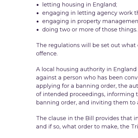
letting housing in England;
engaging in letting agency work th
engaging in property management 
doing two or more of those things.
The regulations will be set out what
offence.
A local housing authority in England 
against a person who has been convi
applying for a banning order, the aut
of intended proceedings, informing t
banning order, and inviting them to 
The clause in the Bill provides that
and if so, what order to make, the T