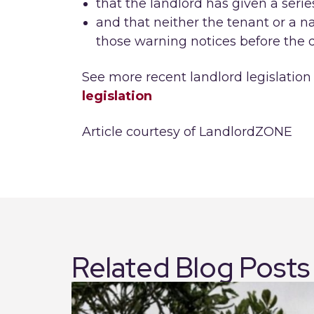
that the landlord has given a serie
and that neither the tenant or a 
those warning notices before the d
See more recent landlord legislation
legislation
Article courtesy of LandlordZONE
Related Blog Posts