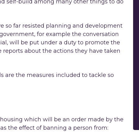
nd self-build among many other things to do
e so far resisted planning and development
 government, for example the conversation
ial, will be put under a duty to promote the
 reports about the actions they have taken
ds are the measures included to tackle so
 housing which will be an order made by the
 has the effect of banning a person from: