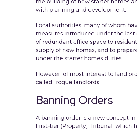
the building of new starter homes a
with planning and development.
Local authorities, many of whom hav
measures introduced under the last
of redundant office space to resident
supply of new homes, and to prepare
under the starter homes duties.
However, of most interest to landlor
called “rogue landlords”.
Banning Orders
A banning order is a new concept in
First-tier (Property) Tribunal, which