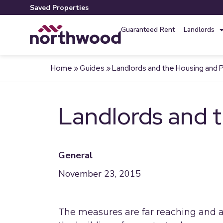
Saved Properties
Guaranteed Rent
Landlords
Home
»
Guides
»
Landlords and the Housing and Pl
Landlords and t
General
November 23, 2015
The measures are far reaching and 