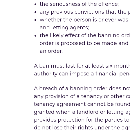
the seriousness of the offence;
any previous convictions that the 
whether the person is or ever was 
and letting agents;
the likely effect of the banning 
order is proposed to be made and
an order.
A ban must last for at least six month
authority can impose a financial pena
A breach of a banning order does not 
any provision of a tenancy or other con
tenancy agreement cannot be found t
granted when a landlord or letting a
provides protection for the parties 
do not lose their rights under the ag