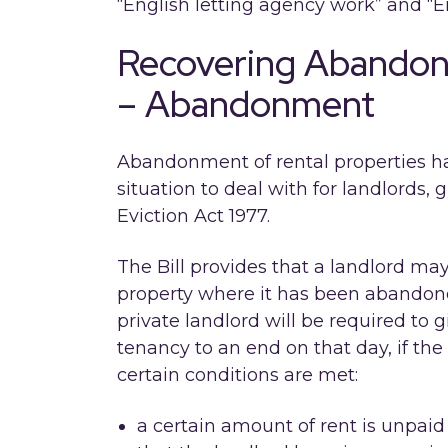
“English letting agency work” and 
Recovering Abandon
– Abandonment
Abandonment of rental properties has
situation to deal with for landlords, 
Eviction Act 1977.
The Bill provides that a landlord may
property where it has been abandoned
private landlord will be required to 
tenancy to an end on that day, if th
certain conditions are met:
a certain amount of rent is unpaid 