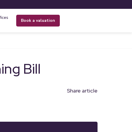
fices
book a valuation
ng Bill
Share article
n
l