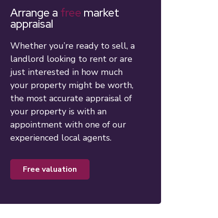
Arrange a
free
market
appraisal
Whether you’re ready to sell, a
landlord looking to rent or are
just interested in how much
your property might be worth,
the most accurate appraisal of
your property is with an
appointment with one of our
experienced local agents.
free valuation