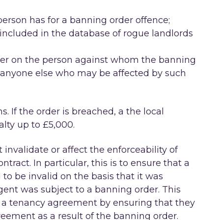
person has for a banning order offence;
included in the database of rogue landlords
order on the person against whom the banning
 anyone else who may be affected by such
s. If the order is breached, a the local
lty up to £5,000.
invalidate or affect the enforceability of
tract. In particular, this is to ensure that a
o be invalid on the basis that it was
gent was subject to a banning order. This
to a tenancy agreement by ensuring that they
reement as a result of the banning order.