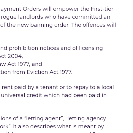
epayment Orders will empower the First-tier
er rogue landlords who have committed an
 of the new banning order. The offences will
d prohibition notices and of licensing
ct 2004,
aw Act 1977, and
tion from Eviction Act 1977.
 rent paid by a tenant or to repay to a local
 universal credit which had been paid in
itions of a “letting agent”, “letting agency
k”. It also describes what is meant by