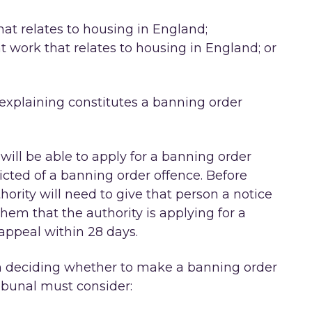
at relates to housing in England;
work that relates to housing in England; or
 explaining constitutes a banning order
will be able to apply for a banning order
cted of a banning order offence. Before
hority will need to give that person a notice
hem that the authority is applying for a
appeal within 28 days.
 in deciding whether to make a banning order
ribunal must consider: