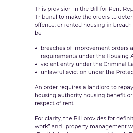
This provision in the Bill for Rent R
Tribunal to make the orders to det
offence, or rented housing in breach
be:
breaches of improvement orders an
requirements under the Housing A
violent entry under the Criminal L
unlawful eviction under the Protec
An order requires a landlord to repay
housing authority housing benefit or
respect of rent.
For clarity, the Bill provides for defin
work” and “property management wor