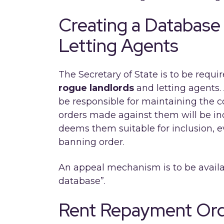
Creating a Database
Letting Agents
The Secretary of State is to be requi
rogue landlords
and letting agents. 
be responsible for maintaining the 
orders made against them will be inc
deems them suitable for inclusion, ev
banning order.
An appeal mechanism is to be availab
database”.
Rent Repayment Or