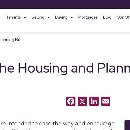
Tenants
Selling
Buying
Mortgages
Blog
Our Of
anning Bill
he Housing and Planni
Facebook
X
LinkedI
Emai
are intended to ease the way and encourage