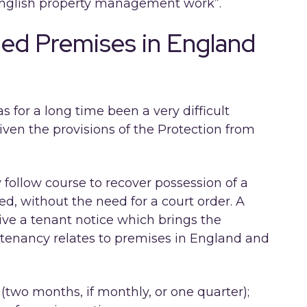
“English property management work”.
ed Premises in England
 for a long time been a very difficult
given the provisions of the Protection from
 follow course to recover possession of a
, without the need for a court order. A
give a tenant notice which brings the
e tenancy relates to premises in England and
(two months, if monthly, or one quarter);