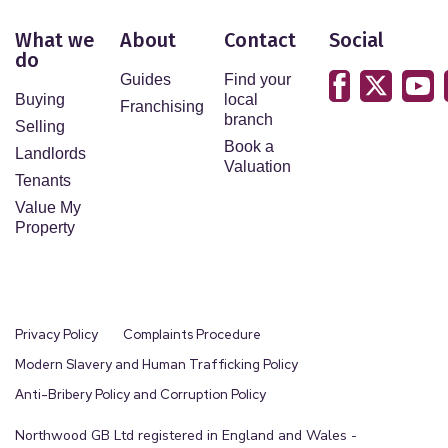
What we
About
Contact
Social
do
Guides
Find your
Buying
local
Franchising
branch
Selling
Book a
Landlords
Valuation
Tenants
Value My
Property
Privacy Policy
Complaints Procedure
Modern Slavery and Human Trafficking Policy
Anti-Bribery Policy and Corruption Policy
Northwood GB Ltd registered in England and Wales -