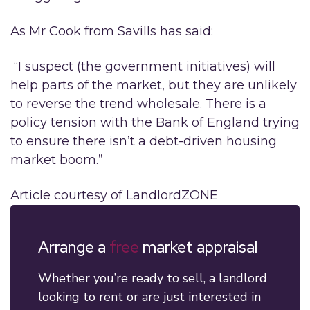
As Mr Cook from Savills has said:
“I suspect (the government initiatives) will
help parts of the market, but they are unlikely
to reverse the trend wholesale. There is a
policy tension with the Bank of England trying
to ensure there isn’t a debt-driven housing
market boom.”
Article courtesy of LandlordZONE
Arrange a
free
market appraisal
Whether you’re ready to sell, a landlord
looking to rent or are just interested in