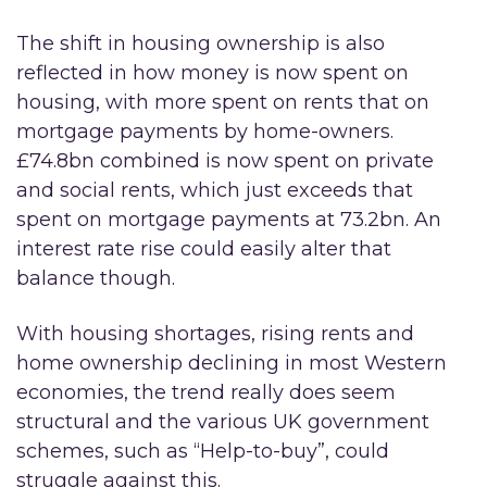
The shift in housing ownership is also
reflected in how money is now spent on
housing, with more spent on rents that on
mortgage payments by home-owners.
£74.8bn combined is now spent on private
and social rents, which just exceeds that
spent on mortgage payments at 73.2bn. An
interest rate rise could easily alter that
balance though.
With housing shortages, rising rents and
home ownership declining in most Western
economies, the trend really does seem
structural and the various UK government
schemes, such as “Help-to-buy”, could
struggle against this.