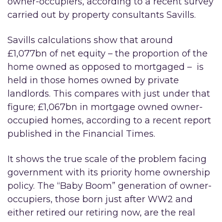
owner-occupiers, according to a recent survey
carried out by property consultants Savills.
Savills calculations show that around
£1,077bn of net equity – the proportion of the
home owned as opposed to mortgaged – is
held in those homes owned by private
landlords. This compares with just under that
figure; £1,067bn in mortgage owned owner-
occupied homes, according to a recent report
published in the Financial Times.
It shows the true scale of the problem facing
government with its priority home ownership
policy. The “Baby Boom” generation of owner-
occupiers, those born just after WW2 and
either retired our retiring now, are the real