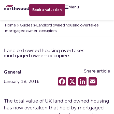
menu
book a valuation
Home
»
Guides
»
Landlord owned housing overtakes
mortgaged owner-occupiers
Landlord owned housing overtakes
mortgaged owner-occupiers
Share article
General
Facebook
X
LinkedI
Emai
January 18, 2016
The total value of UK landlord owned housing
has now overtaken that held by mortgaged