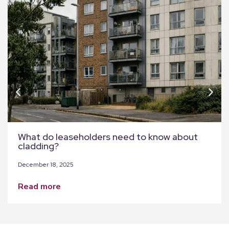
What do leaseholders need to know about
cladding?
December 18, 2025
read more