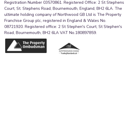
Registration Number 03570861. Registered Office: 2 St Stephens
Court, St. Stephens Road, Bournemouth, England, BH2 6LA. The
ultimate holding company of Northwood GB Ltd is The Property
Franchise Group plc, registered in England & Wales No.
08721920. Registered office: 2 St Stephen's Court, St Stephen's
Road, Bournemouth, BH2 6LA VAT No.180897859.