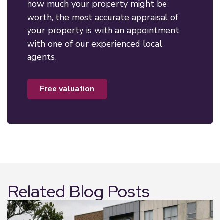
how much your property might be
worth, the most accurate appraisal of
your property is with an appointment
with one of our experienced local
agents.
free valuation
Related Blog Posts