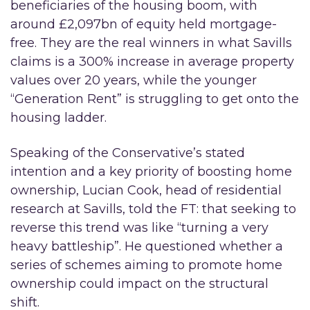
beneficiaries of the housing boom, with
around £2,097bn of equity held mortgage-
free. They are the real winners in what Savills
claims is a 300% increase in average property
values over 20 years, while the younger
“Generation Rent” is struggling to get onto the
housing ladder.
Speaking of the Conservative’s stated
intention and a key priority of boosting home
ownership, Lucian Cook, head of residential
research at Savills, told the FT: that seeking to
reverse this trend was like “turning a very
heavy battleship”. He questioned whether a
series of schemes aiming to promote home
ownership could impact on the structural
shift.