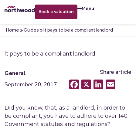
menu
book a valuation
Home
»
Guides
»
It pays to be a compliant landlord
It pays to be a compliant landlord
Share article
General
Facebook
X
LinkedI
Emai
September 20, 2017
Did you know, that, as a landlord, in order to
be compliant, you have to adhere to over 140
Government statutes and regulations?