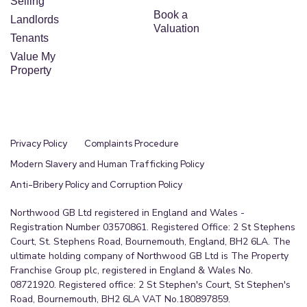
Selling
Book a
Landlords
Valuation
Tenants
Value My
Property
Privacy Policy
Complaints Procedure
Modern Slavery and Human Trafficking Policy
Anti-Bribery Policy and Corruption Policy
Northwood GB Ltd registered in England and Wales -
Registration Number 03570861. Registered Office: 2 St Stephens
Court, St. Stephens Road, Bournemouth, England, BH2 6LA. The
ultimate holding company of Northwood GB Ltd is The Property
Franchise Group plc, registered in England & Wales No.
08721920. Registered office: 2 St Stephen's Court, St Stephen's
Road, Bournemouth, BH2 6LA VAT No.180897859.