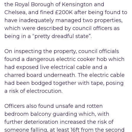
the Royal Borough of Kensington and
Chelsea, and fined £200K after being found to
have inadequately managed two properties,
which were described by council officers as
being in a “pretty dreadful state”.
On inspecting the property, council officials
found a dangerous electric cooker hob which
had exposed live electrical cable and a
charred board underneath. The electric cable
had been bodged together with tape, posing
a risk of electrocution.
Officers also found unsafe and rotten
bedroom balcony guarding which, with
further deterioration increased the risk of
someone falling, at least 16ft from the second