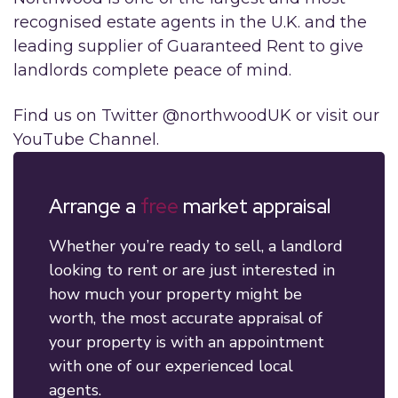
recognised estate agents in the U.K. and the
leading supplier of Guaranteed Rent to give
landlords complete peace of mind.
Find us on Twitter @northwoodUK or visit our
YouTube Channel.
Arrange a
free
market appraisal
Whether you’re ready to sell, a landlord
looking to rent or are just interested in
how much your property might be
worth, the most accurate appraisal of
your property is with an appointment
with one of our experienced local
agents.