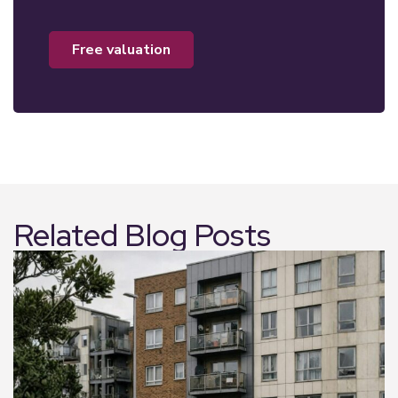
free valuation
Related Blog Posts