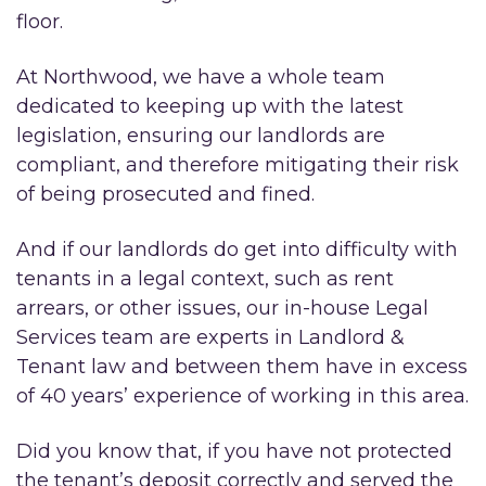
floor.
At Northwood, we have a whole team
dedicated to keeping up with the latest
legislation, ensuring our landlords are
compliant, and therefore mitigating their risk
of being prosecuted and fined.
And if our landlords do get into difficulty with
tenants in a legal context, such as rent
arrears, or other issues, our in-house Legal
Services team are experts in Landlord &
Tenant law and between them have in excess
of 40 years’ experience of working in this area.
Did you know that, if you have not protected
the tenant’s deposit correctly and served the