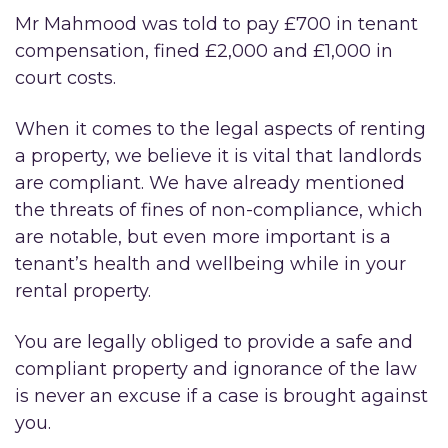
Mr Mahmood was told to pay £700 in tenant
compensation, fined £2,000 and £1,000 in
court costs.
When it comes to the legal aspects of renting
a property, we believe it is vital that landlords
are compliant. We have already mentioned
the threats of fines of non-compliance, which
are notable, but even more important is a
tenant’s health and wellbeing while in your
rental property.
You are legally obliged to provide a safe and
compliant property and ignorance of the law
is never an excuse if a case is brought against
you.