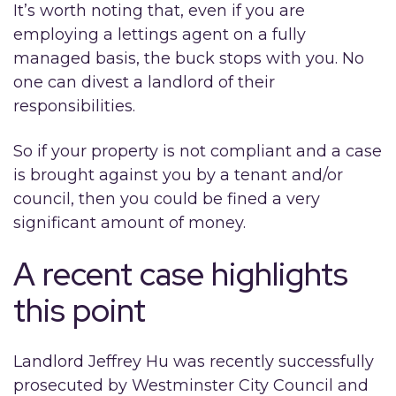
It’s worth noting that, even if you are
employing a lettings agent on a fully
managed basis, the buck stops with you. No
one can divest a landlord of their
responsibilities.
So if your property is not compliant and a case
is brought against you by a tenant and/or
council, then you could be fined a very
significant amount of money.
A recent case highlights
this point
Landlord Jeffrey Hu was recently successfully
prosecuted by Westminster City Council and