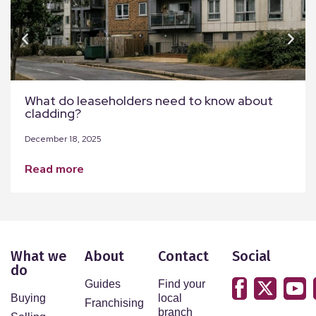
What do leaseholders need to know about
cladding?
December 18, 2025
read more
What we
About
Contact
Social
do
Guides
Find your
Buying
local
Franchising
branch