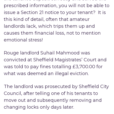
prescribed information, you will not be able to
issue a Section 21 notice to your tenant? It is
this kind of detail, often that amateur
landlords lack, which trips them up and
causes them financial loss, not to mention
emotional stress!
Rouge landlord Suhail Mahmood was
convicted at Sheffield Magistrates’ Court and
was told to pay fines totalling £3,700.00 for
what was deemed an illegal eviction.
The landlord was prosecuted by Sheffield City
Council, after telling one of his tenants to
move out and subsequently removing and
changing locks only days later.