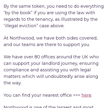
By the same token, you need to do everything
“by the book” if you are using the law with
regards to the tenancy, as illustrated by the
“illegal eviction” case above.
At Northwood, we have both sides covered,
and our teams are there to support you.
We have over 80 offices around the UK who
can support your landlord journey, ensuring
compliance and assisting you with legal
matters which will undoubtedly arise along
the way.
You can find your nearest office >>>
here
.
Northwood is one of the largest and most