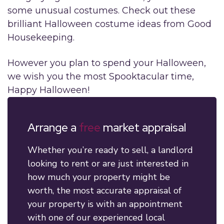
some unusual costumes. Check out these
brilliant Halloween costume ideas from Good
Housekeeping.
However you plan to spend your Halloween,
we wish you the most Spooktacular time,
Happy Halloween!
Arrange a
free
market appraisal
Whether you’re ready to sell, a landlord
looking to rent or are just interested in
how much your property might be
worth, the most accurate appraisal of
your property is with an appointment
with one of our experienced local