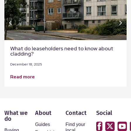
What do leaseholders need to know about
cladding?
December 18, 2025
read more
What we
About
Contact
Social
do
Guides
Find your
Buying
local