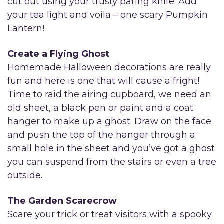
cut out using your trusty paring knife. Add
your tea light and voila – one scary Pumpkin
Lantern!
Create a Flying Ghost
Homemade Halloween decorations are really
fun and here is one that will cause a fright!
Time to raid the airing cupboard, we need an
old sheet, a black pen or paint and a coat
hanger to make up a ghost. Draw on the face
and push the top of the hanger through a
small hole in the sheet and you’ve got a ghost
you can suspend from the stairs or even a tree
outside.
The Garden Scarecrow
Scare your trick or treat visitors with a spooky