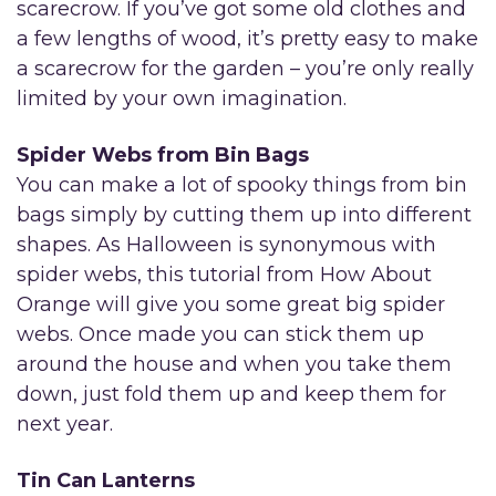
scarecrow. If you’ve got some old clothes and
a few lengths of wood, it’s pretty easy to make
a scarecrow for the garden – you’re only really
limited by your own imagination.
Spider Webs from Bin Bags
You can make a lot of spooky things from bin
bags simply by cutting them up into different
shapes. As Halloween is synonymous with
spider webs, this tutorial from How About
Orange will give you some great big spider
webs. Once made you can stick them up
around the house and when you take them
down, just fold them up and keep them for
next year.
Tin Can Lanterns