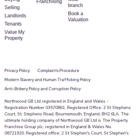
Franchising
branch
Selling
Book a
Landlords
Valuation
Tenants
Value My
Property
Privacy Policy
Complaints Procedure
Modern Slavery and Human Trafficking Policy
Anti-Bribery Policy and Corruption Policy
Northwood GB Ltd registered in England and Wales -
Registration Number 03570861. Registered Office: 2 St Stephens
Court, St. Stephens Road, Bournemouth, England, BH2 6LA. The
ultimate holding company of Northwood GB Ltd is The Property
Franchise Group plc, registered in England & Wales No.
08721920. Registered office: 2 St Stephen's Court, St Stephen's