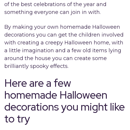
of the best celebrations of the year and
something everyone can join in with.
By making your own homemade Halloween
decorations you can get the children involved
with creating a creepy Halloween home, with
a little imagination and a few old items lying
around the house you can create some
brilliantly spooky effects.
Here are a few
homemade Halloween
decorations you might like
to try