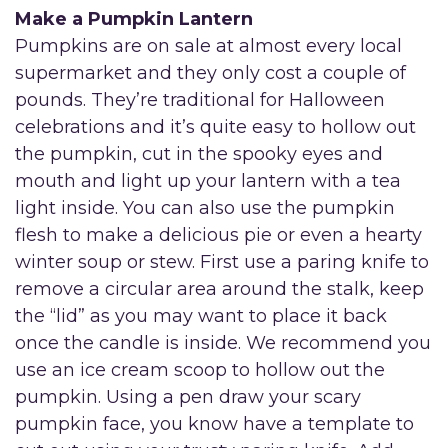
Make a Pumpkin Lantern
Pumpkins are on sale at almost every local
supermarket and they only cost a couple of
pounds. They’re traditional for Halloween
celebrations and it’s quite easy to hollow out
the pumpkin, cut in the spooky eyes and
mouth and light up your lantern with a tea
light inside. You can also use the pumpkin
flesh to make a delicious pie or even a hearty
winter soup or stew. First use a paring knife to
remove a circular area around the stalk, keep
the “lid” as you may want to place it back
once the candle is inside. We recommend you
use an ice cream scoop to hollow out the
pumpkin. Using a pen draw your scary
pumpkin face, you know have a template to