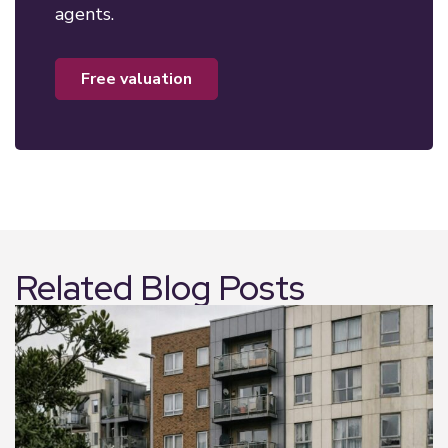
agents.
free valuation
Related Blog Posts