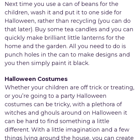
Next time you use a can of beans for the
children, wash it and put it to one side for
Halloween, rather than recycling (you can do
that later). Buy some tea candles and you can
quickly make brilliant little lanterns for the
home and the garden. All you need to do is
punch holes in the can to make designs and
you then simply paint it black.
Halloween Costumes
Whether your children are off trick or treating,
or you’re going to a party Halloween
costumes can be tricky, with a plethora of
witches and ghouls around on Halloween it
can be hard to find something a little
different. With a little imagination and a few
things lying around the house, you can create