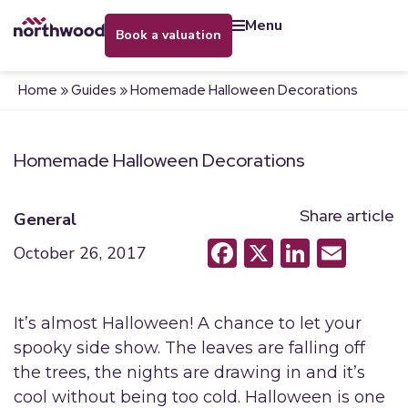
menu
book a valuation
Home
»
Guides
»
Homemade Halloween Decorations
Homemade Halloween Decorations
Share article
General
Facebook
X
LinkedI
Emai
October 26, 2017
It’s almost Halloween! A chance to let your
spooky side show. The leaves are falling off
the trees, the nights are drawing in and it’s
cool without being too cold. Halloween is one