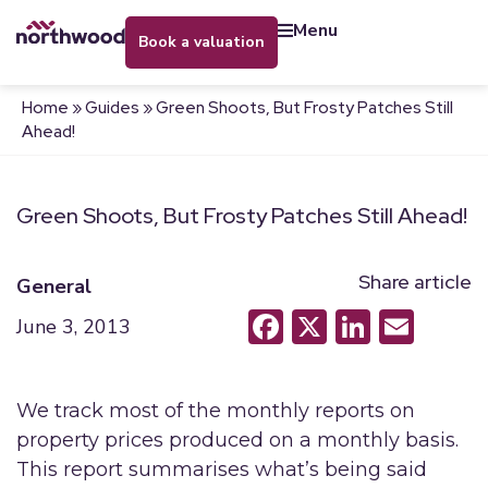
menu
book a valuation
Home
»
Guides
»
Green Shoots, But Frosty Patches Still
Ahead!
Green Shoots, But Frosty Patches Still Ahead!
Share article
General
Facebook
X
LinkedI
Emai
June 3, 2013
We track most of the monthly reports on
property prices produced on a monthly basis.
This report summarises what’s being said