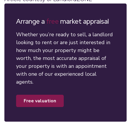
Arrange a
free
market appraisal
Whether you’re ready to sell, a landlord
looking to rent or are just interested in
how much your property might be
worth, the most accurate appraisal of
your property is with an appointment
with one of our experienced local
agents.
free valuation