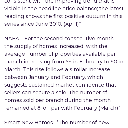
consistent with the improving trend that is
visible in the headline price balance; the latest
reading shows the first positive outturn in this
series since June 2010. (April)”
NAEA -”For the second consecutive month
the supply of homes increased, with the
average number of properties available per
branch increasing from 58 in February to 60 in
March. This rise follows a similar increase
between January and February, which
suggests sustained market confidence that
sellers can secure a sale. The number of
homes sold per branch during the month
remained at 8, on par with February (March)”
Smart New Homes -”The number of new