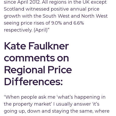
since April 2012. All regions in the UK except
Scotland witnessed positive annual price
growth with the South West and North West
seeing price rises of 9.0% and 6.6%
respectively. (April)”
Kate Faulkner
comments on
Regional Price
Differences:
“When people ask me ‘what’s happening in
the property market’ I usually answer ‘it’s
going up, down and staying the same, where