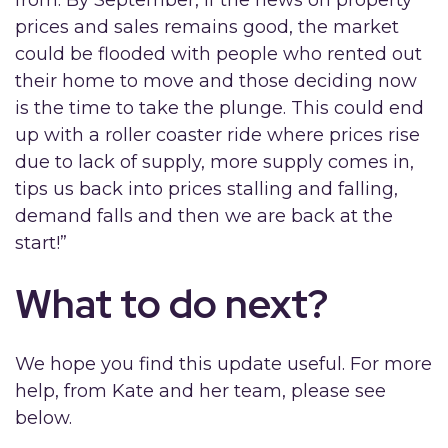
from. By September, if the news on property
prices and sales remains good, the market
could be flooded with people who rented out
their home to move and those deciding now
is the time to take the plunge. This could end
up with a roller coaster ride where prices rise
due to lack of supply, more supply comes in,
tips us back into prices stalling and falling,
demand falls and then we are back at the
start!”
What to do next?
We hope you find this update useful. For more
help, from Kate and her team, please see
below.