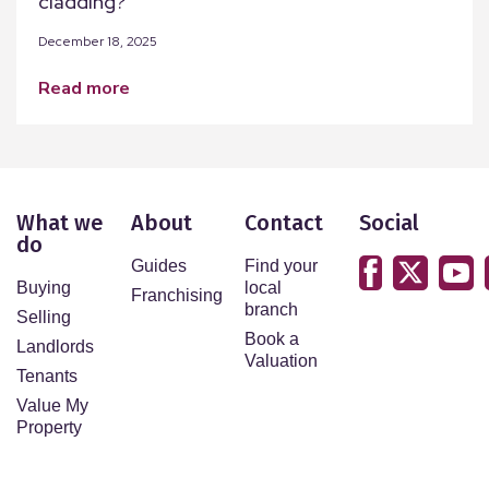
cladding?
December 18, 2025
read more
What we
About
Contact
Social
do
Guides
Find your
Buying
local
Franchising
branch
Selling
Book a
Landlords
Valuation
Tenants
Value My
Property