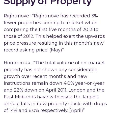
Supply of Property
Rightmove -”Rightmove has recorded 3%
fewer properties coming to market when
comparing the first five months of 2013 to
those of 2012. This helped exert the upwards
price pressure resulting in this month’s new
record asking price. (May)”
Home.co.uk -”The total volume of on-market
property has not shown any considerable
growth over recent months and new
instructions remain down 4.0% year-on-year
and 22% down on April 2011. London and the
East Midlands have witnessed the largest
annual falls in new property stock, with drops
of 14% and 8.0% respectively. (April)”