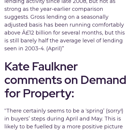
lending activity since late 2008, but not as
strong as the year-earlier comparison
suggests. Gross lending on a seasonally
adjusted basis has been running comfortably
above Â£12 billion for several months, but this
is still barely half the average level of lending
seen in 2003-4. (April)”
Kate Faulkner
comments on Demand
for Property:
“There certainly seems to be a ‘spring’ (sorry!)
in buyers’ steps during April and May. This is
likely to be fuelled by a more positive picture