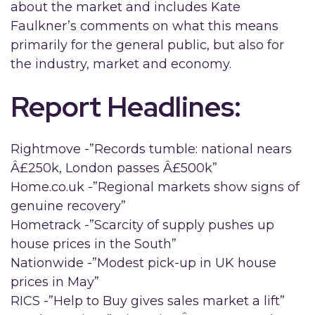
about the market and includes Kate
Faulkner’s comments on what this means
primarily for the general public, but also for
the industry, market and economy.
Report Headlines:
Rightmove -”Records tumble: national nears
Â£250k, London passes Â£500k”
Home.co.uk -”Regional markets show signs of
genuine recovery”
Hometrack -”Scarcity of supply pushes up
house prices in the South”
Nationwide -”Modest pick-up in UK house
prices in May”
RICS -”Help to Buy gives sales market a lift”