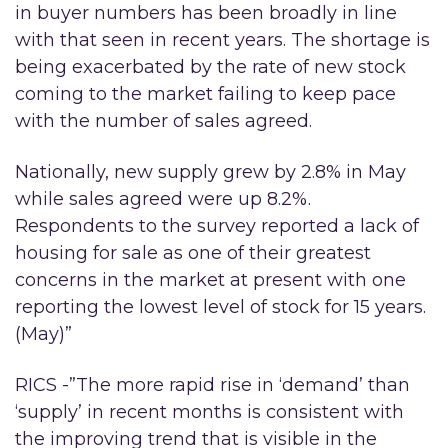
in buyer numbers has been broadly in line
with that seen in recent years. The shortage is
being exacerbated by the rate of new stock
coming to the market failing to keep pace
with the number of sales agreed.
Nationally, new supply grew by 2.8% in May
while sales agreed were up 8.2%.
Respondents to the survey reported a lack of
housing for sale as one of their greatest
concerns in the market at present with one
reporting the lowest level of stock for 15 years.
(May)”
RICS -”The more rapid rise in ‘demand’ than
‘supply’ in recent months is consistent with
the improving trend that is visible in the