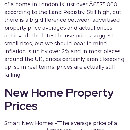
of a home in London is just over Â£375,000,
according to the Land Registry. Still high, but
there is a big difference between advertised
property price averages and actual prices
achieved. The latest house prices suggest
small rises, but we should bear in mind
inflation is up by over 2% and in most places
around the UK, prices certainly aren’t keeping
up, so in real terms, prices are actually still
falling.”
New Home Property
Prices
Smart New Homes -”The average price of a