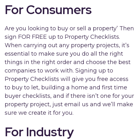
For Consumers
Are you looking to buy or sell a property’ Then
sign FOR FREE up to Property Checklists.
When carrying out any property projects, it’s
essential to make sure you do all the right
things in the right order and choose the best
companies to work with. Signing up to
Property Checklists will give you free access
to buy to let, building a home and first time
buyer checklists, and if there isn’t one for your
property project, just email us and we’ll make
sure we create it for you.
For Industry