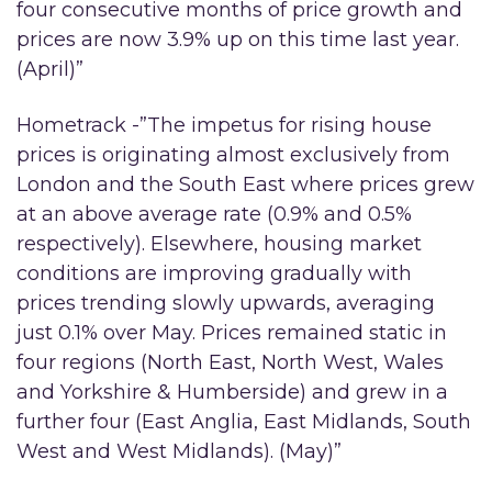
four consecutive months of price growth and
prices are now 3.9% up on this time last year.
(April)”
Hometrack -”The impetus for rising house
prices is originating almost exclusively from
London and the South East where prices grew
at an above average rate (0.9% and 0.5%
respectively). Elsewhere, housing market
conditions are improving gradually with
prices trending slowly upwards, averaging
just 0.1% over May. Prices remained static in
four regions (North East, North West, Wales
and Yorkshire & Humberside) and grew in a
further four (East Anglia, East Midlands, South
West and West Midlands). (May)”