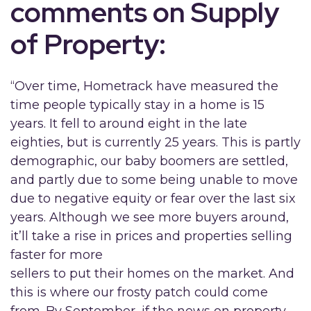
comments on Supply
of Property:
“Over time, Hometrack have measured the
time people typically stay in a home is 15
years. It fell to around eight in the late
eighties, but is currently 25 years. This is partly
demographic, our baby boomers are settled,
and partly due to some being unable to move
due to negative equity or fear over the last six
years. Although we see more buyers around,
it’ll take a rise in prices and properties selling
faster for more
sellers to put their homes on the market. And
this is where our frosty patch could come