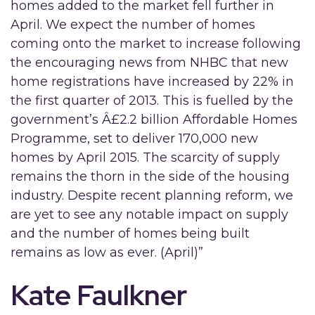
homes added to the market fell further in
April. We expect the number of homes
coming onto the market to increase following
the encouraging news from NHBC that new
home registrations have increased by 22% in
the first quarter of 2013. This is fuelled by the
government’s Â£2.2 billion Affordable Homes
Programme, set to deliver 170,000 new
homes by April 2015. The scarcity of supply
remains the thorn in the side of the housing
industry. Despite recent planning reform, we
are yet to see any notable impact on supply
and the number of homes being built
remains as low as ever. (April)”
Kate Faulkner