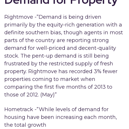
Rightmove -”Demand is being driven
primarily by the equity-rich generation with a
definite southern bias, though agents in most
parts of the country are reporting strong
demand for well-priced and decent-quality
stock. The pent-up demand is still being
frustrated by the restricted supply of fresh
property. Rightmove has recorded 3% fewer
properties coming to market when
comparing the first five months of 2013 to
those of 2012. (May)”
Hometrack -”While levels of demand for
housing have been increasing each month,
the total growth