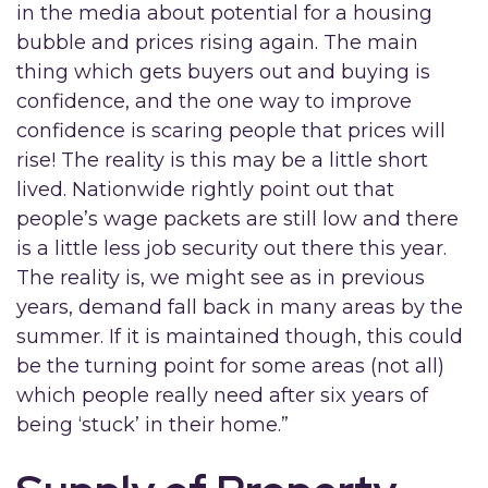
in the media about potential for a housing
bubble and prices rising again. The main
thing which gets buyers out and buying is
confidence, and the one way to improve
confidence is scaring people that prices will
rise! The reality is this may be a little short
lived. Nationwide rightly point out that
people’s wage packets are still low and there
is a little less job security out there this year.
The reality is, we might see as in previous
years, demand fall back in many areas by the
summer. If it is maintained though, this could
be the turning point for some areas (not all)
which people really need after six years of
being ‘stuck’ in their home.”