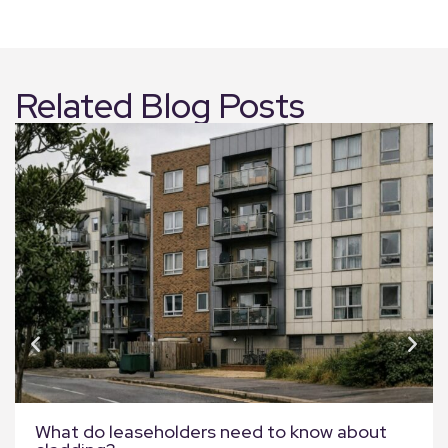
Related Blog Posts
What do leaseholders need to know about