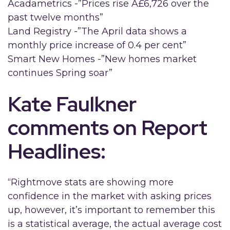
Acadametrics -”Prices rise Â£6,726 over the
past twelve months”
Land Registry -”The April data shows a
monthly price increase of 0.4 per cent”
Smart New Homes -”New homes market
continues Spring soar”
Kate Faulkner
comments on Report
Headlines:
“Rightmove stats are showing more
confidence in the market with asking prices
up, however, it’s important to remember this
is a statistical average, the actual average cost