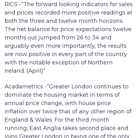
RICS -”The forward looking indicators for sales
and prices recorded more positive readings at
both the three and twelve month horizons.
The net balance for price expectations twelve
months out jumped from 26 to 34 and
arguably even more importantly, the results
are now positive in every part of the country
with the notable exception of Northern
Ireland. (April)”
Acadametrics -”Greater London continues to
dominate the housing market in terms of
annual price change, with house price
inflation over twice that of any other region of
England & Wales. For the third month
running, East Anglia takes second place and
joins Greater London in being one of the only