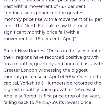
with the greatest annual price fall is the North
East with a movement of -5.7 per cent.
London also experienced the greatest
monthly price rise with a movement of 1.4 per
cent. The North East also saw the most
significant monthly price fall with a
movement of -1.6 per cent. (April)”
Smart New Homes -”Prices in the seven out of
the 11 regions have recorded positive growth
on a monthly, quarterly and annual basis, with
Greater London witnessing the biggest
monthly price rise in April of 6.8%. Outside the
capital, Yorkshire & Humberside recorded the
highest monthly price growth of 4.4%. East
Anglia suffered its first price drop of the year,
falling back to Â£213,789, its lowest price