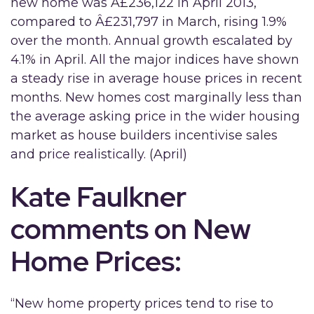
new home was Â£236,122 in April 2013,
compared to Â£231,797 in March, rising 1.9%
over the month. Annual growth escalated by
4.1% in April. All the major indices have shown
a steady rise in average house prices in recent
months. New homes cost marginally less than
the average asking price in the wider housing
market as house builders incentivise sales
and price realistically. (April)
Kate Faulkner
comments on New
Home Prices:
“New home property prices tend to rise to