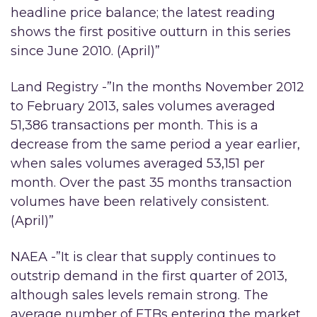
headline price balance; the latest reading
shows the first positive outturn in this series
since June 2010. (April)”
Land Registry -”In the months November 2012
to February 2013, sales volumes averaged
51,386 transactions per month. This is a
decrease from the same period a year earlier,
when sales volumes averaged 53,151 per
month. Over the past 35 months transaction
volumes have been relatively consistent.
(April)”
NAEA -”It is clear that supply continues to
outstrip demand in the first quarter of 2013,
although sales levels remain strong. The
average number of FTBs entering the market