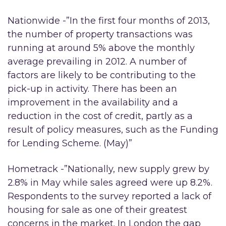
Nationwide -”In the first four months of 2013,
the number of property transactions was
running at around 5% above the monthly
average prevailing in 2012. A number of
factors are likely to be contributing to the
pick-up in activity. There has been an
improvement in the availability and a
reduction in the cost of credit, partly as a
result of policy measures, such as the Funding
for Lending Scheme. (May)”
Hometrack -”Nationally, new supply grew by
2.8% in May while sales agreed were up 8.2%.
Respondents to the survey reported a lack of
housing for sale as one of their greatest
concerns in the market. In London the gap