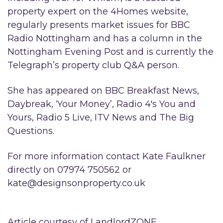
property expert on the 4Homes website,
regularly presents market issues for BBC
Radio Nottingham and has a column in the
Nottingham Evening Post and is currently the
Telegraph’s property club Q&A person.
She has appeared on BBC Breakfast News,
Daybreak, ‘Your Money’, Radio 4′s You and
Yours, Radio 5 Live, ITV News and The Big
Questions.
For more information contact Kate Faulkner
directly on 07974 750562 or
kate@designsonproperty.co.uk
Article courtesy of LandlordZONE