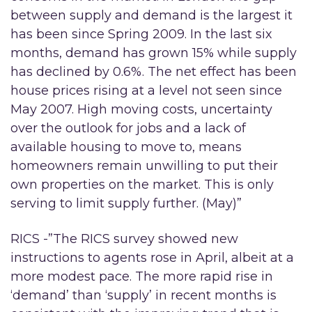
between supply and demand is the largest it
has been since Spring 2009. In the last six
months, demand has grown 15% while supply
has declined by 0.6%. The net effect has been
house prices rising at a level not seen since
May 2007. High moving costs, uncertainty
over the outlook for jobs and a lack of
available housing to move to, means
homeowners remain unwilling to put their
own properties on the market. This is only
serving to limit supply further. (May)”
RICS -”The RICS survey showed new
instructions to agents rose in April, albeit at a
more modest pace. The more rapid rise in
‘demand’ than ‘supply’ in recent months is