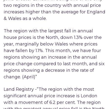
two regions in the country with annual price
increases higher than the average for England
& Wales as a whole.
The region with the largest fall in annual
house prices is the North, down 1.3% over the
year, marginally below Wales where prices
have fallen by 1.1%. This month, we have four
regions showing an increase in the annual
price change compared to last month, and six
regions showing a decrease in the rate of
change. (April)”
Land Registry -”The region with the most
significant annual price increase is London
with a movement of 6.2 per cent. The region