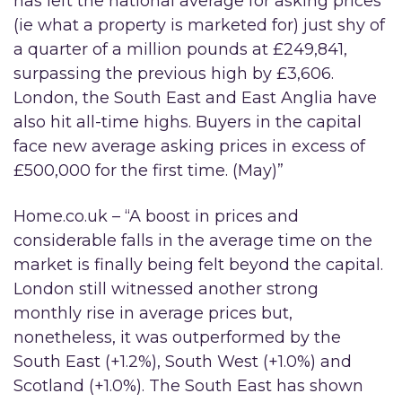
has left the national average for asking prices
(ie what a property is marketed for) just shy of
a quarter of a million pounds at £249,841,
surpassing the previous high by £3,606.
London, the South East and East Anglia have
also hit all-time highs. Buyers in the capital
face new average asking prices in excess of
£500,000 for the first time. (May)”
Home.co.uk – “A boost in prices and
considerable falls in the average time on the
market is finally being felt beyond the capital.
London still witnessed another strong
monthly rise in average prices but,
nonetheless, it was outperformed by the
South East (+1.2%), South West (+1.0%) and
Scotland (+1.0%). The South East has shown