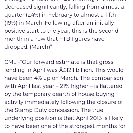
decreased significantly, falling from almost a
quarter (24%) in February to almost a fifth
(19%) in March. Following after an initially
positive start to the year, this is the second
month in a row that FTB figures have
dropped. (March)”
CML -”Our forward estimate is that gross
lending in April was Â£12.1 billion. This would
have been 4% up on March. The comparison
with April last year – 21% higher – is flattered
by the temporary dearth of house buying
activity immediately following the closure of
the Stamp Duty concession. The true
underlying position is that April 2013 is likely
to have been one of the strongest months for