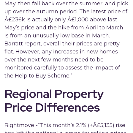
May, then fall back over the summer, and pick
up over the autumn period. The latest price of
Â£236k is actually only Â£1,000 above last
May’s price and the hike from April to March
is from an unusually low base in March.
Barratt report, overall their prices are pretty
flat. However, any increases in new homes
over the next few months need to be
monitored carefully to assess the impact of
the Help to Buy Scheme.”
Regional Property
Price Differences
Rightmove -”This month’s 2.1% (+Â£5,135) rise