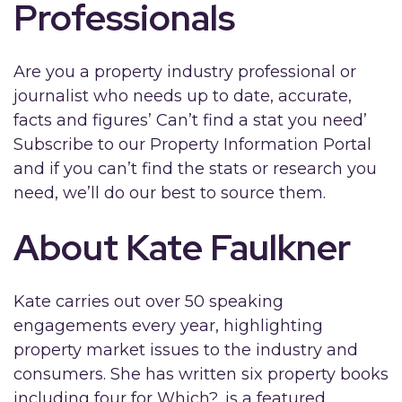
Professionals
Are you a property industry professional or
journalist who needs up to date, accurate,
facts and figures’ Can’t find a stat you need’
Subscribe to our Property Information Portal
and if you can’t find the stats or research you
need, we’ll do our best to source them.
About Kate Faulkner
Kate carries out over 50 speaking
engagements every year, highlighting
property market issues to the industry and
consumers. She has written six property books
including four for Which?, is a featured