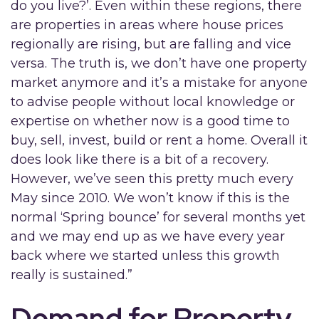
do you live?’. Even within these regions, there
are properties in areas where house prices
regionally are rising, but are falling and vice
versa. The truth is, we don’t have one property
market anymore and it’s a mistake for anyone
to advise people without local knowledge or
expertise on whether now is a good time to
buy, sell, invest, build or rent a home. Overall it
does look like there is a bit of a recovery.
However, we’ve seen this pretty much every
May since 2010. We won’t know if this is the
normal ‘Spring bounce’ for several months yet
and we may end up as we have every year
back where we started unless this growth
really is sustained.”
Demand for Property