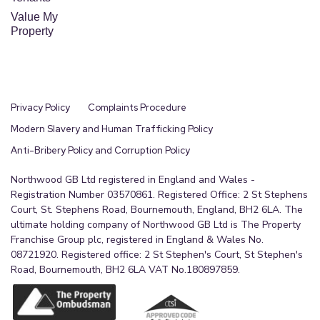
Value My
Property
Privacy Policy
Complaints Procedure
Modern Slavery and Human Trafficking Policy
Anti-Bribery Policy and Corruption Policy
Northwood GB Ltd registered in England and Wales -
Registration Number 03570861. Registered Office: 2 St Stephens
Court, St. Stephens Road, Bournemouth, England, BH2 6LA. The
ultimate holding company of Northwood GB Ltd is The Property
Franchise Group plc, registered in England & Wales No.
08721920. Registered office: 2 St Stephen's Court, St Stephen's
Road, Bournemouth, BH2 6LA VAT No.180897859.