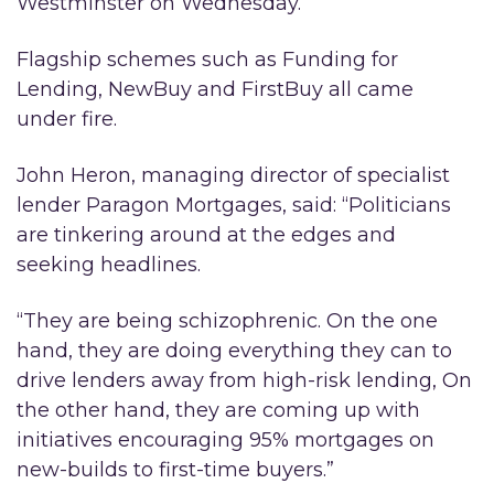
Westminster on Wednesday.
Flagship schemes such as Funding for
Lending, NewBuy and FirstBuy all came
under fire.
John Heron, managing director of specialist
lender Paragon Mortgages, said: “Politicians
are tinkering around at the edges and
seeking headlines.
“They are being schizophrenic. On the one
hand, they are doing everything they can to
drive lenders away from high-risk lending, On
the other hand, they are coming up with
initiatives encouraging 95% mortgages on
new-builds to first-time buyers.”