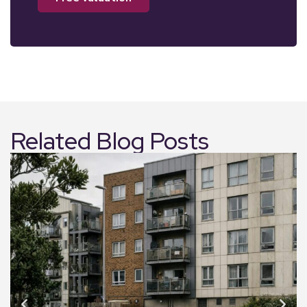
Related Blog Posts