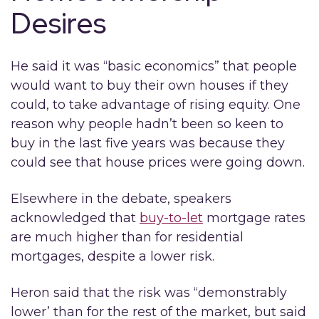
Desires
He said it was “basic economics” that people
would want to buy their own houses if they
could, to take advantage of rising equity. One
reason why people hadn’t been so keen to
buy in the last five years was because they
could see that house prices were going down.
Elsewhere in the debate, speakers
acknowledged that
buy-to-let
mortgage rates
are much higher than for residential
mortgages, despite a lower risk.
Heron said that the risk was “demonstrably
lower’ than for the rest of the market, but said