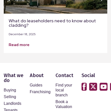
What do leaseholders need to know about
cladding?
December 18, 2025
read more
What we
About
Contact
Social
do
Guides
Find your
Buying
local
Franchising
branch
Selling
Book a
Landlords
Valuation
Tenants