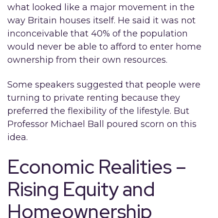
what looked like a major movement in the
way Britain houses itself. He said it was not
inconceivable that 40% of the population
would never be able to afford to enter home
ownership from their own resources.
Some speakers suggested that people were
turning to private renting because they
preferred the flexibility of the lifestyle. But
Professor Michael Ball poured scorn on this
idea.
Economic Realities –
Rising Equity and
Homeownership