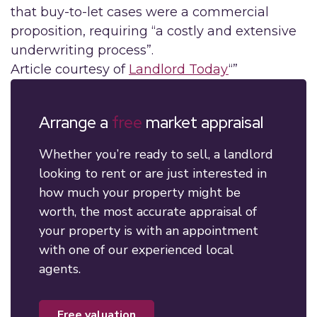
that buy-to-let cases were a commercial
proposition, requiring “a costly and extensive
underwriting process”.
Article courtesy of
Landlord Today
“”
Arrange a
free
market appraisal
Whether you’re ready to sell, a landlord
looking to rent or are just interested in
how much your property might be
worth, the most accurate appraisal of
your property is with an appointment
with one of our experienced local
agents.
free valuation