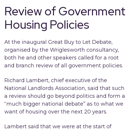
Review of Government
Housing Policies
At the inaugural Great Buy to Let Debate,
organised by the Wriglesworth consultancy,
both he and other speakers called for a root
and branch review of all government policies.
Richard Lambert, chief executive of the
National Landlords Association, said that such
a review should go beyond politics and form a
“much bigger national debate” as to what we
want of housing over the next 20 years.
Lambert said that we were at the start of