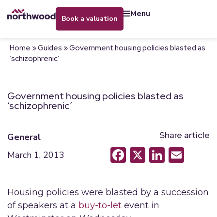
menu
book a valuation
Home
»
Guides
»
Government housing policies blasted as
‘schizophrenic’
Government housing policies blasted as
‘schizophrenic’
Share article
General
Facebook
X
LinkedI
Emai
March 1, 2013
Housing policies were blasted by a succession
of speakers at a
buy-to-let
event in