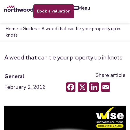
menu
book a valuation
Home
»
Guides
»
A weed that can tie your property up in
knots
A weed that can tie your property up in knots
Share article
General
Facebook
X
LinkedI
Emai
February 2, 2016