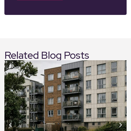
Related Blog Posts