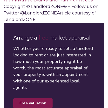
with-invasive-plants-and-harmful-weeds
Copyright © LandlordZONE® – Follow us on
Twitter @LandlordZONEArticle courtesy of
LandlordZONE
Arrange a
free
market appraisal
Whether you’re ready to sell, a landlord
looking to rent or are just interested in
how much your property might be
worth, the most accurate appraisal of
your property is with an appointment
with one of our experienced local
agents.
free valuation