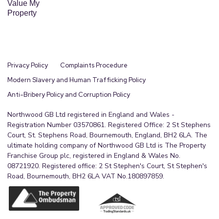
Value My
Property
Privacy Policy
Complaints Procedure
Modern Slavery and Human Trafficking Policy
Anti-Bribery Policy and Corruption Policy
Northwood GB Ltd registered in England and Wales -
Registration Number 03570861. Registered Office: 2 St Stephens
Court, St. Stephens Road, Bournemouth, England, BH2 6LA. The
ultimate holding company of Northwood GB Ltd is The Property
Franchise Group plc, registered in England & Wales No.
08721920. Registered office: 2 St Stephen's Court, St Stephen's
Road, Bournemouth, BH2 6LA VAT No.180897859.