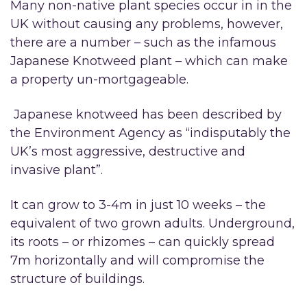
Many non-native plant species occur in in the
UK without causing any problems, however,
there are a number – such as the infamous
Japanese Knotweed plant – which can make
a property un-mortgageable.
Japanese knotweed has been described by
the Environment Agency as “indisputably the
UK’s most aggressive, destructive and
invasive plant”.
It can grow to 3-4m in just 10 weeks – the
equivalent of two grown adults. Underground,
its roots – or rhizomes – can quickly spread
7m horizontally and will compromise the
structure of buildings.