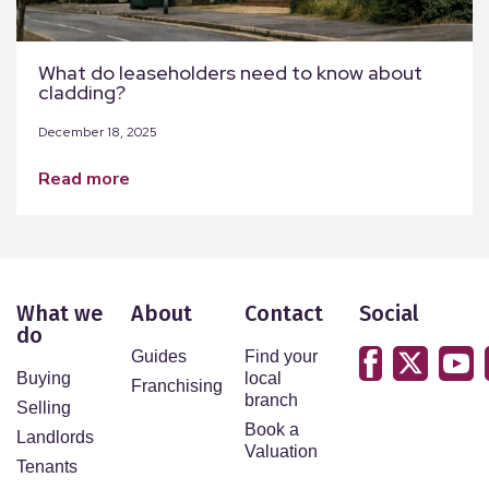
What do leaseholders need to know about
cladding?
December 18, 2025
read more
What we
About
Contact
Social
do
Guides
Find your
Buying
local
Franchising
branch
Selling
Book a
Landlords
Valuation
Tenants