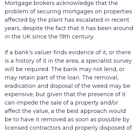
Mortgage brokers acknowledge that the
problem of securing mortgages on properties
affected by the plant has escalated in recent
years, despite the fact that it has been around
in the UK since the 19th century.
If a bank’s valuer finds evidence of it, or there
is a history of it in the area, a specialist survey
will be required. The bank may not lend, or
may retain part of the loan. The removal,
eradication and disposal of the weed may be
expensive, but given that the presence of it
can impede the sale of a property and/or
affect the value, a the best approach would
be to have it removed as soon as possible by
licensed contractors and properly disposed of.