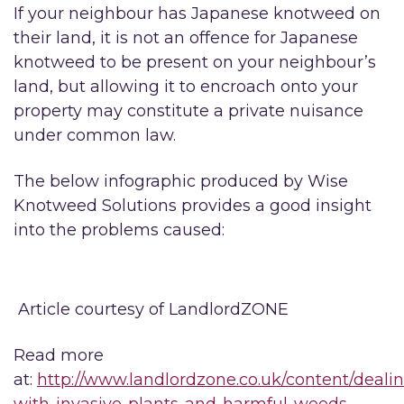
If your neighbour has Japanese knotweed on
their land, it is not an offence for Japanese
knotweed to be present on your neighbour’s
land, but allowing it to encroach onto your
property may constitute a private nuisance
under common law.
The below infographic produced by Wise
Knotweed Solutions provides a good insight
into the problems caused:
Article courtesy of LandlordZONE
Read more
at:
http://www.landlordzone.co.uk/content/deali