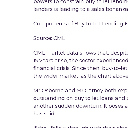
powers to constrain buy to let lend
lenders is leading to a sales bonanza
Components of Buy to Let Lending £ 
Source: CML
CML market data shows that, despite 
15 years or so, the sector experience
financial crisis. Since then, buy-to-
the wider market, as the chart abov
Mr Osborne and Mr Carney both exp
outstanding on buy to let loans and th
another sudden downturn. It poses a 
has said.