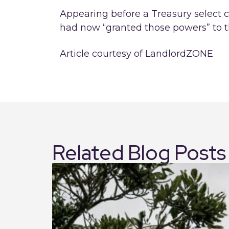
Appearing before a Treasury select
had now “granted those powers” to 
Article courtesy of LandlordZONE
Related Blog Posts