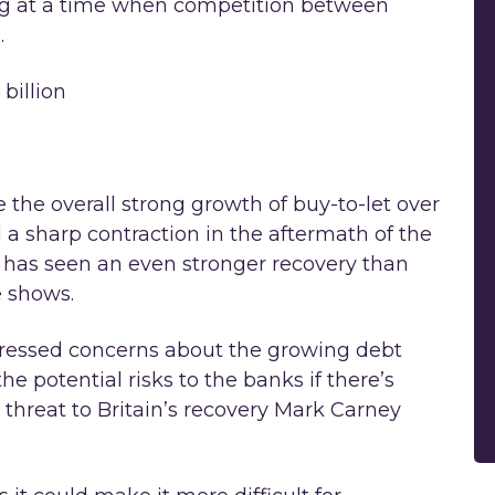
ing at a time when competition between
.
billion
the overall strong growth of buy-to-let over
d a sharp contraction in the aftermath of the
let has seen an even stronger recovery than
e shows.
ressed concerns about the growing debt
e potential risks to the banks if there’s
threat to Britain’s recovery Mark Carney