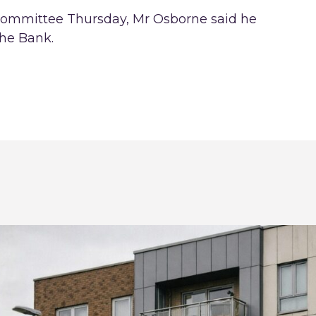
 committee Thursday, Mr Osborne said he
the Bank.