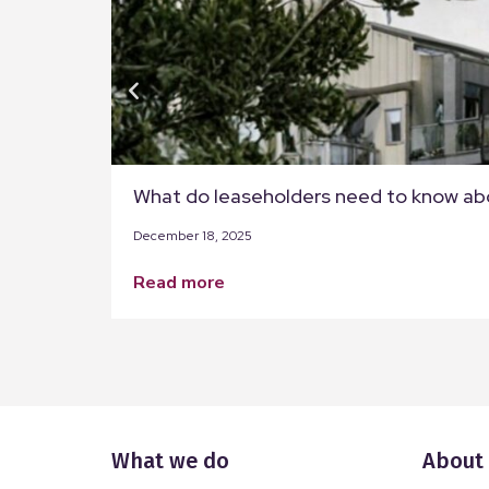
What do leaseholders need to know ab
December 18, 2025
read more
What we do
About