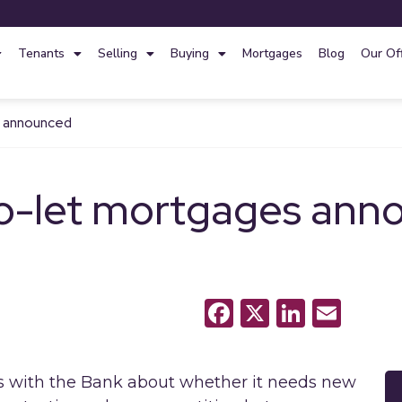
Tenants
Selling
Buying
Mortgages
Blog
Our Of
s announced
o-let mortgages ann
Facebook
X
LinkedI
Emai
ns with the Bank about whether it needs new