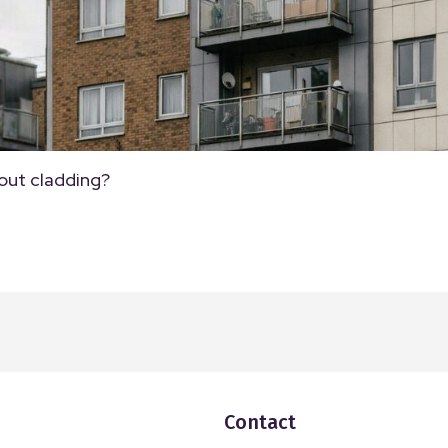
out cladding?
Contact