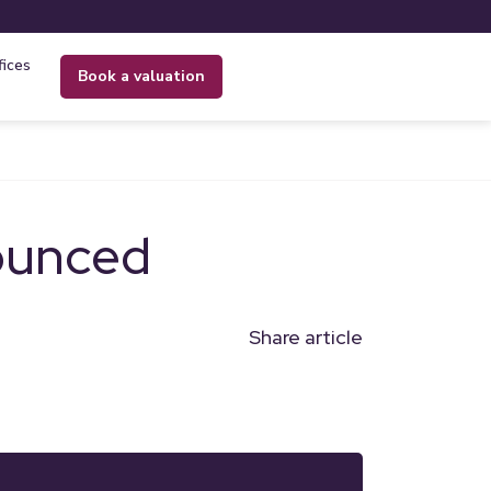
fices
book a valuation
ounced
Share article
n
l