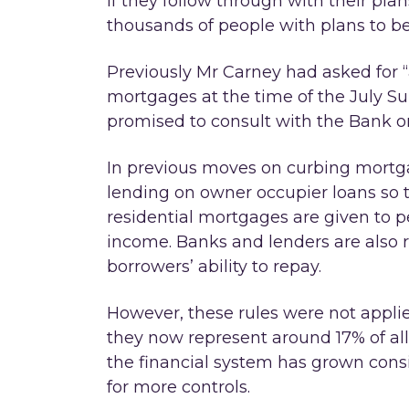
If they follow through with their plan
thousands of people with plans to b
Previously Mr Carney had asked for “
mortgages at the time of the July 
promised to consult with the Bank o
In previous moves on curbing mortg
lending on owner occupier loans so t
residential mortgages are given to 
income. Banks and lenders are also re
borrowers’ ability to repay.
However, these rules were not applie
they now represent around 17% of all 
the financial system has grown cons
for more controls.