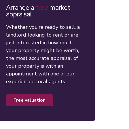
Arrange a
free
market
appraisal
Whether you’re ready to sell, a
landlord looking to rent or are
just interested in how much
your property might be worth,
the most accurate appraisal of
your property is with an
appointment with one of our
experienced local agents.
free valuation