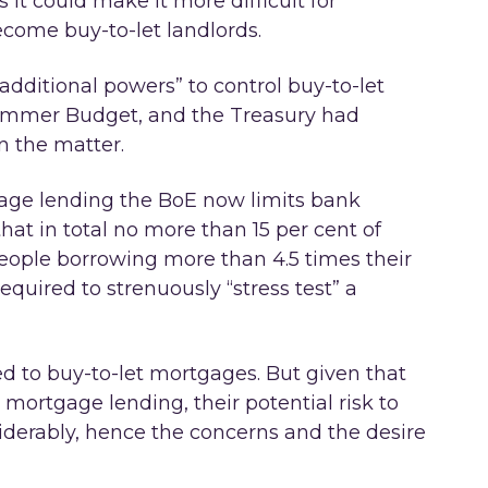
s it could make it more difficult for
ecome buy-to-let landlords.
additional powers” to control buy-to-let
Summer Budget, and the Treasury had
n the matter.
age lending the BoE now limits bank
hat in total no more than 15 per cent of
people borrowing more than 4.5 times their
quired to strenuously “stress test” a
d to buy-to-let mortgages. But given that
mortgage lending, their potential risk to
iderably, hence the concerns and the desire