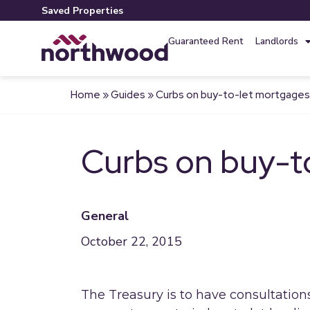
Saved Properties
Guaranteed Rent
Landlords
Home
»
Guides
»
Curbs on buy-to-let mortgage
Curbs on buy-t
General
October 22, 2015
The Treasury is to have consultatio