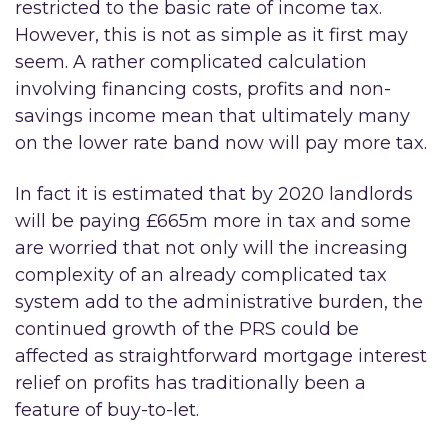
restricted to the basic rate of income tax.
However, this is not as simple as it first may
seem. A rather complicated calculation
involving financing costs, profits and non-
savings income mean that ultimately many
on the lower rate band now will pay more tax.
In fact it is estimated that by 2020 landlords
will be paying £665m more in tax and some
are worried that not only will the increasing
complexity of an already complicated tax
system add to the administrative burden, the
continued growth of the PRS could be
affected as straightforward mortgage interest
relief on profits has traditionally been a
feature of buy-to-let.