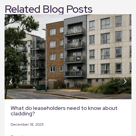
Related Blog Posts
What do leaseholders need to know about
cladding?
December 18, 2025