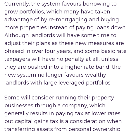
Currently, the system favours borrowing to
grow portfolios, which many have taken
advantage of by re-mortgaging and buying
more properties instead of paying loans down.
Although landlords will have some time to
adjust their plans as these new measures are
phased in over four years, and some basic rate
taxpayers will have no penalty at all, unless
they are pushed into a higher rate band, the
new system no longer favours wealthy
landlords with large leveraged portfolios.
Some will consider running their property
businesses through a company, which
generally results in paying tax at lower rates,
but capital gains tax is a consideration when
transferring assets from personal ownership