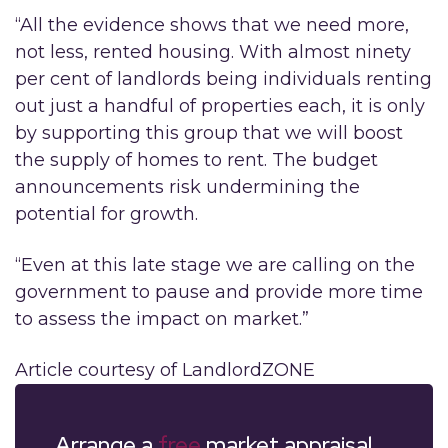
“All the evidence shows that we need more,
not less, rented housing. With almost ninety
per cent of landlords being individuals renting
out just a handful of properties each, it is only
by supporting this group that we will boost
the supply of homes to rent. The budget
announcements risk undermining the
potential for growth.
“Even at this late stage we are calling on the
government to pause and provide more time
to assess the impact on market.”
Article courtesy of LandlordZONE
Arrange a
free
market appraisal