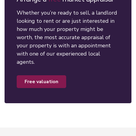
Whether you’re ready to sell, a landlord
looking to rent or are just interested in
how much your property might be
worth, the most accurate appraisal of
your property is with an appointment
with one of our experienced local
agents.
free valuation