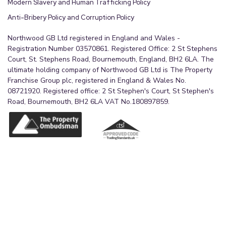
Modern Slavery and Human Trafficking Policy
Anti-Bribery Policy and Corruption Policy
Northwood GB Ltd registered in England and Wales -
Registration Number 03570861. Registered Office: 2 St Stephens
Court, St. Stephens Road, Bournemouth, England, BH2 6LA. The
ultimate holding company of Northwood GB Ltd is The Property
Franchise Group plc, registered in England & Wales No.
08721920. Registered office: 2 St Stephen's Court, St Stephen's
Road, Bournemouth, BH2 6LA VAT No.180897859.