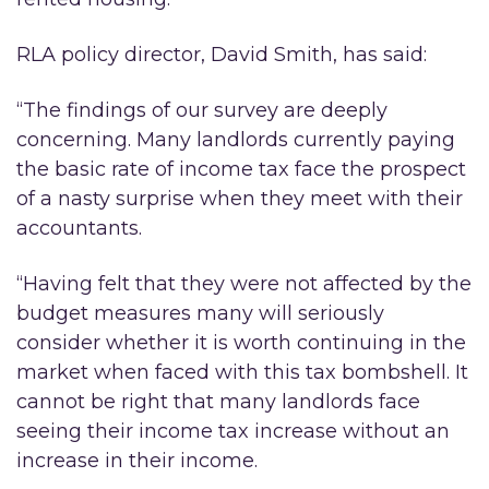
RLA policy director, David Smith, has said:
“The findings of our survey are deeply
concerning. Many landlords currently paying
the basic rate of income tax face the prospect
of a nasty surprise when they meet with their
accountants.
“Having felt that they were not affected by the
budget measures many will seriously
consider whether it is worth continuing in the
market when faced with this tax bombshell. It
cannot be right that many landlords face
seeing their income tax increase without an
increase in their income.