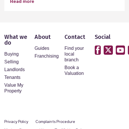
read more
What we
About
Contact
Social
do
Guides
Find your
Buying
local
Franchising
branch
Selling
Book a
Landlords
Valuation
Tenants
Value My
Property
Privacy Policy
Complaints Procedure