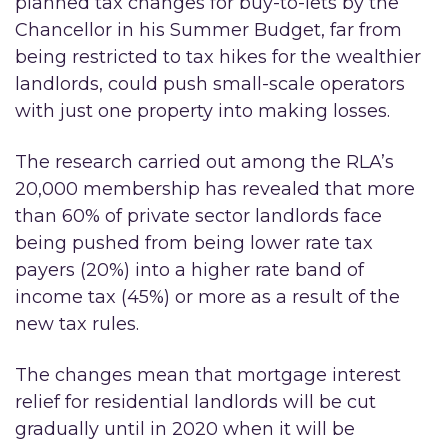
planned tax changes for buy-to-lets by the
Chancellor in his Summer Budget, far from
being restricted to tax hikes for the wealthier
landlords, could push small-scale operators
with just one property into making losses.
The research carried out among the RLA’s
20,000 membership has revealed that more
than 60% of private sector landlords face
being pushed from being lower rate tax
payers (20%) into a higher rate band of
income tax (45%) or more as a result of the
new tax rules.
The changes mean that mortgage interest
relief for residential landlords will be cut
gradually until in 2020 when it will be