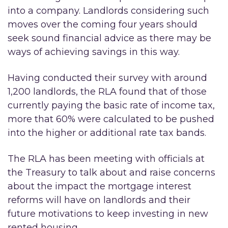
into a company. Landlords considering such
moves over the coming four years should
seek sound financial advice as there may be
ways of achieving savings in this way.
Having conducted their survey with around
1,200 landlords, the RLA found that of those
currently paying the basic rate of income tax,
more that 60% were calculated to be pushed
into the higher or additional rate tax bands.
The RLA has been meeting with officials at
the Treasury to talk about and raise concerns
about the impact the mortgage interest
reforms will have on landlords and their
future motivations to keep investing in new
rented housing.