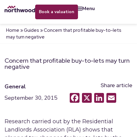
menu
book a valuation
Home
»
Guides
»
Concern that profitable buy-to-lets
may turn negative
Concern that profitable buy-to-lets may turn
negative
Share article
General
Facebook
X
LinkedI
Emai
September 30, 2015
Research carried out by the Residential
Landlords Association (RLA) shows that