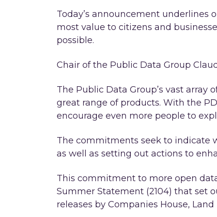
Today’s announcement underlines o
most value to citizens and businesses
possible.
Chair of the Public Data Group Claud
The Public Data Group’s vast array o
great range of products. With the 
encourage even more people to explo
The commitments seek to indicate wh
as well as setting out actions to enh
This commitment to more open data 
Summer Statement (2104) that set ou
releases by Companies House, Land R