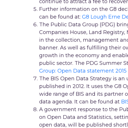
continue to attract a fee to recover
Further information on the G8 dec
can be found at:
G8 Lough Erne De
The Public Data Group (PDG) brin
Companies House, Land Registry, M
in the collection, management and 
banner. As well as fulfilling their
growth in the economy and enable
public sector. The PDG Summer S
Group: Open Data statement 2015
The BIS Open Data Strategy is an 
published in 2012. It uses the G8 O
wide range of BIS and its partner o
data agenda. It can be found at
BI
A government response to the Pub
on Open Data and Statistics, sett
open data, will be published shortl