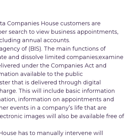
data Companies House customers are
 per search to view business appointments,
cluding annual accounts.
gency of (BIS). The main functions of
ate and dissolve limited companies;examine
elivered under the Companies Act and
rmation available to the public
ter that is delivered through digital
charge. This will include basic information
ation, information on appointments and
er events in a company’s life that are
ctronic images will also be available free of
House has to manually intervene will