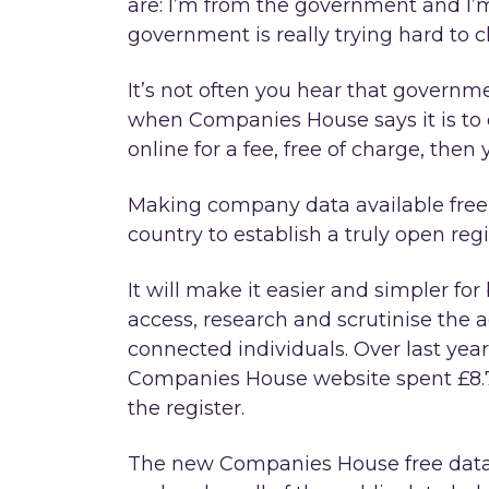
are: I’m from the government and I’m
government is really trying hard to 
It’s not often you hear that governm
when Companies House says it is to op
online for a fee, free of charge, then
Making company data available free 
country to establish a truly open reg
It will make it easier and simpler f
access, research and scrutinise the 
connected individuals. Over last yea
Companies House website spent £8.7
the register.
The new Companies House free data a