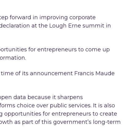
 step forward in improving corporate
 declaration at the Lough Erne summit in
rtunities for entrepreneurs to come up
formation.
he time of its announcement Francis Maude
 open data because it sharpens
orms choice over public services. It is also
g opportunities for entrepreneurs to create
owth as part of this government’s long-term