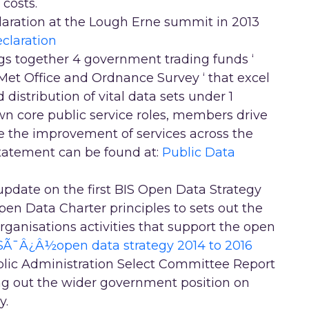
 costs.
laration at the Lough Erne summit in 2013
claration
gs together 4 government trading funds ‘
et Office and Ordnance Survey ‘ that excel
distribution of vital data sets under 1
 own core public service roles, members drive
 the improvement of services across the
tatement can be found at:
Public Data
update on the first BIS Open Data Strategy
pen Data Charter principles to sets out the
rganisations activities that support the open
SÃ¯Â¿Â½open data strategy 2014 to 2016
lic Administration Select Committee Report
ing out the wider government position on
y.