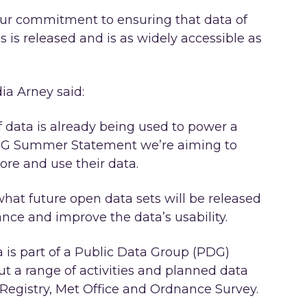
ur commitment to ensuring that data of
 is released and is as widely accessible as
ia Arney said:
f data is already being used to power a
PDG Summer Statement we’re aiming to
re and use their data.
at future open data sets will be released
ance and improve the data’s usability.
is part of a Public Data Group (PDG)
t a range of activities and planned data
egistry, Met Office and Ordnance Survey.