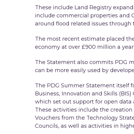
These include Land Registry expandi
include commercial properties and 
around flood related issues through t
The most recent estimate placed th
economy at over £900 million a year
The Statement also commits PDG mem
can be more easily used by develope
The PDG Summer Statement itself f
Business, Innovation and Skills (BIS)
which set out support for open data a
These activities include the creation
Vouchers from the Technology Strat
Councils, as well as activities in hig