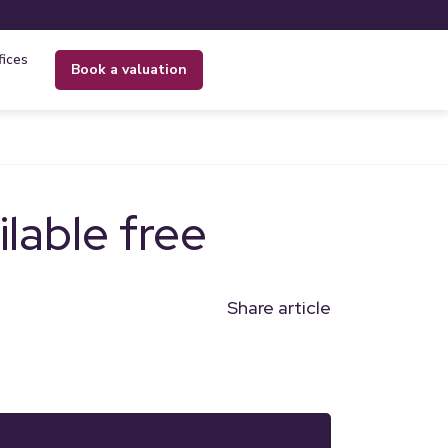
fices
book a valuation
lable free
Share article
n
l