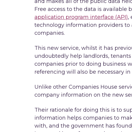
and makes all of the public data hel
Free access to the data is available 
application program interface (API)
,
technology information providers to
companies.
This new service, whilst it has previou
undoubtedly help landlords, tenants 
companies prior to doing business w
referencing will also be necessary in
Unlike other Companies House servi
company information on the new servi
Their rationale for doing this is to s
information helps companies to make
with, and the government has found t