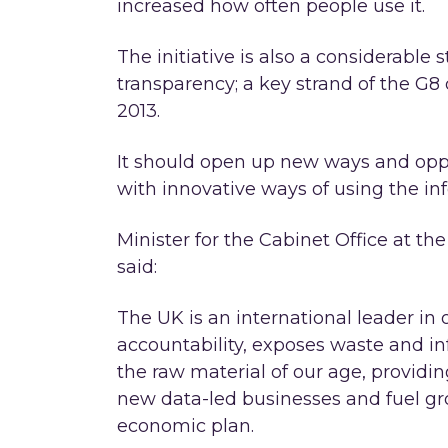
increased how often people use it.
The initiative is also a considerable
transparency; a key strand of the G8
2013.
It should open up new ways and oppo
with innovative ways of using the in
Minister for the Cabinet Office at t
said:
The UK is an international leader in
accountability, exposes waste and inf
the raw material of our age, providin
new data-led businesses and fuel gr
economic plan.