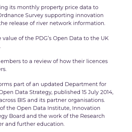
ng its monthly property price data to
Ordnance Survey supporting innovation
he release of river network information.
e value of the PDG’s Open Data to the UK
.
bers to a review of how their licences
rs.
orms part of an updated Department for
 Open Data Strategy, published 15 July 2014,
cross BIS and its partner organisations.
 of the Open Data Institute, Innovation
egy Board and the work of the Research
her and further education.