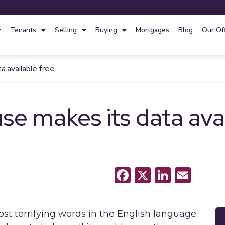
Tenants
Selling
Buying
Mortgages
Blog
Our Of
 available free
 makes its data avai
Facebook
X
LinkedI
Emai
st terrifying words in the English language