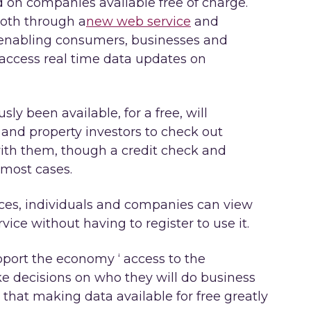
d on companies available free of charge.
both through a
new web service
and
 enabling consumers, businesses and
 access real time data updates on
sly been available, for a free, will
and property investors to check out
ith them, though a credit check and
 most cases.
ces, individuals and companies can view
ce without having to register to use it.
upport the economy ‘ access to the
 decisions on who they will do business
hat making data available for free greatly