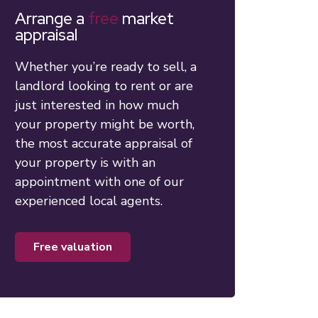
Arrange a
free
market
appraisal
Whether you’re ready to sell, a
landlord looking to rent or are
just interested in how much
your property might be worth,
the most accurate appraisal of
your property is with an
appointment with one of our
experienced local agents.
free valuation