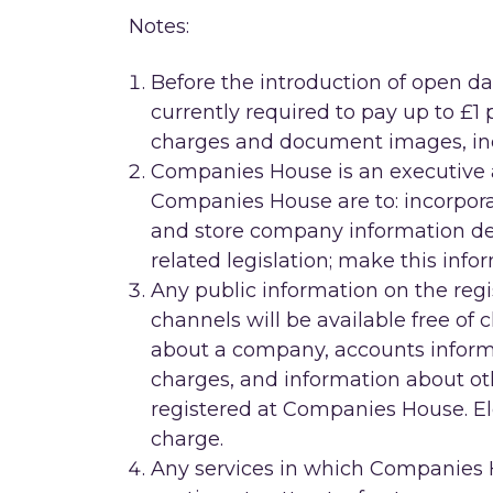
Notes:
Before the introduction of open 
currently required to pay up to £1
charges and document images, in
Companies House is an executive a
Companies House are to: incorpor
and store company information d
related legislation; make this info
Any public information on the regis
channels will be available free of 
about a company, accounts inform
charges, and information about oth
registered at Companies House. Ele
charge.
Any services in which Companies 