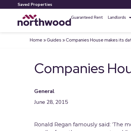
Saved Properties
Guaranteed Rent
Landlords
Home
»
Guides
»
Companies House makes its data
Companies House
General
June 28, 2015
Ronald Regan famously said: ‘The mo