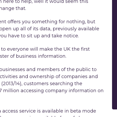
 here to help, well it would seem this
change that.
ent offers you something for nothing, but
en up all of its data, previously available
 you have to sit up and take notice.
to everyone will make the UK the first
ister of business information.
or businesses and members of the public to
activities and ownership of companies and
r (2013/14), customers searching the
 million accessing company information on
ccess service is available in beta mode