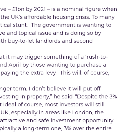
tive – £1bn by 2021 – is a nominal figure when
 the UK’s affordable housing crisis. To many
litical stunt. The government is wanting to
ve and topical issue and is doing so by
with buy-to-let landlords and second
at it may trigger something of a ‘rush-to-
 April by those wanting to purchase a
paying the extra levy. This will, of course,
er term, I don’t believe it will put off
esting in property,” he said. “Despite the 3%
ideal of course, most investors will still
 UK, especially in areas like London, the
attractive and safe investment opportunity.
ypically a long-term one, 3% over the entire