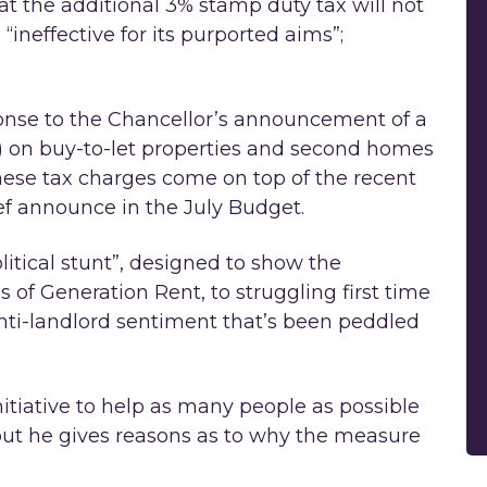
t the additional 3% stamp duty tax will not
“ineffective for its purported aims”;
nse to the Chancellor’s announcement of a
) on buy-to-let properties and second homes
ese tax charges come on top of the recent
ef announce in the July Budget.
itical stunt”, designed to show the
s of Generation Rent, to struggling first time
 anti-landlord sentiment that’s been peddled
tiative to help as many people as possible
t he gives reasons as to why the measure