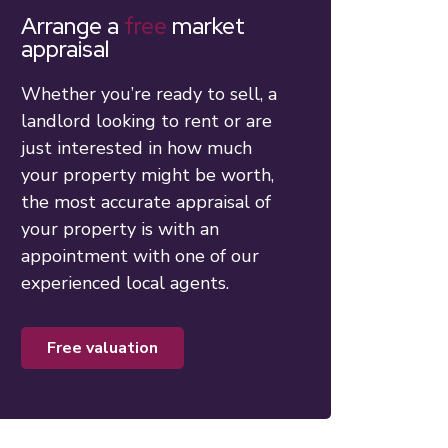
Arrange a
free
market
appraisal
Whether you’re ready to sell, a
landlord looking to rent or are
just interested in how much
your property might be worth,
the most accurate appraisal of
your property is with an
appointment with one of our
experienced local agents.
free valuation