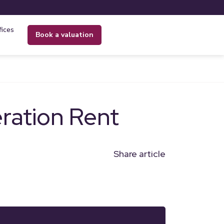
fices
book a valuation
ation Rent
Share article
n
l