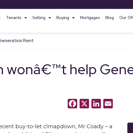
Tenants
Selling
Buying
Mortgages
Blog
Our Of
Generation Rent
 wonâ€™t help Gener
Facebook
X
LinkedI
Emai
cent buy-to-let clmapdown, Mr Coady – a