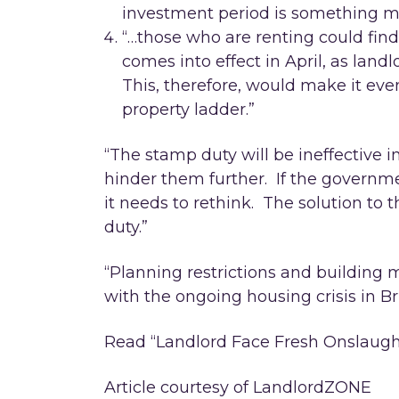
investment period is something mos
“…those who are renting could find 
comes into effect in April, as land
This, therefore, would make it even
property ladder.”
“The stamp duty will be ineffective in
hinder them further. If the governme
it needs to rethink. The solution to t
duty.”
“Planning restrictions and building
with the ongoing housing crisis in Bri
Read “Landlord Face Fresh Onslaugh
Article courtesy of LandlordZONE