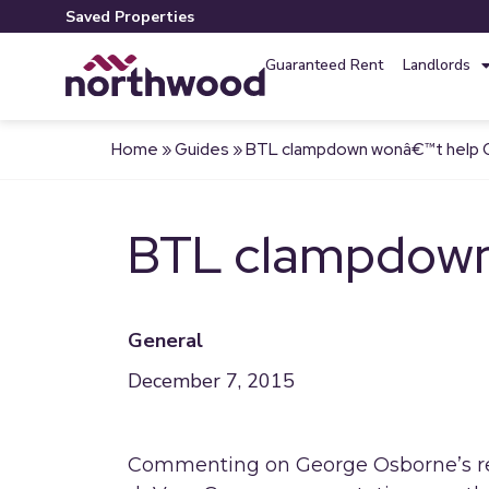
Saved Properties
Guaranteed Rent
Landlords
Home
»
Guides
»
BTL clampdown wonâ€™t help 
BTL clampdown
General
December 7, 2015
Commenting on George Osborne’s re