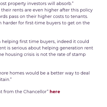
t property investors will absorb.”
their rents are even higher after this policy
lords pass on their higher costs to tenants.
 harder for first-time buyers to get on the
 helping first time buyers, indeed it could
nt is serious about helping generation rent
he housing crisis is not the rate of stamp
 more homes would be a better way to deal
tain.”
t from the Chancellor”
here