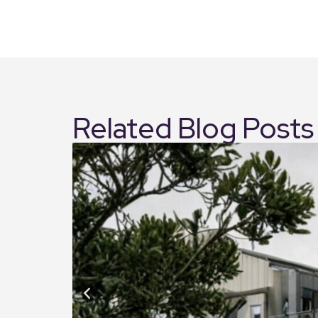
Related Blog Posts