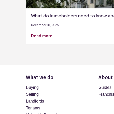
What do leaseholders need to know ab
December 18, 2025
read more
What we do
About
Buying
Guides
Selling
Franchi
Landlords
Tenants