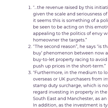
“…the revenue raised by this initia
given the scale and seriousness of
it seems this is something of a po
be seen to be acting on this emoti
appealing to the politics of envy 
homeowner the targets.”
“The second reason”, he says “is th
buy’ phenomenon between now and
buy-to-let property racing to avoid 
push up prices in the short-term.”
“Furthermore, in the medium to long
overseas or UK purchasers from inv
stamp duty surcharge, which is not 
regard investing in property in the
South East and Manchester, as an 
In addition, as the investment is t