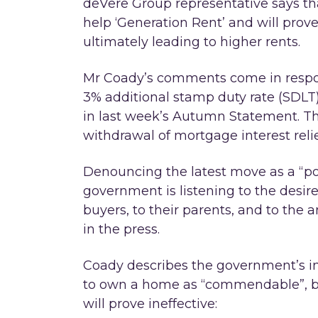
deVere Group representative says tha
help ‘Generation Rent’ and will prove 
ultimately leading to higher rents.
Mr Coady’s comments come in respo
3% additional stamp duty rate (SDLT
in last week’s Autumn Statement. Th
withdrawal of mortgage interest reli
Denouncing the latest move as a “pol
government is listening to the desire
buyers, to their parents, and to the
in the press.
Coady describes the government’s ini
to own a home as “commendable”, bu
will prove ineffective: