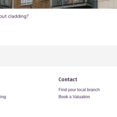
out cladding?
Contact
Find your local branch
sing
Book a Valuation