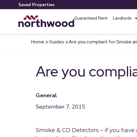
Saved Properties
Guaranteed Rent
Landlords
Home
»
Guides
»
Are you compliant for Smoke 
Are you compli
General
September 7, 2015
Smoke & CO Detectors – if you have 