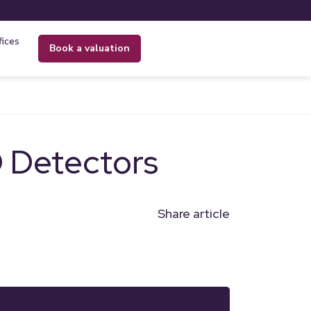
fices
book a valuation
 Detectors
Share article
n
l