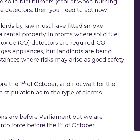
e solid fuel burners (coal or wood burning
 detectors, then you need to act now.
lords by law must have fitted smoke
a rental property. In rooms where solid fuel
oxide (CO) detectors are required. CO
r gas appliances, but landlords are being
tances where risks may arise as good safety
st
re the 1
of October, and not wait for the
o stipulation as to the type of alarms
ions are before Parliament but we are
st
nto force before the 1
of October.