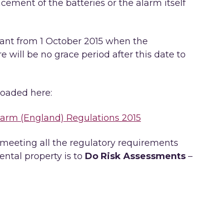
cement of the batteries or the alarm itself
ant from 1 October 2015 when the
e will be no grace period after this date to
oaded here:
rm (England) Regulations 2015
 meeting all the regulatory requirements
ental property is to
Do Risk Assessments
–