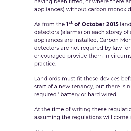
having been fitted, or where there ar
appliances) without carbon monoxide
st
As from the
1
of October 2015
land
detectors (alarms) on each storey of 
appliances are installed, Carbon Mon
detectors are not required by law fo
encouraged provide them in circums
practice.
Landlords must fit these devices befo
start of a new tenancy, but there is n
required ‘ battery or hard wired.
At the time of writing these regulat
assuming the regulations will come i