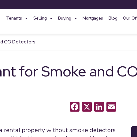
Tenants
Selling
Buying
Mortgages
Blog
Our Of
and CO Detectors
ant for Smoke and CO
Facebook
X
LinkedI
Emai
a rental property without smoke detectors