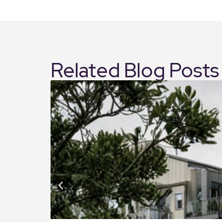
Related Blog Posts