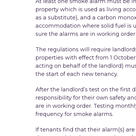
At least one smoke alarm must be ins
property which is used as living ac
as a substitute), and a carbon monox
accommodation where solid fuel is u
sure the alarms are in working order
The regulations will require landlords
properties with effect from 1 October
acting on behalf of the landlord) mus
the start of each new tenancy.
After the landlord’s test on the first
responsibility for their own safety a
are in working order. Testing monthl
frequency for smoke alarms.
If tenants find that their alarm(s) a