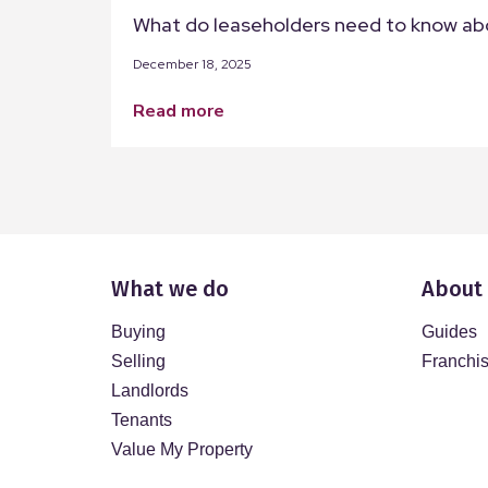
What do leaseholders need to know ab
December 18, 2025
read more
What we do
About
Buying
Guides
Selling
Franchi
Landlords
Tenants
Value My Property