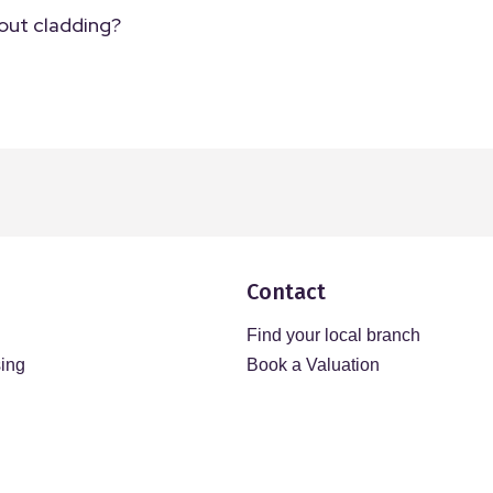
out cladding?
Contact
Find your local branch
sing
Book a Valuation