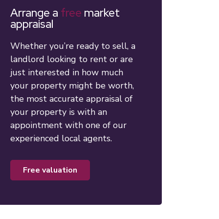
Arrange a
free
market
appraisal
Whether you’re ready to sell, a
landlord looking to rent or are
just interested in how much
your property might be worth,
the most accurate appraisal of
your property is with an
appointment with one of our
experienced local agents.
free valuation