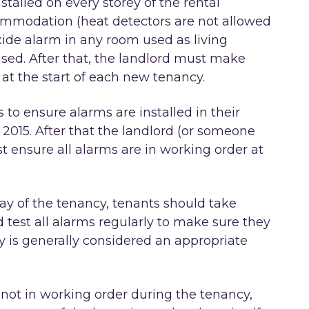
talled on every storey of the rental
commodation (heat detectors are not allowed
ide alarm in any room used as living
sed. After that, the landlord must make
 at the start of each new tenancy.
 to ensure alarms are installed in their
 2015. After that the landlord (or someone
t ensure all alarms are in working order at
 day of the tenancy, tenants should take
nd test all alarms regularly to make sure they
y is generally considered an appropriate
re not in working order during the tenancy,