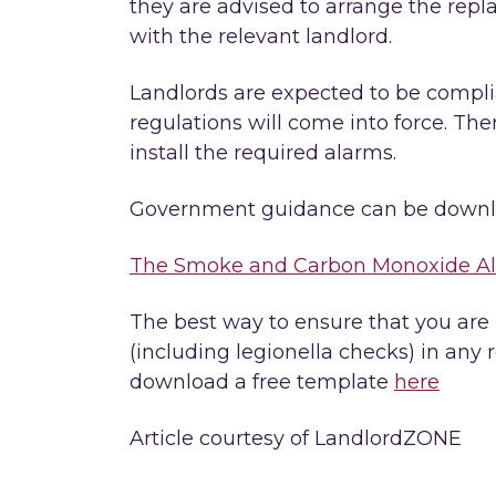
they are advised to arrange the repla
with the relevant landlord.
Landlords are expected to be compli
regulations will come into force. Ther
install the required alarms.
Government guidance can be downl
The Smoke and Carbon Monoxide Ala
The best way to ensure that you are
(including legionella checks) in any r
download a free template
here
Article courtesy of LandlordZONE