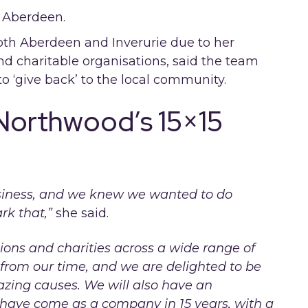
both Aberdeen and Inverurie due to her
nd charitable organisations, said the team
o ‘give back’ to the local community.
 Northwood’s 15×15
business, and we knew we wanted to do
rk that,”
she said.
ons and charities across a wide range of
 from our time, and we are delighted to be
azing causes. We will also have an
 have come as a company in 15 years, with a