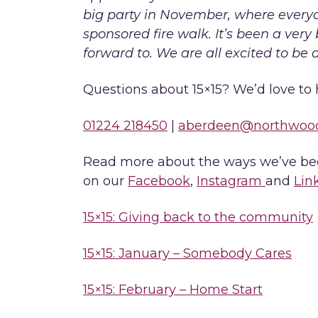
big party in November, where everyo
sponsored fire walk. It’s been a very b
forward to. We are all excited to be 
Questions about 15×15? We’d love to 
01224 218450
|
aberdeen@northwoo
Read more about the ways we’ve been
on our
Facebook
,
Instagram
and
Lin
15×15: Giving back to the community
15×15: January – Somebody Cares
15×15: February – Home Start