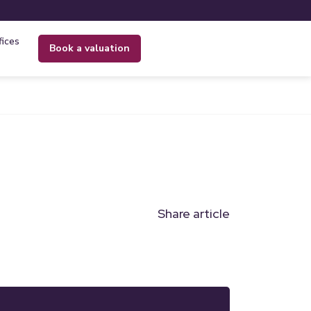
fices
book a valuation
Share article
n
l