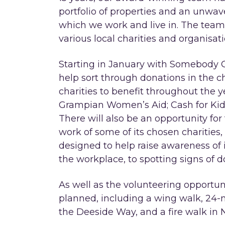
portfolio of properties and an unw
which we work and live in. The team
various local charities and organisati
Starting in January with Somebody C
help sort through donations in the c
charities to benefit throughout the y
Grampian Women’s Aid; Cash for Kid
There will also be an opportunity fo
work of some of its chosen charities,
designed to help raise awareness of i
the workplace, to spotting signs of 
As well as the volunteering opportun
planned, including a wing walk, 24-
the Deeside Way, and a fire walk in