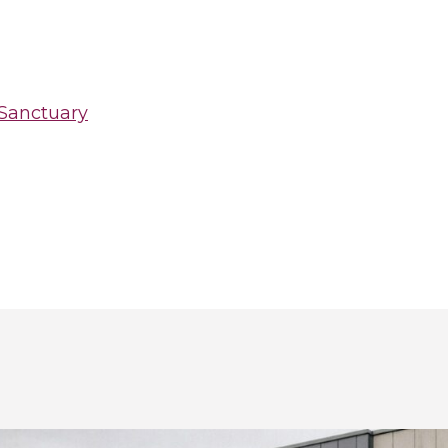
 Sanctuary