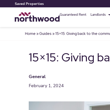
Saved Properties
Guaranteed Rent
Landlords
Home
»
Guides
»
15×15: Giving back to the comm
15×15: Giving b
General
February 1, 2024