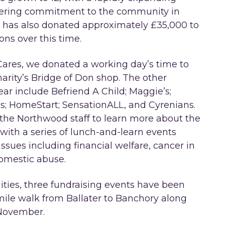
avering commitment to the community in
 has also donated approximately £35,000 to
ons over this time.
ares, we donated a working day’s time to
harity’s Bridge of Don shop. The other
ear include Befriend A Child; Maggie’s;
s; HomeStart; SensationALL, and Cyrenians.
r the Northwood staff to learn more about the
 with a series of lunch-and-learn events
ssues including financial welfare, cancer in
domestic abuse.
ities, three fundraising events have been
mile walk from Ballater to Banchory along
 November.