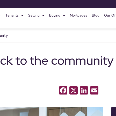
Tenants
Selling
Buying
Mortgages
Blog
Our Of
unity
ack to the community
Facebook
X
LinkedI
Emai