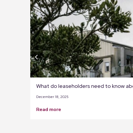
What do leaseholders need to know ab
December 18, 2025
read more