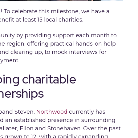
! To celebrate this milestone, we have a
fit at least 15 local charities.
mmunity by providing support each month to
he region, offering practical hands-on help
and clearing up, to mock interviews for
oyment.
ng charitable
tnerships
sband Steven,
Northwood
currently has
nd an established presence in surrounding
llater, Ellon and Stonehaven. Over the past
s grown to 12, with a rapidly expanding