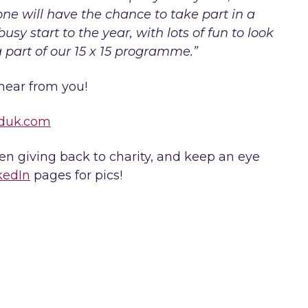
ne will have the chance to take part in a
usy start to the year, with lots of fun to look
a part of our 15 x 15 programme.”
hear from you!
duk.com
 giving back to charity, and keep an eye
kedIn
pages for pics!