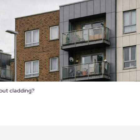
out cladding?