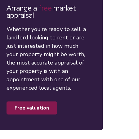
Arrange a
free
market
appraisal
Whether you’re ready to sell, a
landlord looking to rent or are
just interested in how much
your property might be worth,
the most accurate appraisal of
your property is with an
appointment with one of our
experienced local agents.
free valuation