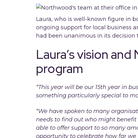
Laura, who is well-known figure in 
ongoing support for local business a
had been unanimous in its decision t
Laura’s vision and
program
“This year will be our 15th year in 
something particularly special to ma
“We have spoken to many organisati
needs to find out who might benefit
able to offer support to so many am
opportunity to celebrate how far we