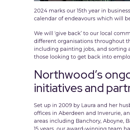
2024 marks our 15th year in business
calendar of endeavours which will bene
We will ‘give back’ to our local co
different organisations throughout t
including painting jobs, and sorting 
those looking to get back into empl
Northwood’s ongoi
initiatives and par
Set up in 2009 by Laura and her hu
offices in Aberdeen and Inverurie, a
areas including Banchory, Aboyne, Ba
15 years, our award-winning team ha