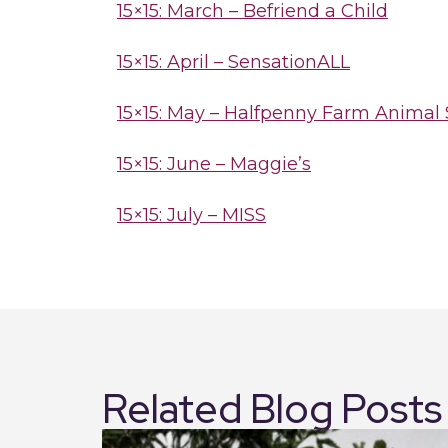
15×15: March – Befriend a Child
15×15: April – SensationALL
15×15: May – Halfpenny Farm Animal
15×15: June – Maggie’s
15×15: July – MISS
Related Blog Posts