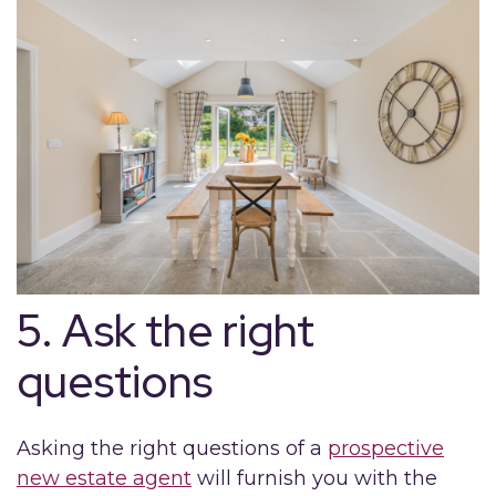
5. Ask the right
questions
Asking the right questions of a
prospective
new estate agent
will furnish you with the