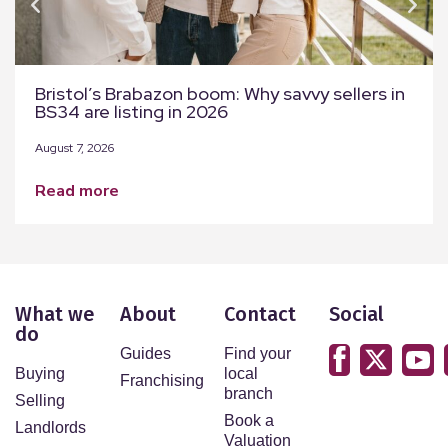
Bristol’s Brabazon boom: Why savvy sellers in
BS34 are listing in 2026
August 7, 2026
read more
What we
About
Contact
Social
do
Guides
Find your
Buying
local
Franchising
branch
Selling
Book a
Landlords
Valuation