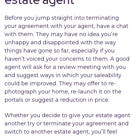
Before you jump straight into terminating
your agreement with your agent, have a chat
with them. They may have no idea you’re
unhappy and disappointed with the way
things have gone so far, especially if you
haven’t voiced your concerns to them. A good
agent will ask for a review meeting with you
and suggest ways in which your saleability
could be improved. They may offer to re-
photograph your home, re-launch it on the
portals or suggest a reduction in price.
Whether you decide to give your estate agent
another try or terminate your agreement and
switch to another estate agent, you’ll feel