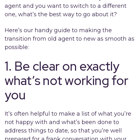
agent and you want to switch to a different
one, what’s the best way to go about it?
Here’s our handy guide to making the
transition from old agent to new as smooth as
possible:
1. Be clear on exactly
what’s not working for
you
It’s often helpful to make a list of what you’re
not happy with and what’s been done to
address things to date, so that you’re well
prepared for a frank conversation with your