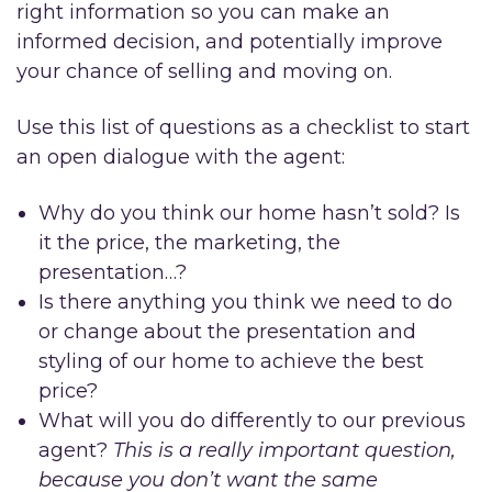
right information so you can make an
informed decision, and potentially improve
your chance of selling and moving on.
Use this list of questions as a checklist to start
an open dialogue with the agent:
Why do you think our home hasn’t sold? Is
it the price, the marketing, the
presentation…?
Is there anything you think we need to do
or change about the presentation and
styling of our home to achieve the best
price?
What will you do differently to our previous
agent?
This is a really important question,
because you don’t want the same