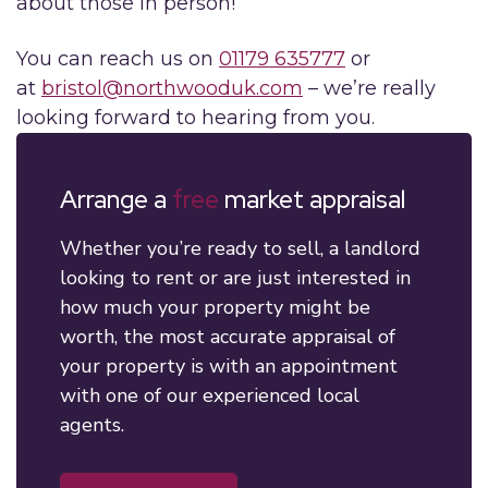
about those in person!
You can reach us on
01179 635777
or
at
bristol@northwooduk.com
– we’re really
looking forward to hearing from you.
Arrange a
free
market appraisal
Whether you’re ready to sell, a landlord
looking to rent or are just interested in
how much your property might be
worth, the most accurate appraisal of
your property is with an appointment
with one of our experienced local
agents.