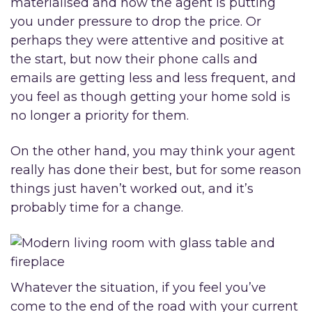
materialised and now the agent is putting
you under pressure to drop the price. Or
perhaps they were attentive and positive at
the start, but now their phone calls and
emails are getting less and less frequent, and
you feel as though getting your home sold is
no longer a priority for them.
On the other hand, you may think your agent
really has done their best, but for some reason
things just haven’t worked out, and it’s
probably time for a change.
Whatever the situation, if you feel you’ve
come to the end of the road with your current