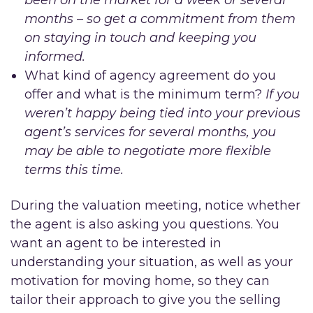
months – so get a commitment from them
on staying in touch and keeping you
informed.
What kind of agency agreement do you
offer and what is the minimum term?
If you
weren’t happy being tied into your previous
agent’s services for several months, you
may be able to negotiate more flexible
terms this time.
During the valuation meeting, notice whether
the agent is also asking you questions. You
want an agent to be interested in
understanding your situation, as well as your
motivation for moving home, so they can
tailor their approach to give you the selling