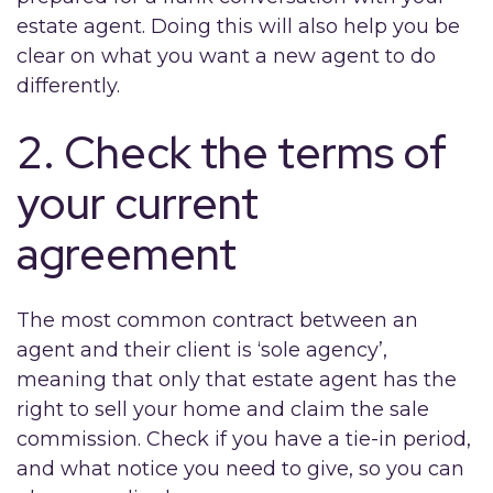
estate agent. Doing this will also help you be
clear on what you want a new agent to do
differently.
2. Check the terms of
your current
agreement
The most common contract between an
agent and their client is ‘sole agency’,
meaning that only that estate agent has the
right to sell your home and claim the sale
commission. Check if you have a tie-in period,
and what notice you need to give, so you can