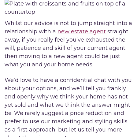
Whilst our advice is not to jump straight into a
relationship with a
new estate agent
straight
away, if you really feel you’ve exhausted the
will, patience and skill of your current agent,
then moving to a new agent could be just
what you and your home needs.
We’d love to have a confidential chat with you
about your options, and we’ll tell you frankly
and openly why we think your home has not
yet sold and what we think the answer might
be. We rarely suggest a price reduction and
prefer to use our marketing and styling skills
as a first approach, but let us tell you more