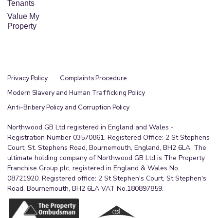
Tenants
Value My
Property
Privacy Policy
Complaints Procedure
Modern Slavery and Human Trafficking Policy
Anti-Bribery Policy and Corruption Policy
Northwood GB Ltd registered in England and Wales -
Registration Number 03570861. Registered Office: 2 St Stephens
Court, St. Stephens Road, Bournemouth, England, BH2 6LA. The
ultimate holding company of Northwood GB Ltd is The Property
Franchise Group plc, registered in England & Wales No.
08721920. Registered office: 2 St Stephen's Court, St Stephen's
Road, Bournemouth, BH2 6LA VAT No.180897859.