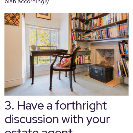
plan accordingly.
3. Have a forthright
discussion with your
estate agent