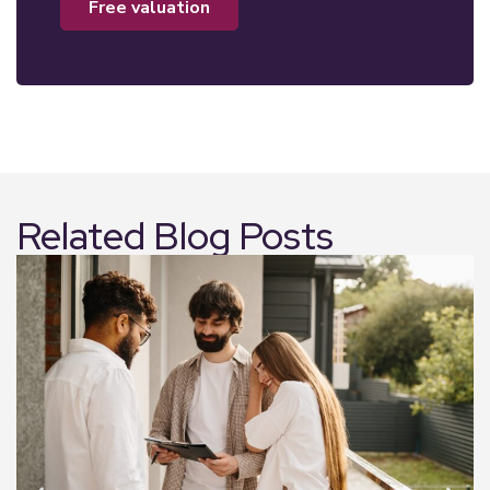
free valuation
Related Blog Posts