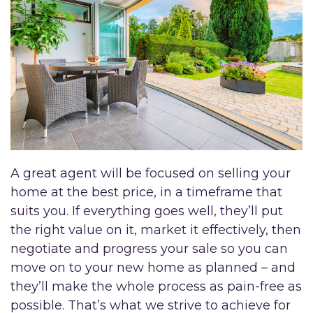
A great agent will be focused on selling your
home at the best price, in a timeframe that
suits you. If everything goes well, they’ll put
the right value on it, market it effectively, then
negotiate and progress your sale so you can
move on to your new home as planned – and
they’ll make the whole process as pain-free as
possible. That’s what we strive to achieve for