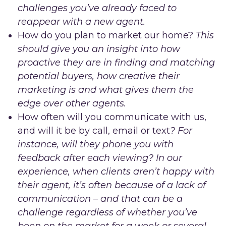
challenges you’ve already faced to
reappear with a new agent.
How do you plan to market our home?
This
should give you an insight into how
proactive they are in finding and matching
potential buyers, how creative their
marketing is and what gives them the
edge over other agents.
How often will you communicate with us,
and will it be by call, email or text
? For
instance, will they phone you with
feedback after each viewing? In our
experience, when clients aren’t happy with
their agent, it’s often because of a lack of
communication – and that can be a
challenge regardless of whether you’ve
been on the market for a week or several