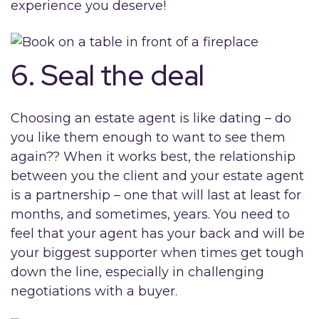
experience you deserve!
6. Seal the deal
Choosing an estate agent is like dating – do
you like them enough to want to see them
again?? When it works best, the relationship
between you the client and your estate agent
is a partnership – one that will last at least for
months, and sometimes, years. You need to
feel that your agent has your back and will be
your biggest supporter when times get tough
down the line, especially in challenging
negotiations with a buyer.