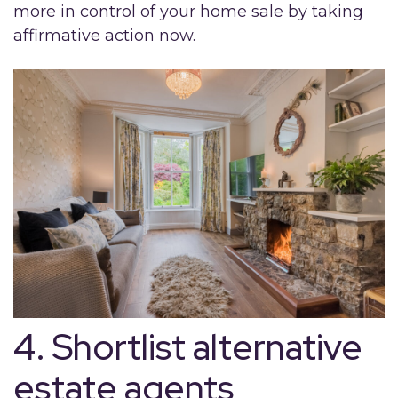
more in control of your home sale by taking
affirmative action now.
4. Shortlist alternative
estate agents