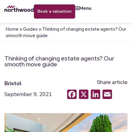
menu
book a valuation
Home
»
Guides
»
Thinking of changing estate agents? Our
smooth move guide
Thinking of changing estate agents? Our
smooth move guide
Share article
Bristol
Facebook
X
LinkedI
Emai
September 9, 2021