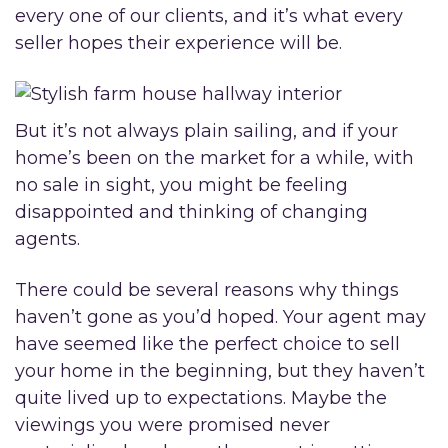
every one of our clients, and it’s what every
seller hopes their experience will be.
But it’s not always plain sailing, and if your
home’s been on the market for a while, with
no sale in sight, you might be feeling
disappointed and thinking of changing
agents.
There could be several reasons why things
haven’t gone as you’d hoped. Your agent may
have seemed like the perfect choice to sell
your home in the beginning, but they haven’t
quite lived up to expectations. Maybe the
viewings you were promised never