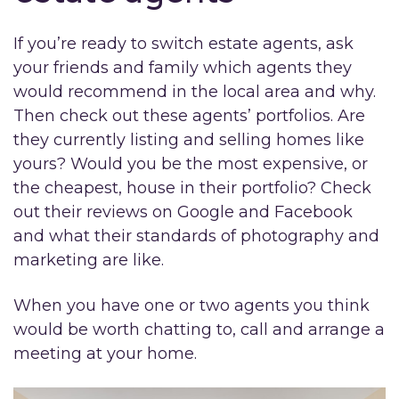
If you’re ready to switch estate agents, ask
your friends and family which agents they
would recommend in the local area and why.
Then check out these agents’ portfolios. Are
they currently listing and selling homes like
yours? Would you be the most expensive, or
the cheapest, house in their portfolio? Check
out their reviews on Google and Facebook
and what their standards of photography and
marketing are like.
When you have one or two agents you think
would be worth chatting to, call and arrange a
meeting at your home.