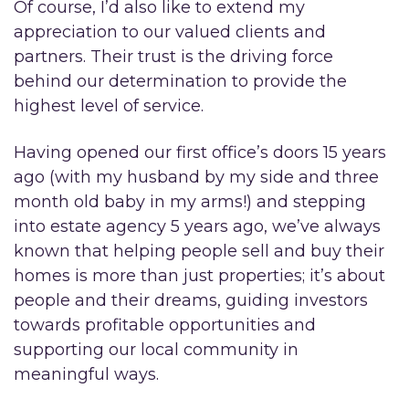
Of course, I’d also like to extend my
appreciation to our valued clients and
partners. Their trust is the driving force
behind our determination to provide the
highest level of service.
Having opened our first office’s doors 15 years
ago (with my husband by my side and three
month old baby in my arms!) and stepping
into estate agency 5 years ago, we’ve always
known that helping people sell and buy their
homes is more than just properties; it’s about
people and their dreams, guiding investors
towards profitable opportunities and
supporting our local community in
meaningful ways.