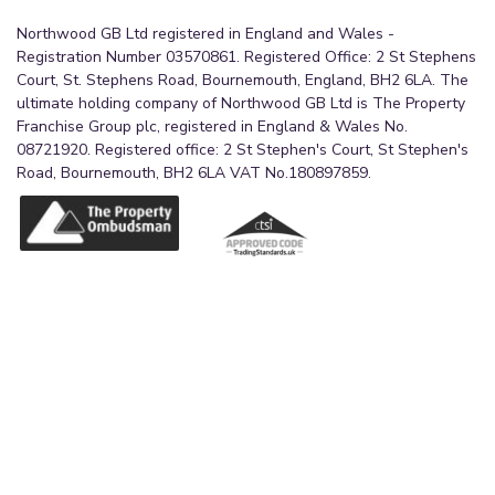
Northwood GB Ltd registered in England and Wales -
Registration Number 03570861. Registered Office: 2 St Stephens
Court, St. Stephens Road, Bournemouth, England, BH2 6LA. The
ultimate holding company of Northwood GB Ltd is The Property
Franchise Group plc, registered in England & Wales No.
08721920. Registered office: 2 St Stephen's Court, St Stephen's
Road, Bournemouth, BH2 6LA VAT No.180897859.