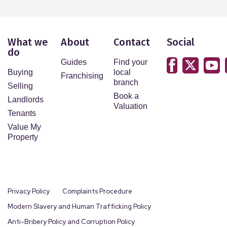
What we
About
Contact
Social
do
Guides
Find your
Buying
local
Franchising
branch
Selling
Book a
Landlords
Valuation
Tenants
Value My
Property
Privacy Policy
Complaints Procedure
Modern Slavery and Human Trafficking Policy
Anti-Bribery Policy and Corruption Policy