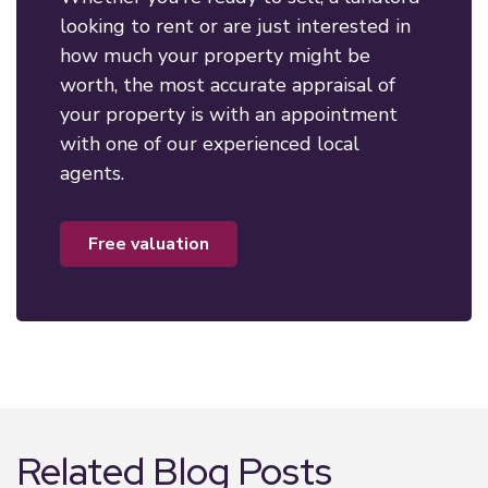
looking to rent or are just interested in
how much your property might be
worth, the most accurate appraisal of
your property is with an appointment
with one of our experienced local
agents.
free valuation
Related Blog Posts