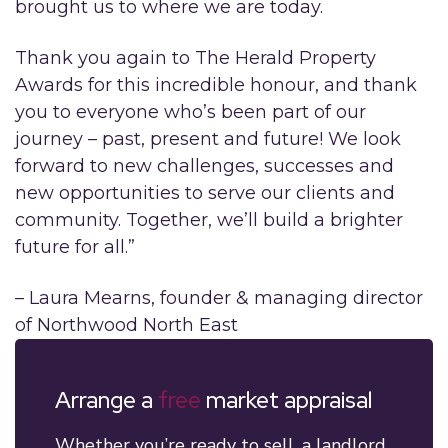
brought us to where we are today.
Thank you again to The Herald Property
Awards for this incredible honour, and thank
you to everyone who’s been part of our
journey – past, present and future! We look
forward to new challenges, successes and
new opportunities to serve our clients and
community. Together, we’ll build a brighter
future for all.”
– Laura Mearns, founder & managing director
of Northwood North East
Arrange a
free
market appraisal
Whether you’re ready to sell, a landlord