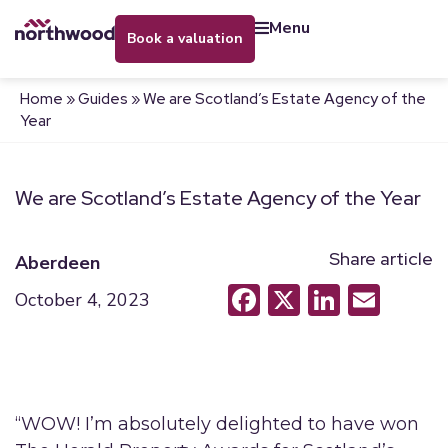
menu
book a valuation
Home
»
Guides
»
We are Scotland’s Estate Agency of the
Year
We are Scotland’s Estate Agency of the Year
Share article
Aberdeen
Facebook
X
LinkedI
Emai
October 4, 2023
“WOW! I’m absolutely delighted to have won