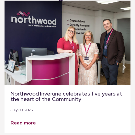
Northwood Inverurie celebrates five years at
the heart of the Community
July 30, 2026
read more