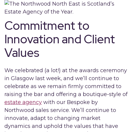
Commitment to
Innovation and Client
Values
We celebrated (a lot!) at the awards ceremony
in Glasgow last week, and we’ll continue to
celebrate as we remain firmly committed to
raising the bar and offering a boutique-style of
estate agency
with our Bespoke by
Northwood sales service. We’ll continue to
innovate, adapt to changing market
dynamics and uphold the values that have