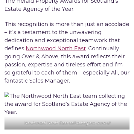
The Herald Property Awards for Scotland’s
Estate Agency of the Year.
This recognition is more than just an accolade
– it’s a testament to the unwavering
dedication and exceptional teamwork that
defines
Northwood North East
. Continually
going Over & Above, this award reflects their
passion, expertise and tireless effort and I’m
so grateful to each of them – especially Ali, our
fantastic Sales Manager.
Northwood North East collecting our award!