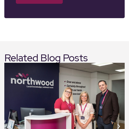
Related Blog Posts