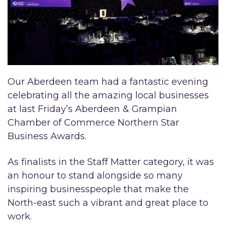
Our Aberdeen team had a fantastic evening
celebrating all the amazing local businesses
at last Friday’s Aberdeen & Grampian
Chamber of Commerce Northern Star
Business Awards.
As finalists in the Staff Matter category, it was
an honour to stand alongside so many
inspiring businesspeople that make the
North-east such a vibrant and great place to
work.