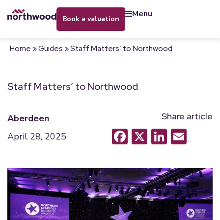
menu
book a valuation
Home
»
Guides
»
Staff Matters’ to Northwood
Staff Matters’ to Northwood
Share article
Aberdeen
Facebook
X
LinkedI
Emai
April 28, 2025