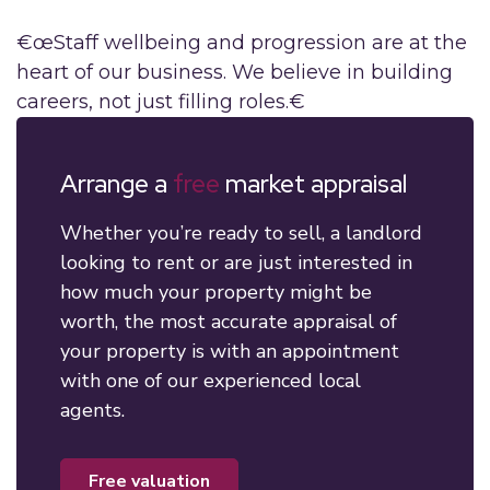
€œStaff wellbeing and progression are at the
heart of our business. We believe in building
careers, not just filling roles.€
Arrange a
free
market appraisal
Whether you’re ready to sell, a landlord
looking to rent or are just interested in
how much your property might be
worth, the most accurate appraisal of
your property is with an appointment
with one of our experienced local
agents.
free valuation