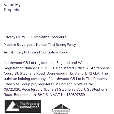
Value My
Property
Privacy Policy
Complaints Procedure
Modern Slavery and Human Trafficking Policy
Anti-Bribery Policy and Corruption Policy
Northwood GB Ltd registered in England and Wales -
Registration Number 03570861. Registered Office: 2 St Stephens
Court, St. Stephens Road, Bournemouth, England, BH2 6LA. The
ultimate holding company of Northwood GB Ltd is The Property
Franchise Group plc, registered in England & Wales No.
08721920. Registered office: 2 St Stephen's Court, St Stephen's
Road, Bournemouth, BH2 6LA VAT No.180897859.