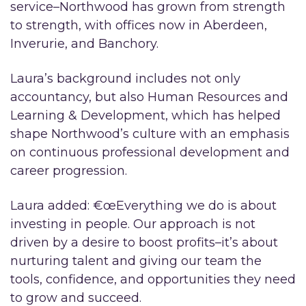
service–Northwood has grown from strength
to strength, with offices now in Aberdeen,
Inverurie, and Banchory.
Laura’s background includes not only
accountancy, but also Human Resources and
Learning & Development, which has helped
shape Northwood’s culture with an emphasis
on continuous professional development and
career progression.
Laura added: €œEverything we do is about
investing in people. Our approach is not
driven by a desire to boost profits–it’s about
nurturing talent and giving our team the
tools, confidence, and opportunities they need
to grow and succeed.