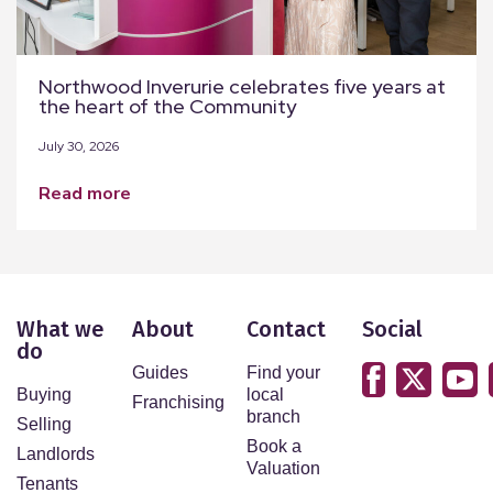
Northwood Inverurie celebrates five years at
the heart of the Community
July 30, 2026
read more
What we
About
Contact
Social
do
Guides
Find your
Buying
local
Franchising
branch
Selling
Book a
Landlords
Valuation
Tenants