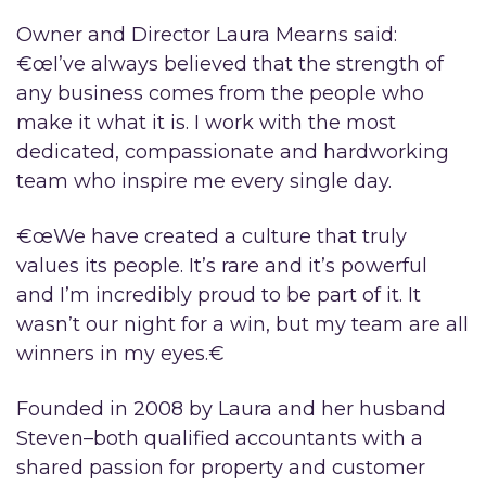
Owner and Director Laura Mearns said:
€œI’ve always believed that the strength of
any business comes from the people who
make it what it is. I work with the most
dedicated, compassionate and hardworking
team who inspire me every single day.
€œWe have created a culture that truly
values its people. It’s rare and it’s powerful
and I’m incredibly proud to be part of it. It
wasn’t our night for a win, but my team are all
winners in my eyes.€
Founded in 2008 by Laura and her husband
Steven–both qualified accountants with a
shared passion for property and customer