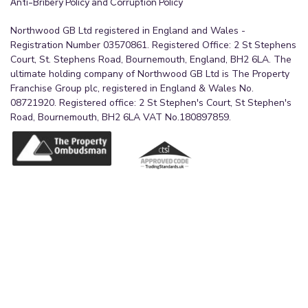
Anti-Bribery Policy and Corruption Policy
Northwood GB Ltd registered in England and Wales -
Registration Number 03570861. Registered Office: 2 St Stephens
Court, St. Stephens Road, Bournemouth, England, BH2 6LA. The
ultimate holding company of Northwood GB Ltd is The Property
Franchise Group plc, registered in England & Wales No.
08721920. Registered office: 2 St Stephen's Court, St Stephen's
Road, Bournemouth, BH2 6LA VAT No.180897859.