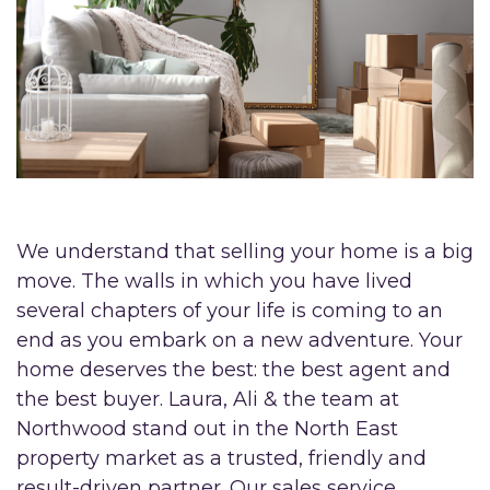
We understand that selling your home is a big
move. The walls in which you have lived
several chapters of your life is coming to an
end as you embark on a new adventure. Your
home deserves the best: the best agent and
the best buyer. Laura, Ali & the team at
Northwood stand out in the North East
property market as a trusted, friendly and
result-driven partner. Our sales service,