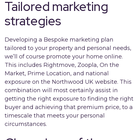
Tailored marketing
strategies
Developing a Bespoke marketing plan
tailored to your property and personal needs,
we’ll of course promote your home online.
This includes Rightmove, Zoopla, On the
Market, Prime Location, and national
exposure on the Northwood UK website. This
combination will most certainly assist in
getting the right exposure to finding the right
buyer and achieving that premium price, to a
timescale that meets your personal
circumstances.