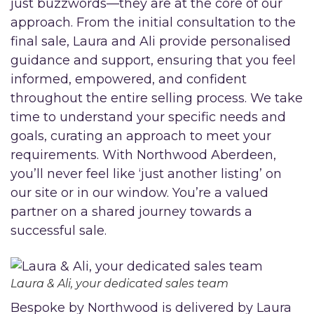
just buzzwords—they are at the core of our
approach. From the initial consultation to the
final sale, Laura and Ali provide personalised
guidance and support, ensuring that you feel
informed, empowered, and confident
throughout the entire selling process. We take
time to understand your specific needs and
goals, curating an approach to meet your
requirements. With Northwood Aberdeen,
you’ll never feel like ‘just another listing’ on
our site or in our window. You’re a valued
partner on a shared journey towards a
successful sale.
Laura & Ali, your dedicated sales team
Bespoke by Northwood is delivered by Laura