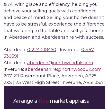
& Ali with grace and efficiency, helping you
achieve your selling goals with confidence
and peace of mind. Selling your home doesn’t
have to be stressful, experience the difference
that we bring to the table and sell your home
in Aberdeen and Aberdeenshire with success.
Aberdeen:
01224 218450
| Inverurie:
01467
530591
Aberdeen:
aberdeen@northwooduk.com
|
Inverurie:
aberdeenshire@northwooduk.com
207-211 Rosemount Place, Aberdeen, AB25
2XS | 23 West High Street, Inverurie, AB51 3SA
Arrange a
free
market appraisal