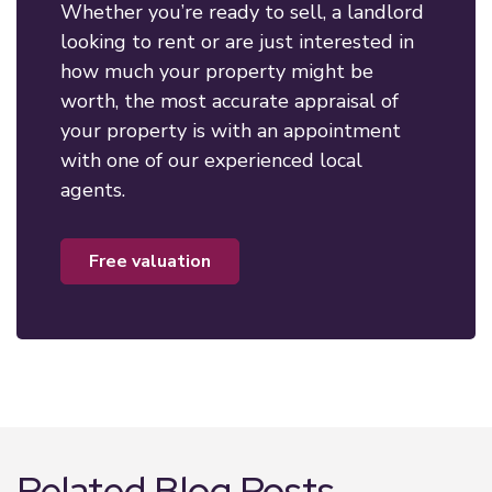
Whether you’re ready to sell, a landlord
looking to rent or are just interested in
how much your property might be
worth, the most accurate appraisal of
your property is with an appointment
with one of our experienced local
agents.
free valuation
Related Blog Posts