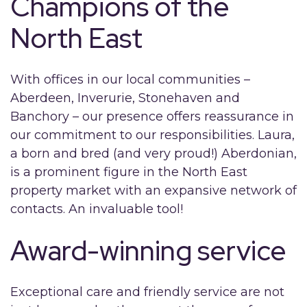
Champions of the
North East
With offices in our local communities –
Aberdeen, Inverurie, Stonehaven and
Banchory – our presence offers reassurance in
our commitment to our responsibilities. Laura,
a born and bred (and very proud!) Aberdonian,
is a prominent figure in the North East
property market with an expansive network of
contacts. An invaluable tool!
Award-winning service
Exceptional care and friendly service are not