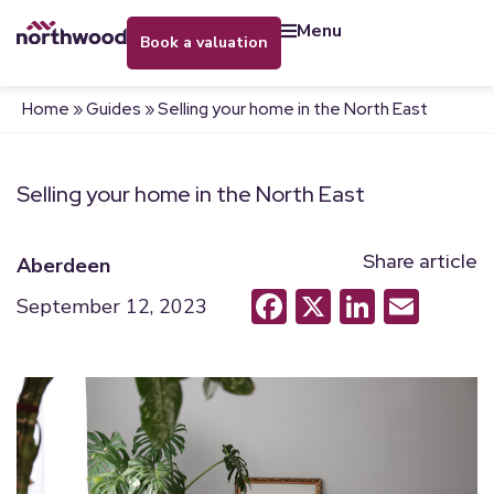
menu
book a valuation
Home
»
Guides
»
Selling your home in the North East
Selling your home in the North East
Share article
Aberdeen
Facebook
X
LinkedI
Emai
September 12, 2023