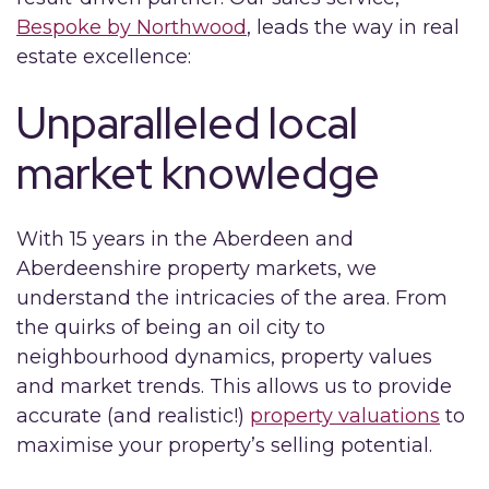
Bespoke by Northwood
, leads the way in real
estate excellence:
Unparalleled local
market knowledge
With 15 years in the Aberdeen and
Aberdeenshire property markets, we
understand the intricacies of the area. From
the quirks of being an oil city to
neighbourhood dynamics, property values
and market trends. This allows us to provide
accurate (and realistic!)
property valuations
to
maximise your property’s selling potential.