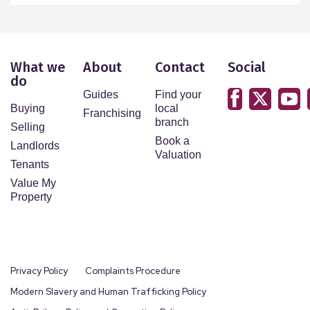
What we
About
Contact
Social
do
Guides
Find your
Buying
local
Franchising
branch
Selling
Book a
Landlords
Valuation
Tenants
Value My
Property
Privacy Policy
Complaints Procedure
Modern Slavery and Human Trafficking Policy