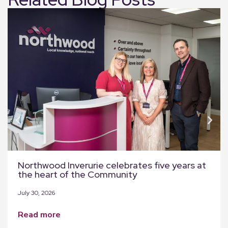
Northwood Inverurie celebrates five years at
the heart of the Community
July 30, 2026
read more