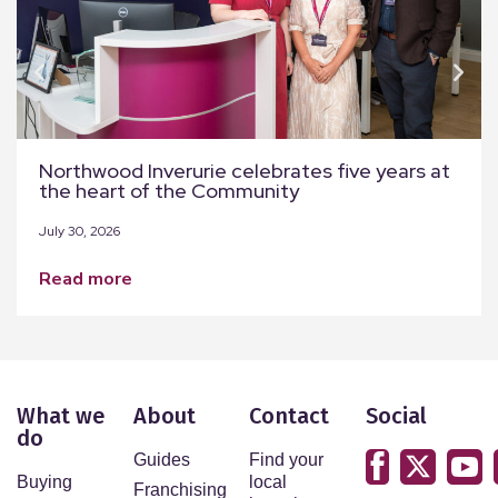
Northwood Inverurie celebrates five years at
the heart of the Community
July 30, 2026
read more
What we
About
Contact
Social
do
Guides
Find your
Buying
local
Franchising