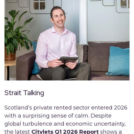
Strait Talking
Scotland’s private rented sector entered 2026
with a surprising sense of calm. Despite
global turbulence and economic uncertainty,
the latest
Citylets Q1 2026 Report
shows a