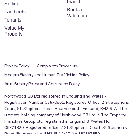
branch
Selling
Book a
Landlords
Valuation
Tenants
Value My
Property
Privacy Policy
Complaints Procedure
Modern Slavery and Human Trafficking Policy
Anti-Bribery Policy and Corruption Policy
Northwood GB Ltd registered in England and Wales -
Registration Number 03570861. Registered Office: 2 St Stephens
Court, St. Stephens Road, Bournemouth, England, BH2 6LA. The
ultimate holding company of Northwood GB Ltd is The Property
Franchise Group plc, registered in England & Wales No.
08721920. Registered office: 2 St Stephen's Court, St Stephen's
Road, Bournemouth, BH2 6LA VAT No.180897859.