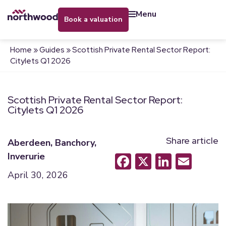
menu
book a valuation
Home
»
Guides
»
Scottish Private Rental Sector Report:
Citylets Q1 2026
Scottish Private Rental Sector Report:
Citylets Q1 2026
Share article
Aberdeen
,
Banchory
,
Inverurie
Facebook
X
LinkedI
Emai
April 30, 2026