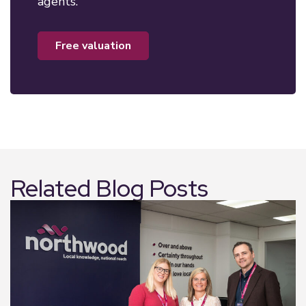
agents.
free valuation
Related Blog Posts