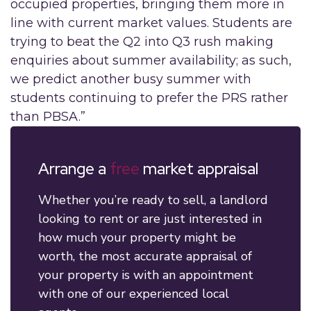
occupied properties, bringing them more in
line with current market values. Students are
trying to beat the Q2 into Q3 rush making
enquiries about summer availability; as such,
we predict another busy summer with
students continuing to prefer the PRS rather
than PBSA.”
Arrange a
free
market appraisal
Whether you’re ready to sell, a landlord
looking to rent or are just interested in
how much your property might be
worth, the most accurate appraisal of
your property is with an appointment
with one of our experienced local