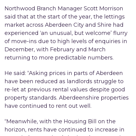
Northwood Branch Manager Scott Morrison
said that at the start of the year, the lettings
market across Aberdeen City and Shire had
experienced ‘an unusual, but welcome’ flurry
of move-ins due to high levels of enquiries in
December, with February and March
returning to more predictable numbers.
He said: “Asking prices in parts of Aberdeen
have been reduced as landlords struggle to
re-let at previous rental values despite good
property standards. Aberdeenshire properties
have continued to rent out well.
“Meanwhile, with the Housing Bill on the
horizon, rents have continued to increase in