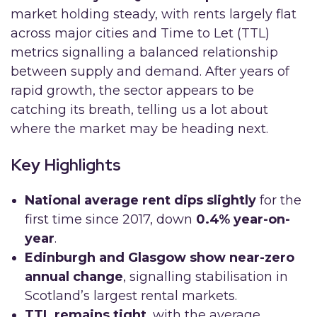
market holding steady, with rents largely flat
across major cities and Time to Let (TTL)
metrics signalling a balanced relationship
between supply and demand. After years of
rapid growth, the sector appears to be
catching its breath, telling us a lot about
where the market may be heading next.
Key Highlights
National average rent dips slightly
for the
first time since 2017, down
0.4% year-on-
year
.
Edinburgh and Glasgow show near-zero
annual change
, signalling stabilisation in
Scotland’s largest rental markets.
TTL remains tight
, with the average