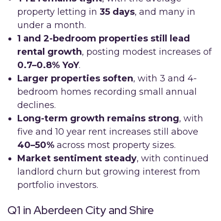
property letting in
35 days
, and many in
under a month.
1 and 2-bedroom properties still lead
rental growth
, posting modest increases of
0.7–0.8% YoY
.
Larger properties soften
, with 3 and 4-
bedroom homes recording small annual
declines.
Long-term growth remains strong
, with
five and 10 year rent increases still above
40–50%
across most property sizes.
Market sentiment steady
, with continued
landlord churn but growing interest from
portfolio investors.
Q1 in Aberdeen City and Shire