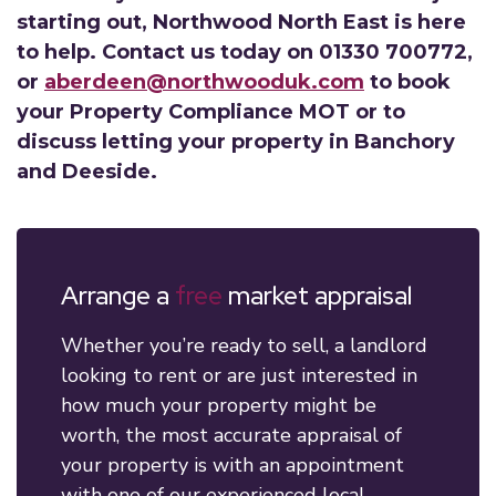
starting out, Northwood North East is here
to help. Contact us today on 01330 700772,
or
aberdeen@northwooduk.com
to book
your Property Compliance MOT or to
discuss letting your property in Banchory
and Deeside.
Arrange a
free
market appraisal
Whether you’re ready to sell, a landlord
looking to rent or are just interested in
how much your property might be
worth, the most accurate appraisal of
your property is with an appointment
with one of our experienced local