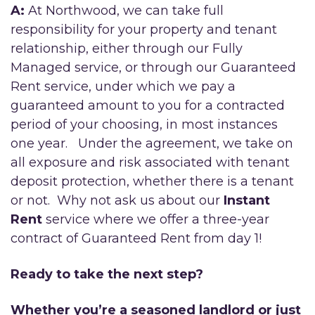
A:
At Northwood, we can take full
responsibility for your property and tenant
relationship, either through our Fully
Managed service, or through our Guaranteed
Rent service, under which we pay a
guaranteed amount to you for a contracted
period of your choosing, in most instances
one year. Under the agreement, we take on
all exposure and risk associated with tenant
deposit protection, whether there is a tenant
or not. Why not ask us about our
Instant
Rent
service where we offer a three-year
contract of Guaranteed Rent from day 1!
Ready to take the next step?
Whether you’re a seasoned landlord or just