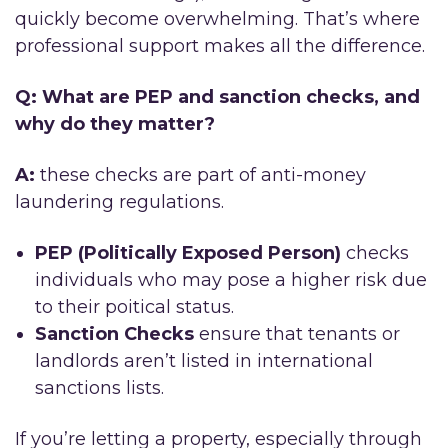
quickly become overwhelming. That’s where
professional support makes all the difference.
Q: What are PEP and sanction checks, and
why do they matter?
A:
these checks are part of anti-money
laundering regulations.
PEP (Politically Exposed Person)
checks
individuals who may pose a higher risk due
to their poitical status.
Sanction Checks
ensure that tenants or
landlords aren’t listed in international
sanctions lists.
If you’re letting a property, especially through