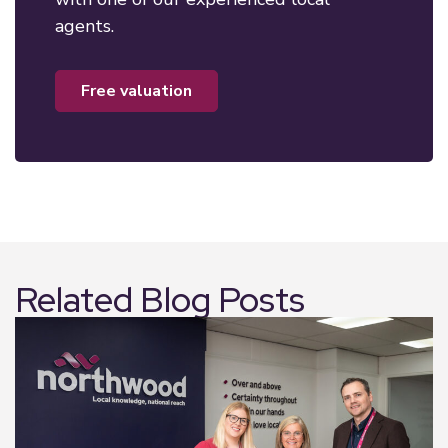
agents.
free valuation
Related Blog Posts