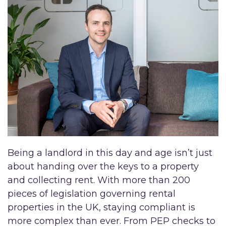
Being a landlord in this day and age isn’t just
about handing over the keys to a property
and collecting rent. With more than 200
pieces of legislation governing rental
properties in the UK, staying compliant is
more complex than ever. From PEP checks to