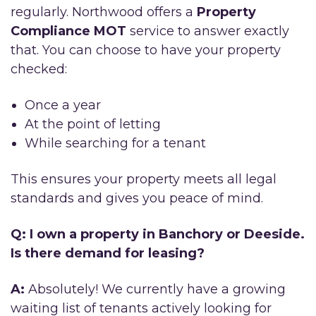
regularly. Northwood offers a
Property
Compliance MOT
service to answer exactly
that. You can choose to have your property
checked:
Once a year
At the point of letting
While searching for a tenant
This ensures your property meets all legal
standards and gives you peace of mind.
Q: I own a property in Banchory or Deeside.
Is there demand for leasing?
A:
Absolutely! We currently have a growing
waiting list of tenants actively looking for