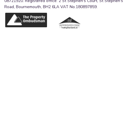
08721920. Registered office: 2 St Stephen's Court, St Stephen's
Road, Bournemouth, BH2 6LA VAT No.180897859.