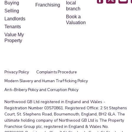
Buying
local
Franchising
branch
Selling
Book a
Landlords
Valuation
Tenants
Value My
Property
Privacy Policy
Complaints Procedure
Modern Slavery and Human Trafficking Policy
Anti-Bribery Policy and Corruption Policy
Northwood GB Ltd registered in England and Wales -
Registration Number 03570861. Registered Office: 2 St Stephens
Court, St. Stephens Road, Bournemouth, England, BH2 6LA. The
ultimate holding company of Northwood GB Ltd is The Property
Franchise Group plc, registered in England & Wales No.