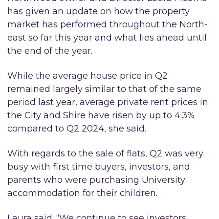
has given an update on how the property
market has performed throughout the North-
east so far this year and what lies ahead until
the end of the year.
While the average house price in Q2
remained largely similar to that of the same
period last year, average private rent prices in
the City and Shire have risen by up to 4.3%
compared to Q2 2024, she said.
With regards to the sale of flats, Q2 was very
busy with first time buyers, investors, and
parents who were purchasing University
accommodation for their children.
Laura said: “We continue to see investors