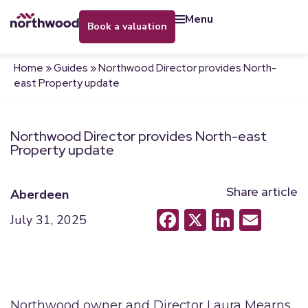
menu
book a valuation
Home
»
Guides
»
Northwood Director provides North-
east Property update
Northwood Director provides North-east
Property update
Share article
Aberdeen
Facebook
X
LinkedI
Emai
July 31, 2025
Northwood owner and Director Laura Mearns