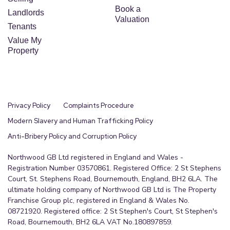
Book a
Landlords
Valuation
Tenants
Value My
Property
Privacy Policy
Complaints Procedure
Modern Slavery and Human Trafficking Policy
Anti-Bribery Policy and Corruption Policy
Northwood GB Ltd registered in England and Wales -
Registration Number 03570861. Registered Office: 2 St Stephens
Court, St. Stephens Road, Bournemouth, England, BH2 6LA. The
ultimate holding company of Northwood GB Ltd is The Property
Franchise Group plc, registered in England & Wales No.
08721920. Registered office: 2 St Stephen's Court, St Stephen's
Road, Bournemouth, BH2 6LA VAT No.180897859.