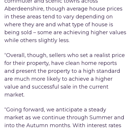
commuter and scenic towns across
Aberdeenshire, though average house prices
in these areas tend to vary depending on
where they are and what type of house is
being sold – some are achieving higher values
while others slightly less.
“Overall, though, sellers who set a realist price
for their property, have clean home reports
and present the property to a high standard
are much more likely to achieve a higher
value and successful sale in the current
market.
“Going forward, we anticipate a steady
market as we continue through Summer and
into the Autumn months. With interest rates