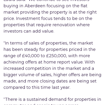
buying in Aberdeen focusing on the flat
market providing the property is at the right
price. Investment focus tends to be on the
properties that require renovation where
investors can add value.
“In terms of sales of properties, the market
has been steady for properties priced in the
range of £40,000 to £250,000, with more
achieving offers at home report value. With
increased competition in the market and a
bigger volume of sales, higher offers are being
made, and more closing dates are being set
compared to this time last year.
“There is a sustained demand for properties in