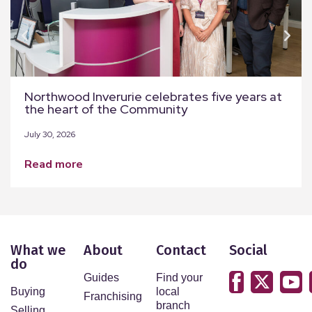
Northwood Inverurie celebrates five years at
the heart of the Community
July 30, 2026
read more
What we
About
Contact
Social
do
Guides
Find your
Buying
local
Franchising
branch
Selling