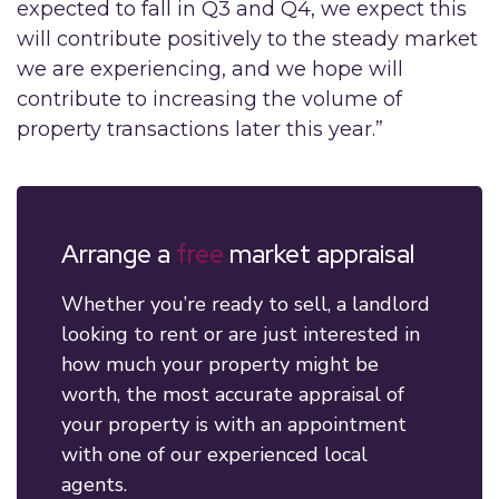
expected to fall in Q3 and Q4, we expect this
will contribute positively to the steady market
we are experiencing, and we hope will
contribute to increasing the volume of
property transactions later this year.”
Arrange a
free
market appraisal
Whether you’re ready to sell, a landlord
looking to rent or are just interested in
how much your property might be
worth, the most accurate appraisal of
your property is with an appointment
with one of our experienced local
agents.