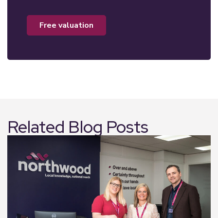
free valuation
Related Blog Posts