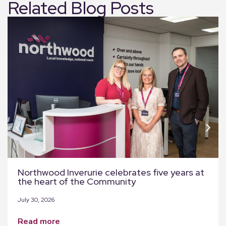
Related Blog Posts
Northwood Inverurie celebrates five years at
the heart of the Community
July 30, 2026
read more