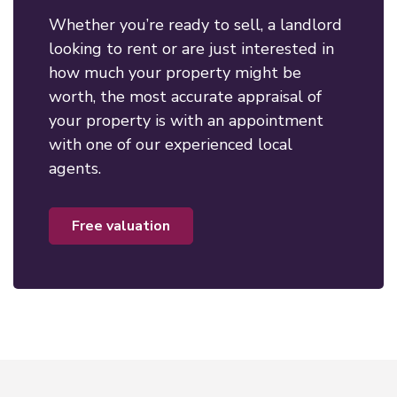
Whether you’re ready to sell, a landlord
looking to rent or are just interested in
how much your property might be
worth, the most accurate appraisal of
your property is with an appointment
with one of our experienced local
agents.
free valuation