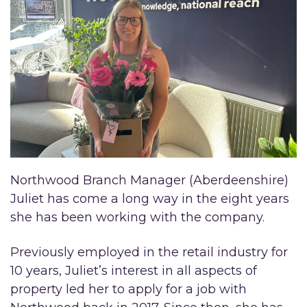
Northwood Branch Manager (Aberdeenshire)
Juliet has come a long way in the eight years
she has been working with the company.
Previously employed in the retail industry for
10 years, Juliet’s interest in all aspects of
property led her to apply for a job with