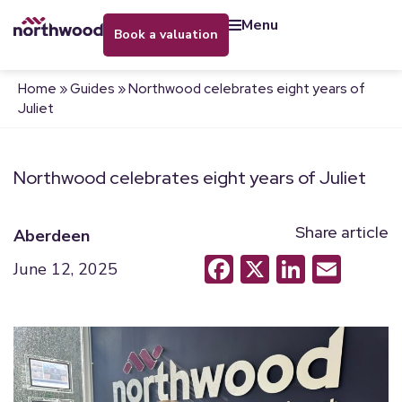
menu
book a valuation
Home
»
Guides
»
Northwood celebrates eight years of
Juliet
Northwood celebrates eight years of Juliet
Share article
Aberdeen
Facebook
X
LinkedI
Emai
June 12, 2025