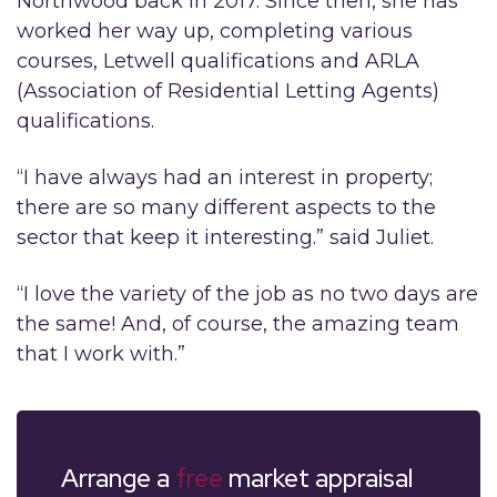
Northwood back in 2017. Since then, she has
worked her way up, completing various
courses, Letwell qualifications and ARLA
(Association of Residential Letting Agents)
qualifications.
“I have always had an interest in property;
there are so many different aspects to the
sector that keep it interesting.” said Juliet.
“I love the variety of the job as no two days are
the same! And, of course, the amazing team
that I work with.”
Arrange a
free
market appraisal