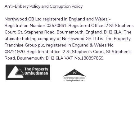
Anti-Bribery Policy and Corruption Policy
Northwood GB Ltd registered in England and Wales -
Registration Number 03570861. Registered Office: 2 St Stephens
Court, St. Stephens Road, Bournemouth, England, BH2 6LA. The
ultimate holding company of Northwood GB Ltd is The Property
Franchise Group plc, registered in England & Wales No.
08721920. Registered office: 2 St Stephen's Court, St Stephen's
Road, Bournemouth, BH2 6LA VAT No.180897859.