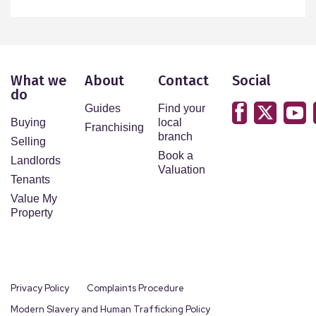
What we
About
Contact
Social
do
Guides
Find your
Buying
local
Franchising
branch
Selling
Book a
Landlords
Valuation
Tenants
Value My
Property
Privacy Policy
Complaints Procedure
Modern Slavery and Human Trafficking Policy