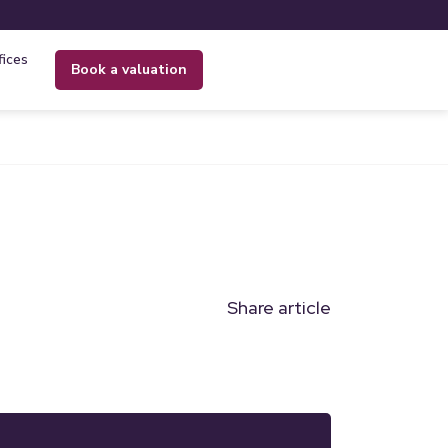
fices
book a valuation
Share article
n
l