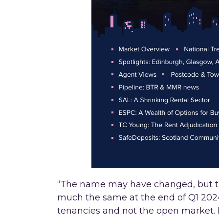
“The name may have changed, but th
much the same at the end of Q1 2024.
tenancies and not the open market. 