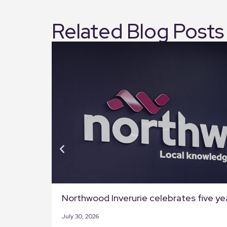
Related Blog Posts
Northwood Inverurie celebrates five ye
July 30, 2026