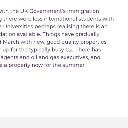
 with the UK Government’s immigration
 there were less international students with
Universities perhaps realising there is an
ation available. Things have gradually
 March with new, good quality properties
 up for the typically busy Q2. There has
 agents and oil and gas executives, and
re a property now for the summer.”