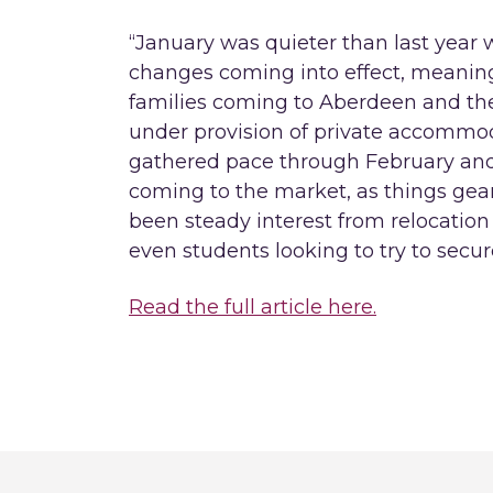
“January was quieter than last year
changes coming into effect, meaning
families coming to Aberdeen and the 
under provision of private accommod
gathered pace through February and
coming to the market, as things gear
been steady interest from relocation
even students looking to try to secu
Read the full article here.