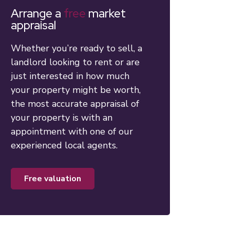
Arrange a
free
market
appraisal
Whether you’re ready to sell, a
landlord looking to rent or are
just interested in how much
your property might be worth,
the most accurate appraisal of
your property is with an
appointment with one of our
experienced local agents.
free valuation