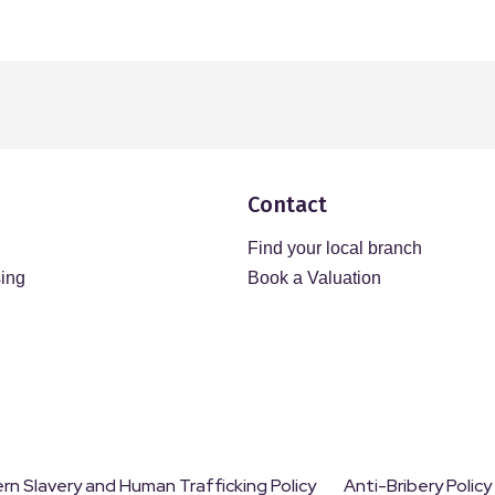
Contact
Find your local branch
sing
Book a Valuation
n Slavery and Human Trafficking Policy
Anti-Bribery Policy