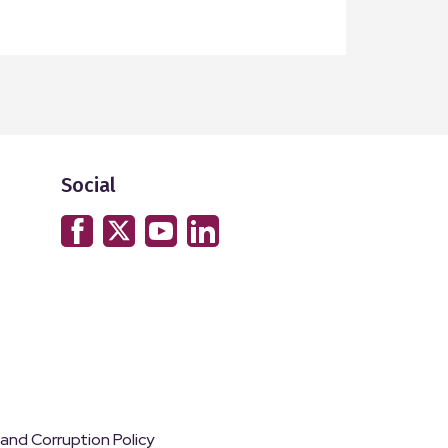
read mor
Social
 and Corruption Policy