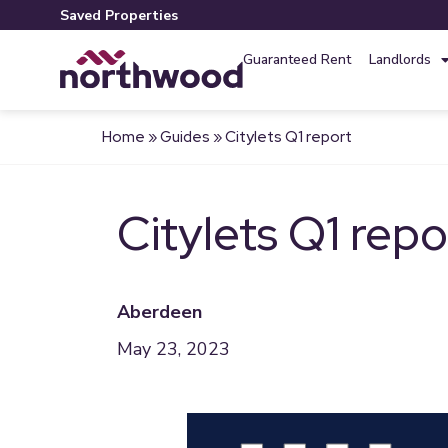
Saved Properties
Guaranteed Rent
Landlords
Home
»
Guides
»
Citylets Q1 report
Citylets Q1 repo
Aberdeen
May 23, 2023