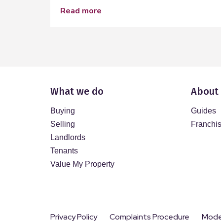
read more
What we do
About
Buying
Guides
Selling
Franchi
Landlords
Tenants
Value My Property
Privacy Policy
Complaints Procedure
Moder