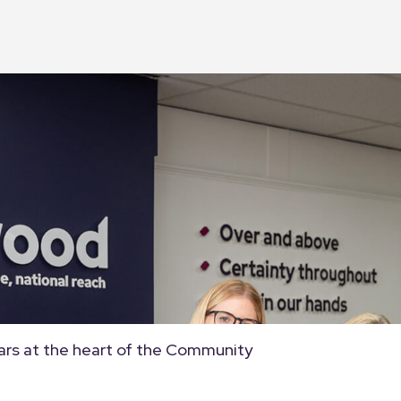
ars at the heart of the Community