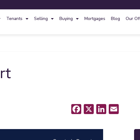
Tenants
Selling
Buying
Mortgages
Blog
Our Of
rt
Facebook
X
LinkedI
Emai