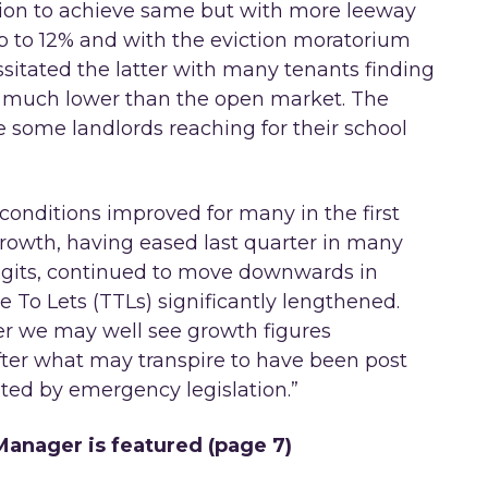
tion to achieve same but with more leeway
up to 12% and with the eviction moratorium
sitated the latter with many tenants finding
s much lower than the open market. The
e some landlords reaching for their school
conditions improved for many in the first
growth, having eased last quarter in many
 digits, continued to move downwards in
e To Lets (TTLs) significantly lengthened.
ter we may well see growth figures
fter what may transpire to have been post
ed by emergency legislation.”
anager is featured (page 7)