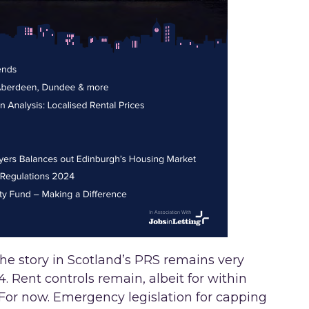
e story in Scotland’s PRS remains very
 Rent controls remain, albeit for within
For now. Emergency legislation for capping