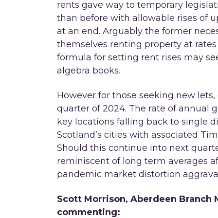
rents gave way to temporary legisla
than before with allowable rises of 
at an end. Arguably the former neces
themselves renting property at rate
formula for setting rent rises may se
algebra books.
However for those seeking new lets, 
quarter of 2024. The rate of annual 
key locations falling back to single
Scotland’s cities with associated Tim
Should this continue into next quar
reminiscent of long term averages a
pandemic market distortion aggravat
Scott Morrison, Aberdeen Branch M
commenting: