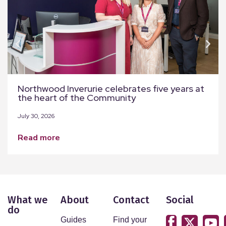
Northwood Inverurie celebrates five years at
the heart of the Community
July 30, 2026
read more
What we
About
Contact
Social
do
Guides
Find your