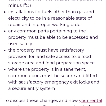
minus 1⁰C.)
installations for fuels other than gas and
electricity to be in a reasonable state of
repair and in proper working order
any common parts pertaining to the
property must be able to be accessed and
used safely
the property must have satisfactory
provision for, and safe access to, a food
storage area and food preparation space
where the property is in a tenement,
common doors must be secure and fitted
with satisfactory emergency exit locks and
a secure entry system
To discuss these changes and how
your rental