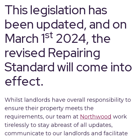
This legislation has
been updated, and on
st
March 1
2024, the
revised Repairing
Standard will come into
effect.
Whilst landlords have overall responsibility to
ensure their property meets the
requirements, our team at
Northwood
work
tirelessly to stay abreast of all updates,
communicate to our landlords and facilitate