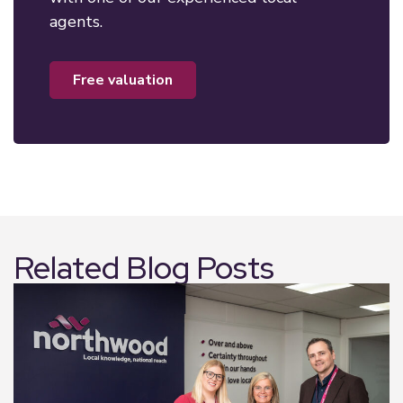
agents.
free valuation
Related Blog Posts