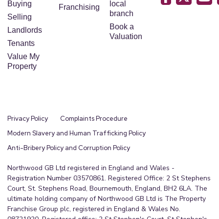
Buying
local
Franchising
branch
Selling
Book a
Landlords
Valuation
Tenants
Value My
Property
Privacy Policy
Complaints Procedure
Modern Slavery and Human Trafficking Policy
Anti-Bribery Policy and Corruption Policy
Northwood GB Ltd registered in England and Wales -
Registration Number 03570861. Registered Office: 2 St Stephens
Court, St. Stephens Road, Bournemouth, England, BH2 6LA. The
ultimate holding company of Northwood GB Ltd is The Property
Franchise Group plc, registered in England & Wales No.