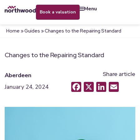
menu
book a valuation
Home
»
Guides
»
Changes to the Repairing Standard
Changes to the Repairing Standard
Share article
Aberdeen
Facebook
X
LinkedI
Emai
January 24, 2024