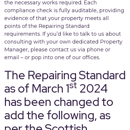
the necessary works required. Each
compliance check is fully auditable, providing
evidence of that your property meets all
points of the Repairing Standard
requirements. If you’d like to talk to us about
consulting with your own dedicated Property
Manager, please contact us via phone or
email – or pop into one of our offices.
The Repairing Standard
st
as of March 1
2024
has been changed to
add the following, as
per the Scottish