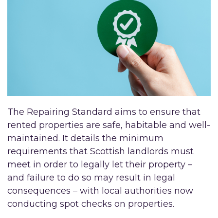
The Repairing Standard aims to ensure that
rented properties are safe, habitable and well-
maintained. It details the minimum
requirements that Scottish landlords must
meet in order to legally let their property –
and failure to do so may result in legal
consequences – with local authorities now
conducting spot checks on properties.