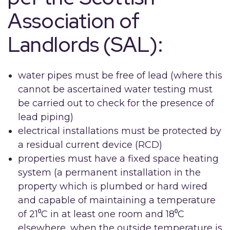
Association of
Landlords (SAL):
water pipes must be free of lead (where this
cannot be ascertained water testing must
be carried out to check for the presence of
lead piping)
electrical installations must be protected by
a residual current device (RCD)
properties must have a fixed space heating
system (a permanent installation in the
property which is plumbed or hard wired
and capable of maintaining a temperature
of 21⁰C in at least one room and 18⁰C
elsewhere, when the outside temperature is