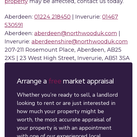
property
may be affected, contact us today.
Aberdeen:
01224 218450
| Inverurie:
01467
530591
Aberdeen:
aberdeen@northwooduk.com
|
Inverurie:
aberdeenshire@northwooduk.com
207-211 Rosemount Place, Aberdeen, AB25
2XS | 23 West High Street, Inverurie, AB51 3SA
Arrange a
free
market appraisal
Whether you’re ready to sell, a landlord
looking to rent or are just interested in
how much your property might be
worth, the most accurate appraisal of
your property is with an appointment
with one of our experienced local