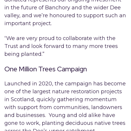
in the future of Banchory and the wider Dee
valley, and we’re honoured to support such an
important project.
“We are very proud to collaborate with the
Trust and look forward to many more trees
being planted.”
One Million Trees Campaign
Launched in 2020, the campaign has become
one of the largest nature restoration projects
in Scotland, quickly gathering momentum
with support from communities, landowners
and businesses. Young and old alike have
gone to work, planting deciduous native trees
across the Dee’s upper catchment.