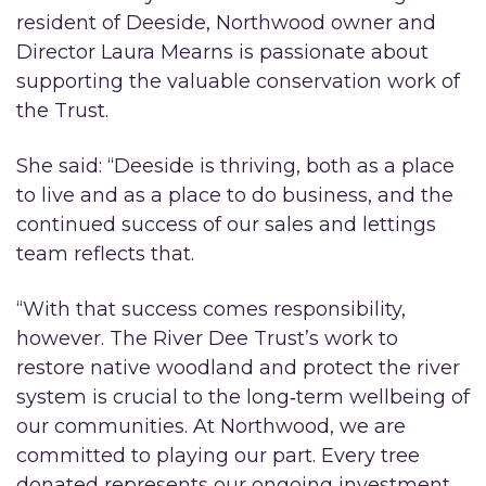
resident of Deeside, Northwood owner and
Director Laura Mearns is passionate about
supporting the valuable conservation work of
the Trust.
She said: “Deeside is thriving, both as a place
to live and as a place to do business, and the
continued success of our sales and lettings
team reflects that.
“With that success comes responsibility,
however. The River Dee Trust’s work to
restore native woodland and protect the river
system is crucial to the long‑term wellbeing of
our communities. At Northwood, we are
committed to playing our part. Every tree
donated represents our ongoing investment