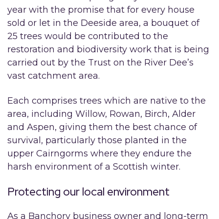
year with the promise that for every house
sold or let in the Deeside area, a bouquet of
25 trees would be contributed to the
restoration and biodiversity work that is being
carried out by the Trust on the River Dee’s
vast catchment area.
Each comprises trees which are native to the
area, including Willow, Rowan, Birch, Alder
and Aspen, giving them the best chance of
survival, particularly those planted in the
upper Cairngorms where they endure the
harsh environment of a Scottish winter.
Protecting our local environment
As a Banchory business owner and long-term