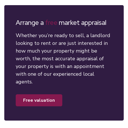
Arrange a
free
market appraisal
Whether you’re ready to sell, a landlord
looking to rent or are just interested in
how much your property might be
worth, the most accurate appraisal of
your property is with an appointment
with one of our experienced local
agents.
free valuation