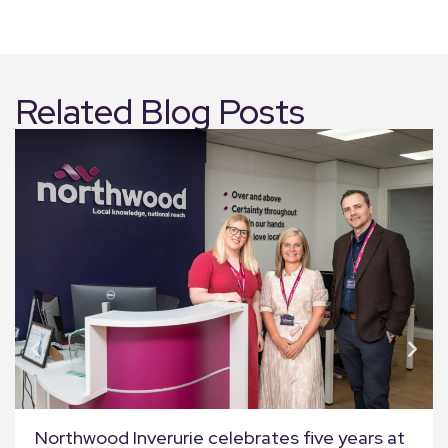
Related Blog Posts
Northwood Inverurie celebrates five years at