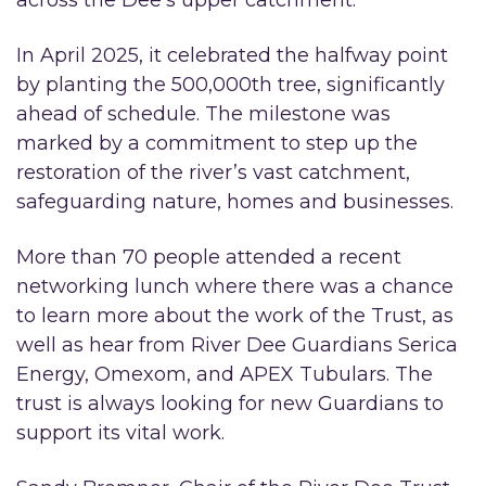
In April 2025, it celebrated the halfway point
by planting the 500,000th tree, significantly
ahead of schedule. The milestone was
marked by a commitment to step up the
restoration of the river’s vast catchment,
safeguarding nature, homes and businesses.
More than 70 people attended a recent
networking lunch where there was a chance
to learn more about the work of the Trust, as
well as hear from River Dee Guardians Serica
Energy, Omexom, and APEX Tubulars. The
trust is always looking for new Guardians to
support its vital work.