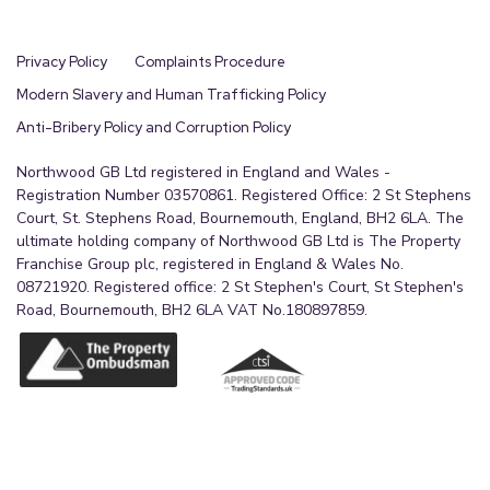
Privacy Policy
Complaints Procedure
Modern Slavery and Human Trafficking Policy
Anti-Bribery Policy and Corruption Policy
Northwood GB Ltd registered in England and Wales -
Registration Number 03570861. Registered Office: 2 St Stephens
Court, St. Stephens Road, Bournemouth, England, BH2 6LA. The
ultimate holding company of Northwood GB Ltd is The Property
Franchise Group plc, registered in England & Wales No.
08721920. Registered office: 2 St Stephen's Court, St Stephen's
Road, Bournemouth, BH2 6LA VAT No.180897859.