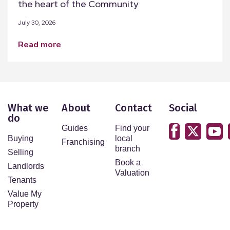
the heart of the Community
July 30, 2026
read more
What we
About
Contact
Social
do
Guides
Find your
Buying
local
Franchising
branch
Selling
Book a
Landlords
Valuation
Tenants
Value My
Property