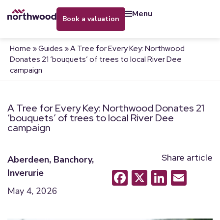
menu
book a valuation
Home
»
Guides
»
A Tree for Every Key: Northwood
Donates 21 ‘bouquets’ of trees to local River Dee
campaign
A Tree for Every Key: Northwood Donates 21
‘bouquets’ of trees to local River Dee
campaign
Share article
Aberdeen
,
Banchory
,
Inverurie
Facebook
X
LinkedI
Emai
May 4, 2026