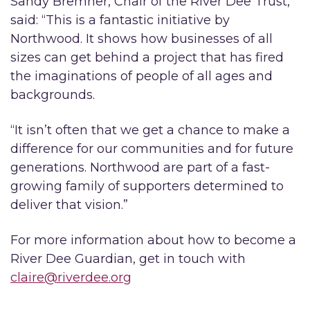
Sandy Bremner, Chair of the River Dee Trust,
said: “This is a fantastic initiative by
Northwood. It shows how businesses of all
sizes can get behind a project that has fired
the imaginations of people of all ages and
backgrounds.
“It isn’t often that we get a chance to make a
difference for our communities and for future
generations. Northwood are part of a fast-
growing family of supporters determined to
deliver that vision.”
For more information about how to become a
River Dee Guardian, get in touch with
claire@riverdee.org