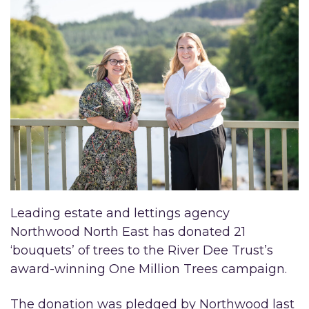
Leading estate and lettings agency
Northwood North East has donated 21
‘bouquets’ of trees to the River Dee Trust’s
award-winning One Million Trees campaign.
The donation was pledged by Northwood last