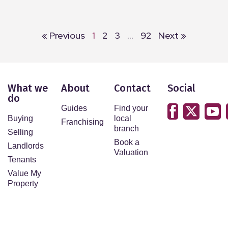
« Previous
1
2
3
…
92
Next »
What we
About
Contact
Social
do
Guides
Find your
Buying
local
Franchising
branch
Selling
Book a
Landlords
Valuation
Tenants
Value My
Property