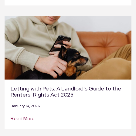
Letting with Pets: A Landlord’s Guide to the
Renters’ Rights Act 2025
January 14, 2026
Read More