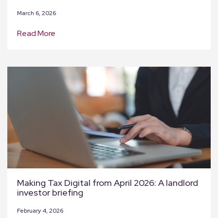
March 6, 2026
Read More
Making Tax Digital from April 2026: A landlord
investor briefing
February 4, 2026