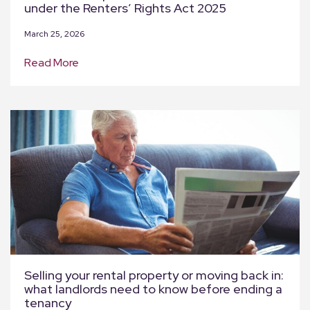
under the Renters’ Rights Act 2025
March 25, 2026
Read More
Selling your rental property or moving back in:
what landlords need to know before ending a
tenancy