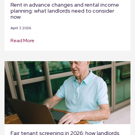
Rent in advance changes and rental income
planning: what landlords need to consider
now
April 7, 2026
Read More
Fair tenant screening in 2026: how landlords