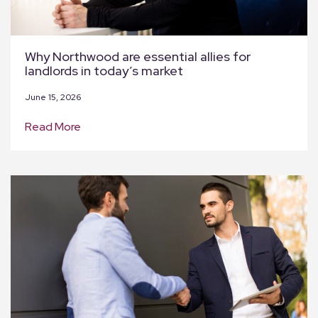
Why Northwood are essential allies for
landlords in today’s market
June 15, 2026
Read More