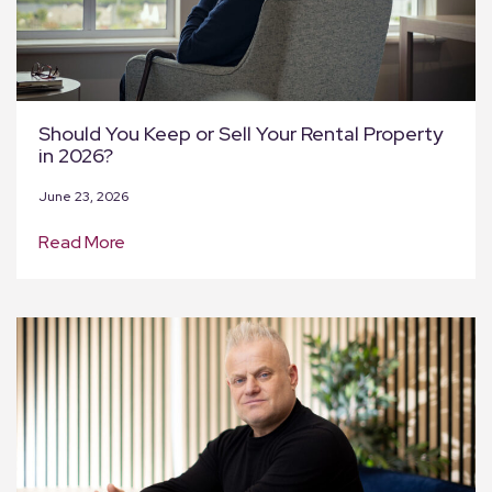
Should You Keep or Sell Your Rental Property
in 2026?
June 23, 2026
Read More