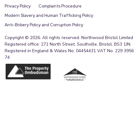
Privacy Policy
Complaints Procedure
Modern Slavery and Human Trafficking Policy
Anti-Bribery Policy and Corruption Policy
Copyright © 2026. All rights reserved. Northwood Bristol Limited
Registered office: 271 North Street, Southville, Bristol, BS3 1JN.
Registered in England & Wales No. 04454431 VAT No. 229 3956
74