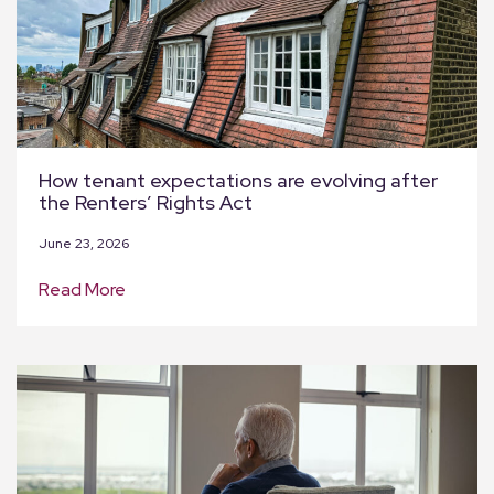
How tenant expectations are evolving after
the Renters’ Rights Act
June 23, 2026
Read More