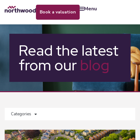
menu
book a valuation
Read the latest
from our
blog
Categories