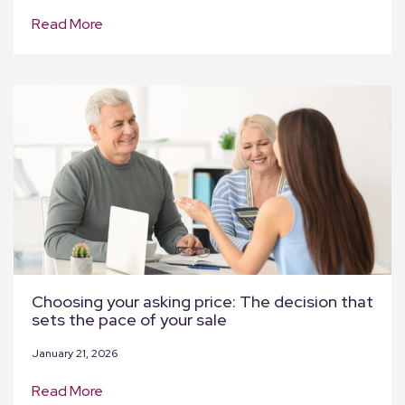
Read More
Choosing your asking price: The decision that
sets the pace of your sale
January 21, 2026
Read More