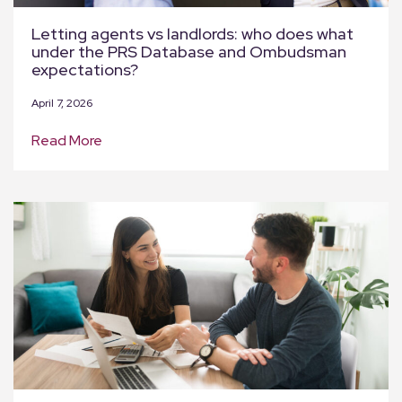
Letting agents vs landlords: who does what
under the PRS Database and Ombudsman
expectations?
April 7, 2026
Read More