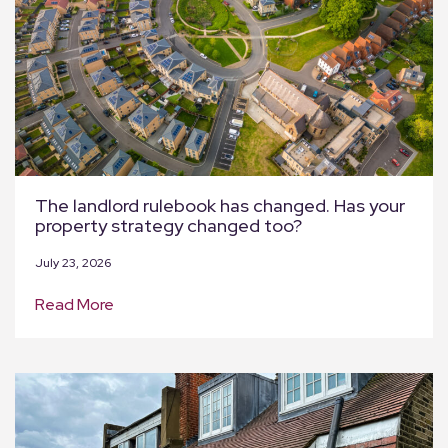
The landlord rulebook has changed. Has your
property strategy changed too?
July 23, 2026
Read More