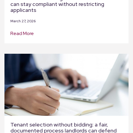
can stay compliant without restricting
applicants
March 27, 2026
Read More
Tenant selection without bidding: a fair,
documented process landlords can defend