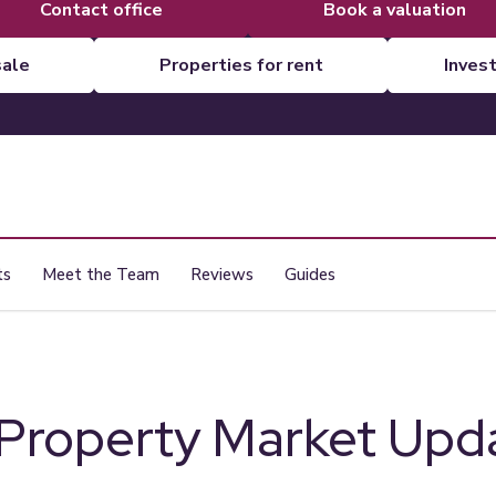
contact office
book a valuation
sale
properties for rent
inves
ts
Meet the Team
Reviews
Guides
 Property Market Upda