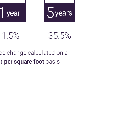
1.5%
35.5%
ice change calculated on a
nt
per square foot
basis