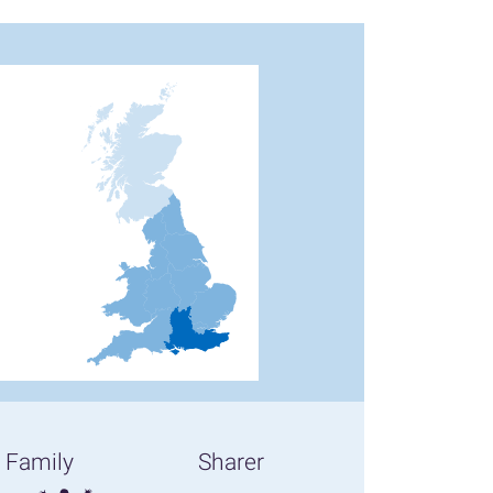
Family
Sharer