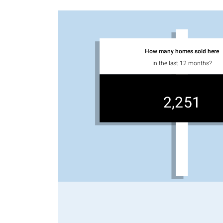
How many homes sold here
in the last 12 months?
2,251