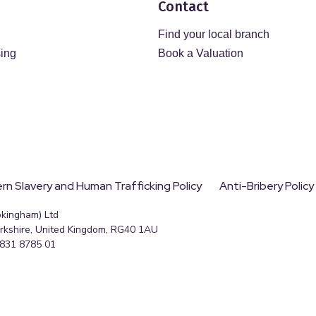
Contact
Find your local branch
sing
Book a Valuation
n Slavery and Human Trafficking Policy
Anti-Bribery Policy
okingham) Ltd
erkshire, United Kingdom, RG40 1AU
 831 8785 01