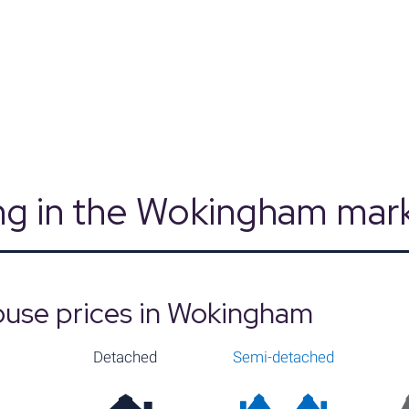
Source: Land Registry, MHCLG, Census 2021
ng in the Wokingham mar
ouse prices in Wokingham
Detached
Semi-detached