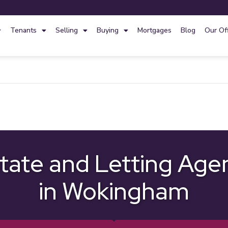
Tenants
Selling
Buying
Mortgages
Blog
Our Of
tate and Letting Age
in Wokingham