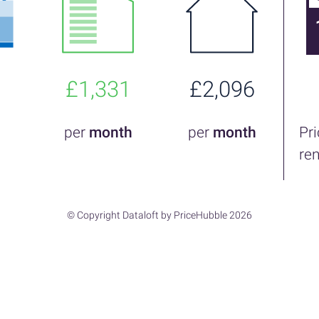
£1,331
£2,096
per
month
per
month
Pr
re
© Copyright Dataloft by PriceHubble 2026