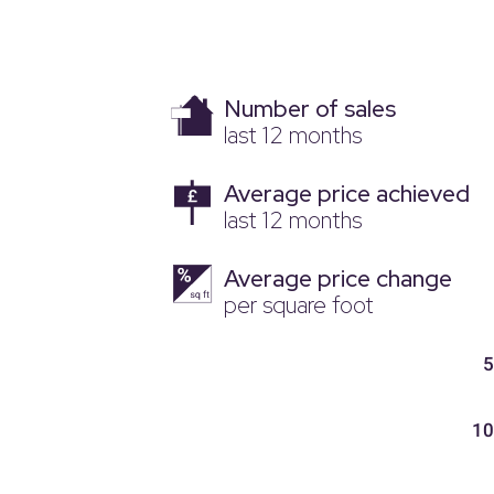
Number of sales
last 12 months
Average price achieved
last 12 months
Average price change
per square foot
5
10