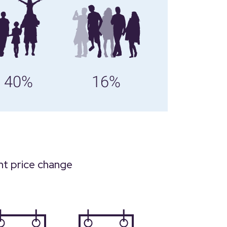
40%
16%
nt price change