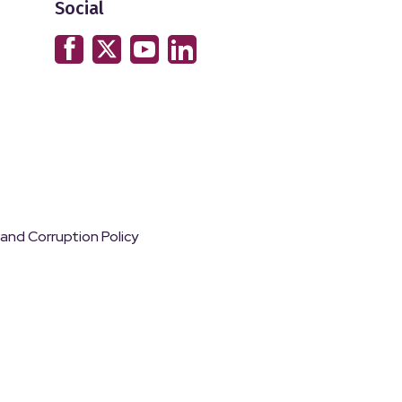
Social
 and Corruption Policy