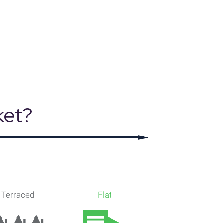
, Dataloft Rental Market Analytics by PriceHubble
ket?
Terraced
Flat