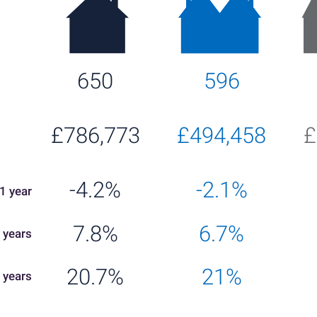
650
596
£786,773
£494,458
£
-4.2%
-2.1%
1 year
7.8%
6.7%
 years
20.7%
21%
 years