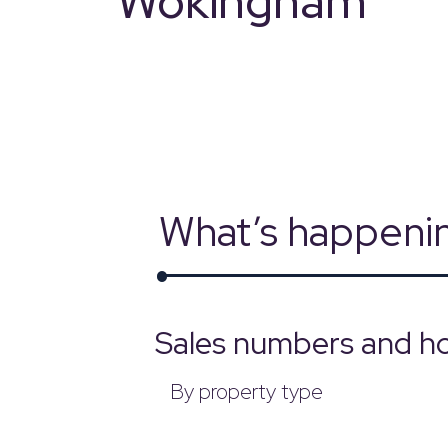
Wokingham
powered by
What’s happeni
Sales numbers and h
By property type