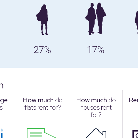
27%
17%
m
age
How much
do
How much
do
Re
s
flats rent for?
houses rent
for?