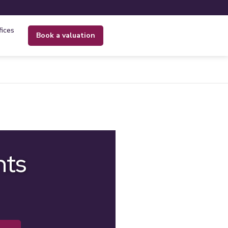
fices
book a valuation
nts