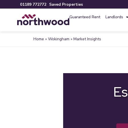
01189 772772
Saved Properties
Guaranteed Rent
Landlords
Home
»
Wokingham
»
Market Insights
Es