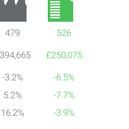
479
526
394,665
£250,075
-3.2%
-6.5%
5.2%
-7.7%
16.2%
-3.9%