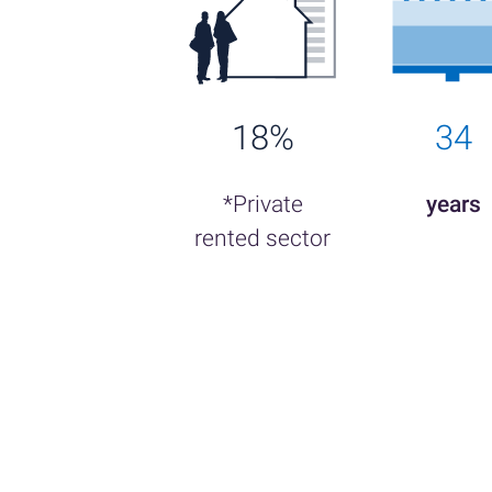
18%
34
*Private
years
rented sector