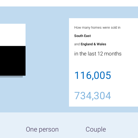
How many homes were sold in
South East
and
England & Wales
in the last 12 months
116,005
734,304
One person
Couple