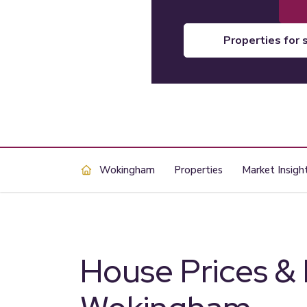
properties for 
Wokingham
Properties
Market Insigh
House Prices &