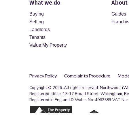
What we do
About
Buying
Guides
Selling
Franchi
Landlords
Tenants
Value My Property
Privacy Policy
Complaints Procedure
Moder
Copyright © 2026. All rights reserved. Northwood (W
Registered office: 15-17 Broad Street, Wokingham, B
Registered in England & Wales No. 4962583 VAT No.