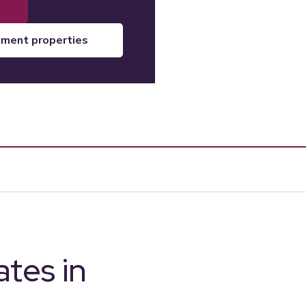
tment properties
tes in