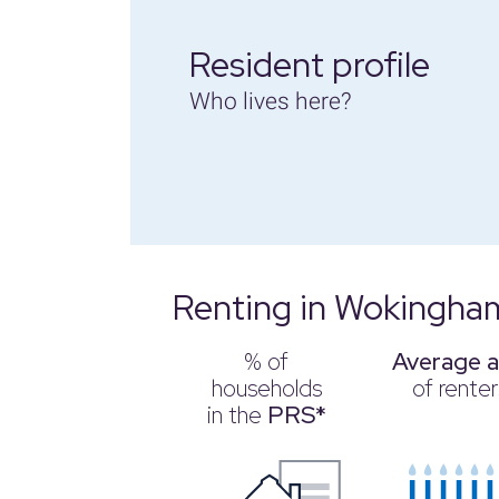
Resident profile
Who lives here?
Renting in Wokingha
% of
Average 
households
of renter
in the
PRS*