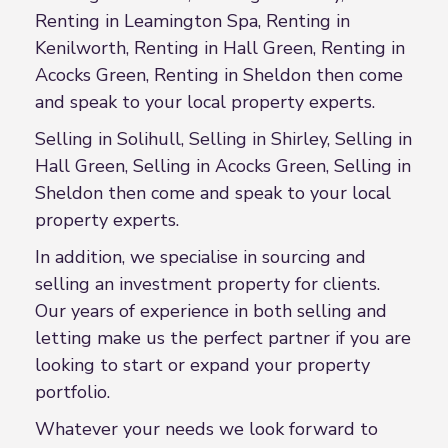
Renting in Leamington Spa, Renting in
Kenilworth, Renting in Hall Green, Renting in
Acocks Green, Renting in Sheldon then come
and speak to your local property experts.
Selling in Solihull, Selling in Shirley, Selling in
Hall Green, Selling in Acocks Green, Selling in
Sheldon then come and speak to your local
property experts.
In addition, we specialise in sourcing and
selling an investment property for clients.
Our years of experience in both selling and
letting make us the perfect partner if you are
looking to start or expand your property
portfolio.
Whatever your needs we look forward to