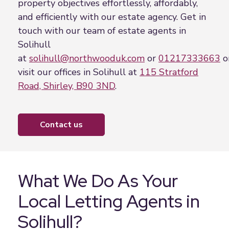
property objectives effortlessly, affordably,
and efficiently with our estate agency. Get in
touch with our team of estate agents in
Solihull
at
solihull@northwooduk.com
or
01217333663
o
visit our offices in Solihull at
115 Stratford
Road, Shirley, B90 3ND
.
contact us
What We Do As Your
Local Letting Agents in
Solihull?