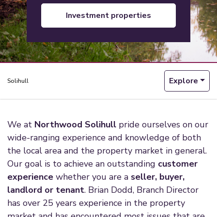
investment properties
Explore
Solihull
We at
Northwood Solihull
pride ourselves on our
wide-ranging experience and knowledge of both
the local area and the property market in general.
Our goal is to achieve an outstanding
customer
experience
whether you are a
seller, buyer,
landlord or tenant
. Brian Dodd, Branch Director
has over 25 years experience in the property
market and has encountered most issues that are