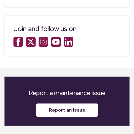
Join and follow us on
Report a maintenance issue
report an issue