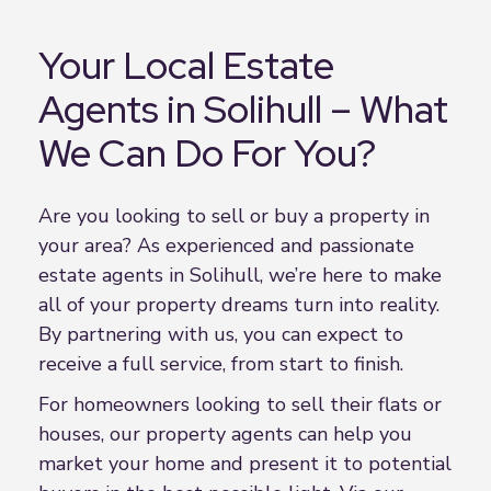
Your Local Estate
Agents in Solihull – What
We Can Do For You?
Are you looking to sell or buy a property in
your area? As experienced and passionate
estate agents in Solihull, we’re here to make
all of your property dreams turn into reality.
By partnering with us, you can expect to
receive a full service, from start to finish.
For homeowners looking to sell their flats or
houses, our property agents can help you
market your home and present it to potential