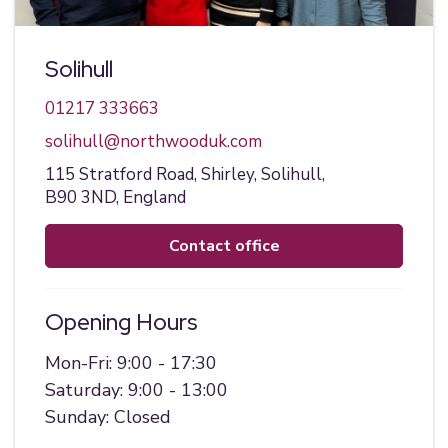
Solihull
01217 333663
solihull@northwooduk.com
115 Stratford Road,
Shirley,
Solihull,
B90 3ND,
England
contact office
Opening Hours
Mon-Fri: 9:00 - 17:30
Saturday: 9:00 - 13:00
Sunday: Closed