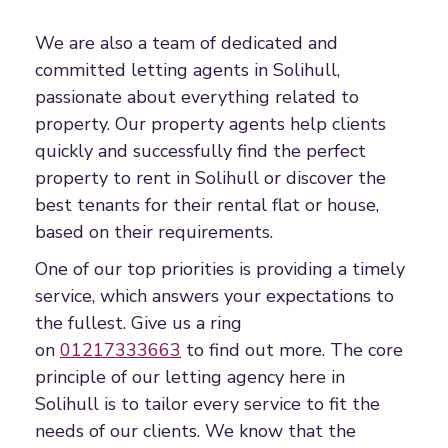
We are also a team of dedicated and
committed letting agents in Solihull,
passionate about everything related to
property. Our property agents help clients
quickly and successfully find the perfect
property to rent in Solihull or discover the
best tenants for their rental flat or house,
based on their requirements.
One of our top priorities is providing a timely
service, which answers your expectations to
the fullest. Give us a ring
on
01217333663
to find out more. The core
principle of our letting agency here in
Solihull is to tailor every service to fit the
needs of our clients. We know that the