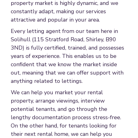
property market is highly dynamic, and we
constantly adapt, making our services
attractive and popular in your area.
Every letting agent from our team here in
Solihull (115 Stratford Road, Shirley, B90
3ND) is fully certified, trained, and possesses
years of experience. This enables us to be
confident that we know the market inside
out, meaning that we can offer support with
anything related to lettings.
We can help you market your rental
property, arrange viewings, interview
potential tenants, and go through the
lengthy documentation process stress-free.
On the other hand, for tenants looking for
their next rental home, we can help you