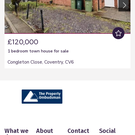
£120,000
1 bedroom
town house
for sale
Congleton Close, Coventry, CV6
What we
About
Contact
Social