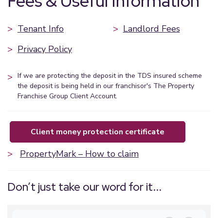
Fees & Useful Information
>
Tenant Info
>
Landlord Fees
>
Privacy Policy
>
If we are protecting the deposit in the TDS insured scheme
the deposit is being held in our franchisor's The Property
Franchise Group Client Account.
client money protection certificate
>
PropertyMark – How to claim
Don’t just take our word for it...