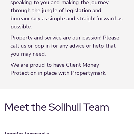
speaking to you and making the journey
through the jungle of legislation and
bureaucracy as simple and straightforward as
possible.
Property and service are our passion! Please
call us or pop in for any advice or help that
you may need.
We are proud to have Client Money
Protection in place with Propertymark.
Meet the Solihull Team