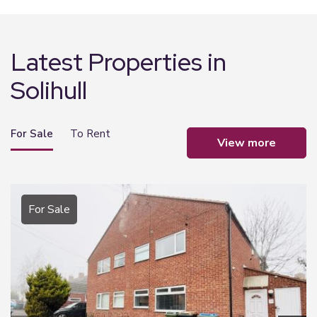
Latest Properties in
Solihull
For Sale
To Rent
view more
For Sale