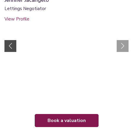
Jennifer Jacangelo
Lettings Negotiator
View Profile
book a valuation