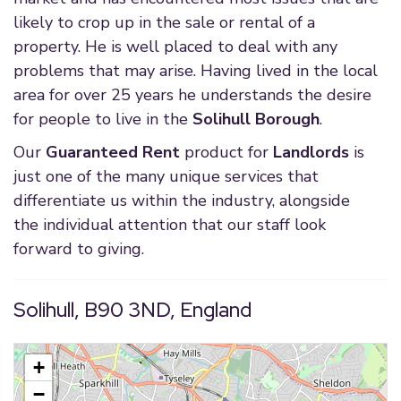
likely to crop up in the sale or rental of a
property. He is well placed to deal with any
problems that may arise. Having lived in the local
area for over 25 years he understands the desire
for people to live in the
Solihull Borough
.
Our
Guaranteed Rent
product for
Landlords
is
just one of the many unique services that
differentiate us within the industry, alongside
the individual attention that our staff look
forward to giving.
Solihull, B90 3ND, England
+
−