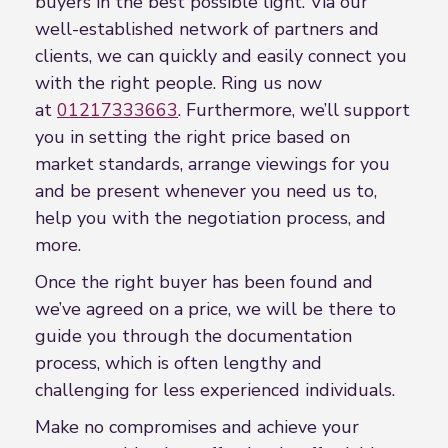
buyers in the best possible light. Via our
well-established network of partners and
clients, we can quickly and easily connect you
with the right people. Ring us now
at
01217333663
. Furthermore, we’ll support
you in setting the right price based on
market standards, arrange viewings for you
and be present whenever you need us to,
help you with the negotiation process, and
more.
Once the right buyer has been found and
we’ve agreed on a price, we will be there to
guide you through the documentation
process, which is often lengthy and
challenging for less experienced individuals.
Make no compromises and achieve your