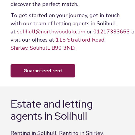
discover the perfect match.
To get started on your journey, get in touch
with our team of letting agents in Solihull
at
solihull@northwooduk.com
or
01217333663
o
visit our offices at
115 Stratford Road,
Shirley, Solihull, B90 3ND
.
guaranteed rent
Estate and letting
agents in Solihull
Renting in Solihull, Renting in Shirley,