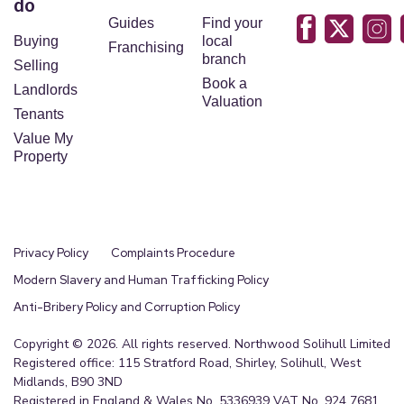
do
Guides
Find your
Buying
local
Franchising
branch
Selling
Book a
Landlords
Valuation
Tenants
Value My
Property
Privacy Policy
Complaints Procedure
Modern Slavery and Human Trafficking Policy
Anti-Bribery Policy and Corruption Policy
Copyright © 2026. All rights reserved. Northwood Solihull Limited
Registered office: 115 Stratford Road, Shirley, Solihull, West
Midlands, B90 3ND
Registered in England & Wales No. 5336939 VAT No. 924 7681