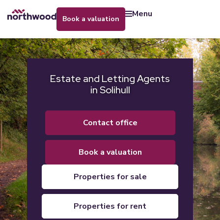
menu
book a valuation
Estate and Letting Agents
in Solihull
contact office
book a valuation
properties for sale
properties for rent