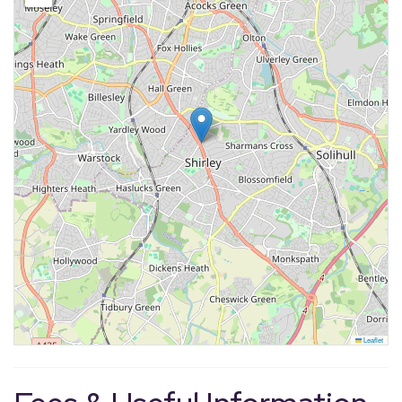
Leaflet