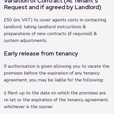
Variation of Contract (At Tenant’s
Request and if agreed by Landlord)
£50 (inc VAT) to cover agents costs in contacting
landlord, taking landlord instructions &
preparations of new contracts (if required) &
system adjustments.
Early release from tenancy
If authorisation is given allowing you to vacate the
premises before the expiration of any tenancy
agreement, you may be liable for the following:
i) Rent up to the date on which the premises are
re-let or the expiration of the tenancy agreement,
whichever is the sooner