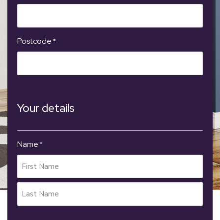
Postcode
*
Your details
Name
*