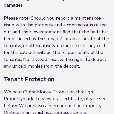
damages.
Please note: Should you report a maintenance
issue with the property and a contractor is called
out and their investigations find that the fault has
been caused by the tenant/s or an associate of the
tenant/s, or alternatively no fault exists, any cost
for this call out will be the responsibility of the
tenant/s. Northwood reserve the right to deduct
any unpaid monies from the deposit.
Tenant Protection
We hold Client Money Protection through
Propertymark. To view our certificate, please see
below. We are also a member of The Property
Ombudsman, which is a redress scheme.