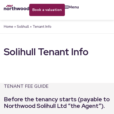
menu
book a valuation
Home
»
Solihull
»
Tenant Info
Solihull Tenant Info
TENANT FEE GUIDE
Before the tenancy starts (payable to
Northwood Solihull Ltd “the Agent”).