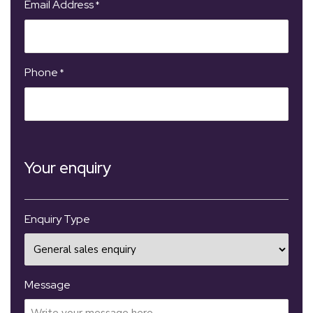
Email Address
*
Phone
*
Your enquiry
Enquiry Type
Message