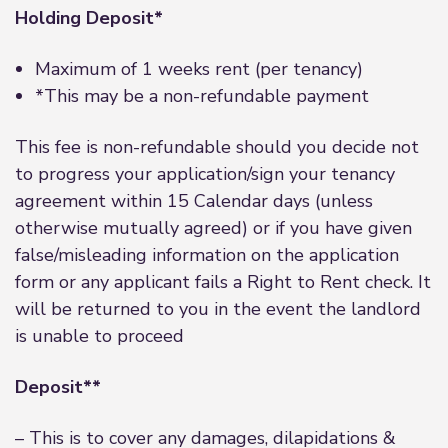
Holding Deposit*
Maximum of 1 weeks rent (per tenancy)
*This may be a non-refundable payment
This fee is non-refundable should you decide not
to progress your application/sign your tenancy
agreement within 15 Calendar days (unless
otherwise mutually agreed) or if you have given
false/misleading information on the application
form or any applicant fails a Right to Rent check. It
will be returned to you in the event the landlord
is unable to proceed
Deposit**
– This is to cover any damages, dilapidations &