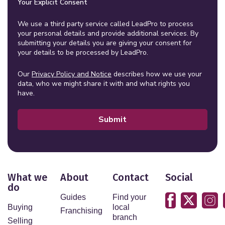
Your Explicit Consent
We use a third party service called LeadPro to process
your personal details and provide additional services. By
submitting your details you are giving your consent for
your details to be processed by LeadPro.
Our
Privacy Policy and Notice
describes how we use your
data, who we might share it with and what rights you
have.
Submit
What we
About
Contact
Social
do
Guides
Find your
Buying
local
Franchising
branch
Selling