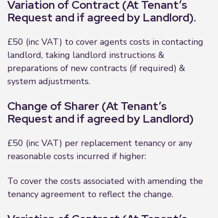
Variation of Contract (At Tenant’s
Request and if agreed by Landlord).
£50 (inc VAT) to cover agents costs in contacting
landlord, taking landlord instructions &
preparations of new contracts (if required) &
system adjustments.
Change of Sharer (At Tenant’s
Request and if agreed by Landlord)
£50 (inc VAT) per replacement tenancy or any
reasonable costs incurred if higher:
To cover the costs associated with amending the
tenancy agreement to reflect the change.