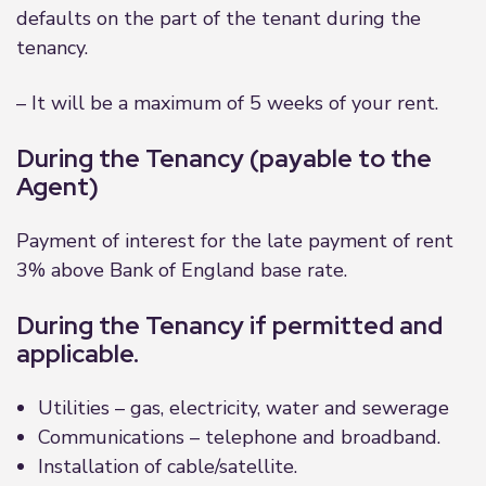
defaults on the part of the tenant during the
tenancy.
– It will be a maximum of 5 weeks of your rent.
During the Tenancy (payable to the
Agent)
Payment of interest for the late payment of rent
3% above Bank of England base rate.
During the Tenancy if permitted and
applicable.
Utilities – gas, electricity, water and sewerage
Communications – telephone and broadband.
Installation of cable/satellite.