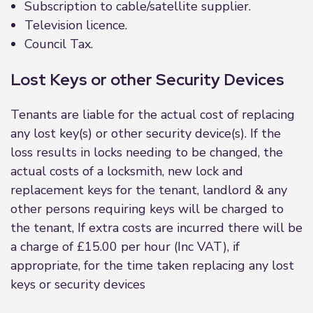
Subscription to cable/satellite supplier.
Television licence.
Council Tax.
Lost Keys or other Security Devices
Tenants are liable for the actual cost of replacing
any lost key(s) or other security device(s). If the
loss results in locks needing to be changed, the
actual costs of a locksmith, new lock and
replacement keys for the tenant, landlord & any
other persons requiring keys will be charged to
the tenant, If extra costs are incurred there will be
a charge of £15.00 per hour (Inc VAT), if
appropriate, for the time taken replacing any lost
keys or security devices