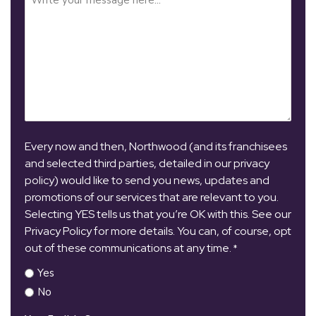
Every now and then, Northwood (and its franchisees
and selected third parties, detailed in our privacy
policy) would like to send you news, updates and
promotions of our services that are relevant to you.
Selecting YES tells us that you’re OK with this. See our
Privacy Policy for more details. You can, of course, opt
out of these communications at any time.
*
Yes
No