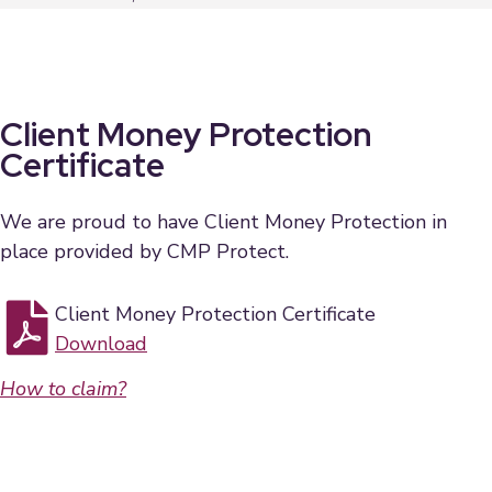
Client Money Protection
Certificate
We are proud to have Client Money Protection in
place provided by CMP Protect.
Client Money Protection Certificate
Download
How to claim?