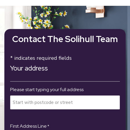
Contact The Solihull Team
* indicates required fields
Your address
Please start typing your full address
First Address Line
*