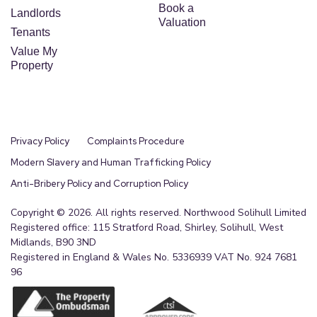
Book a
Landlords
Valuation
Tenants
Value My
Property
Privacy Policy
Complaints Procedure
Modern Slavery and Human Trafficking Policy
Anti-Bribery Policy and Corruption Policy
Copyright © 2026. All rights reserved. Northwood Solihull Limited
Registered office: 115 Stratford Road, Shirley, Solihull, West
Midlands, B90 3ND
Registered in England & Wales No. 5336939 VAT No. 924 7681
96