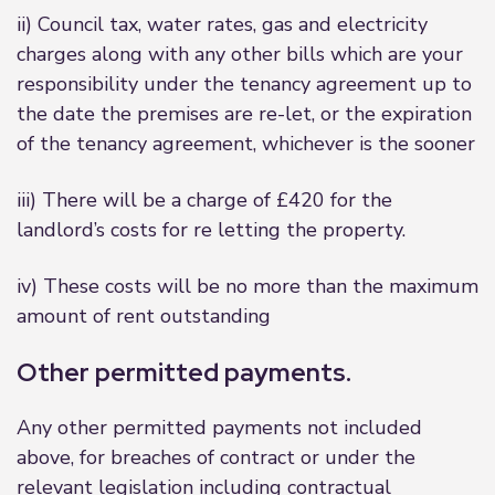
ii) Council tax, water rates, gas and electricity
charges along with any other bills which are your
responsibility under the tenancy agreement up to
the date the premises are re-let, or the expiration
of the tenancy agreement, whichever is the sooner
iii) There will be a charge of £420 for the
landlord’s costs for re letting the property.
iv) These costs will be no more than the maximum
amount of rent outstanding
Other permitted payments.
Any other permitted payments not included
above, for breaches of contract or under the
relevant legislation including contractual