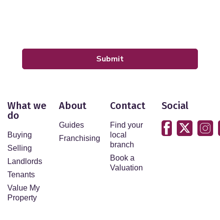
Our
Privacy Policy and Notice
describes how we use
your data, who we might share it with and what rights
you have.
Submit
What we
About
Contact
Social
do
Guides
Find your
Buying
local
Franchising
branch
Selling
Book a
Landlords
Valuation
Tenants
Value My
Property