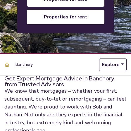
properties for rent
Explore
Banchory
Get Expert Mortgage Advice in Banchory
from Trusted Advisors
We know that mortgages – whether your first,
subsequent, buy-to-let or remortgaging – can feel
daunting. We’re proud to work with Bob and
Nathan. Not only are they experts in the financial
industry, but extremely kind and welcoming
professionals too.