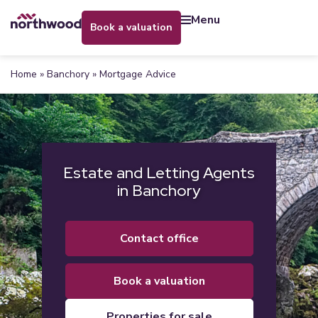
menu
book a valuation
Home
»
Banchory
»
Mortgage Advice
Estate and Letting Agents
in Banchory
contact office
book a valuation
properties for sale