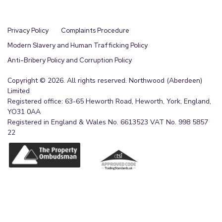
Privacy Policy
Complaints Procedure
Modern Slavery and Human Trafficking Policy
Anti-Bribery Policy and Corruption Policy
Copyright © 2026. All rights reserved. Northwood (Aberdeen)
Limited
Registered office: 63-65 Heworth Road, Heworth, York, England,
YO31 0AA
Registered in England & Wales No. 6613523 VAT No. 998 5857
22