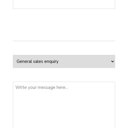
Your enquiry
Enquiry Type
Message