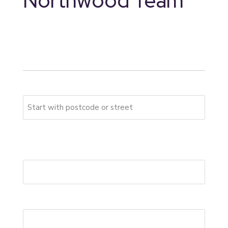
Northwood Team
* indicates required fields
Your address
Please start typing your full address
First Address Line
*
Postcode
*