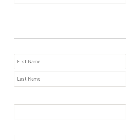
Your details
Name
*
Email Address
*
Phone
*