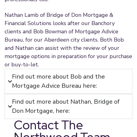
Nathan Lamb of Bridge of Don Mortgage &
Financial Solutions looks after our Banchory
clients and Bob Bowman of Mortgage Advice
Bureau, for our Aberdeen city clients. Both Bob
and Nathan can assist with the review of your
mortgage options in preparation for your purchase
or buy-to-let.
Find out more about Bob and the
Mortgage Advice Bureau here:
Find out more about Nathan, Bridge of
Don Mortgage, here:
Contact The