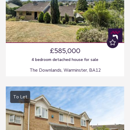
£585,000
4 bedroom
detached house
for sale
The Downlands, Warminster, BA12
To Let