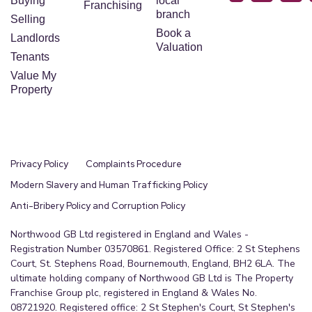
Buying
local
Franchising
branch
Selling
Book a
Landlords
Valuation
Tenants
Value My
Property
Privacy Policy
Complaints Procedure
Modern Slavery and Human Trafficking Policy
Anti-Bribery Policy and Corruption Policy
Northwood GB Ltd registered in England and Wales -
Registration Number 03570861. Registered Office: 2 St Stephens
Court, St. Stephens Road, Bournemouth, England, BH2 6LA. The
ultimate holding company of Northwood GB Ltd is The Property
Franchise Group plc, registered in England & Wales No.
08721920. Registered office: 2 St Stephen's Court, St Stephen's