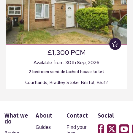
£1,300 PCM
Available from: 30th Sep, 2026
2 bedroom
semi-detached house
to let
Courtlands, Bradley Stoke, Bristol, BS32
What we
About
Contact
Social
do
Guides
Find your