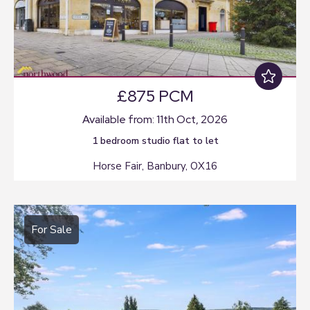
£875 PCM
Available from: 11th Oct, 2026
1 bedroom
studio flat
to let
Horse Fair, Banbury, OX16
For Sale