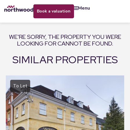
menu
book a valuation
WE'RE SORRY, THE PROPERTY YOU WERE
LOOKING FOR CANNOT BE FOUND.
SIMILAR PROPERTIES
To Let