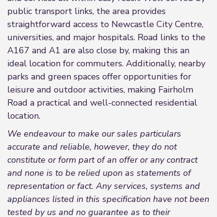
public transport links, the area provides
straightforward access to Newcastle City Centre,
universities, and major hospitals. Road links to the
A167 and A1 are also close by, making this an
ideal location for commuters. Additionally, nearby
parks and green spaces offer opportunities for
leisure and outdoor activities, making Fairholm
Road a practical and well-connected residential
location.
We endeavour to make our sales particulars
accurate and reliable, however, they do not
constitute or form part of an offer or any contract
and none is to be relied upon as statements of
representation or fact. Any services, systems and
appliances listed in this specification have not been
tested by us and no guarantee as to their