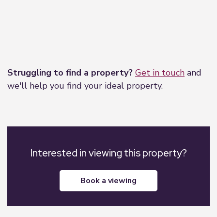
Leaflet
|
©
OpenStreetMap
contributors
Struggling to find a property?
Get in touch
and
we'll help you find your ideal property.
Interested in viewing this property?
book a viewing