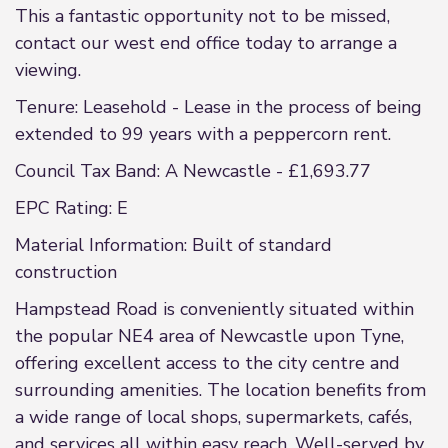
This a fantastic opportunity not to be missed,
contact our west end office today to arrange a
viewing.
Tenure: Leasehold - Lease in the process of being
extended to 99 years with a peppercorn rent.
Council Tax Band: A Newcastle - £1,693.77
EPC Rating: E
Material Information: Built of standard
construction
Hampstead Road is conveniently situated within
the popular NE4 area of Newcastle upon Tyne,
offering excellent access to the city centre and
surrounding amenities. The location benefits from
a wide range of local shops, supermarkets, cafés,
and services all within easy reach. Well-served by