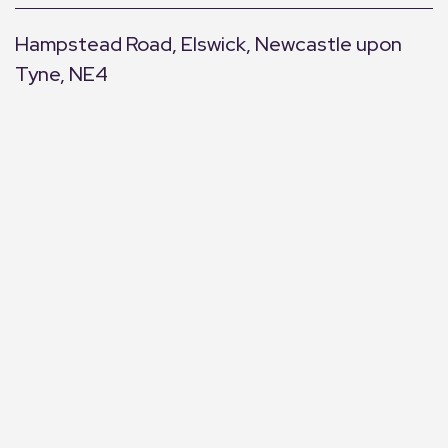
Hampstead Road, Elswick, Newcastle upon
Tyne, NE4
+
−