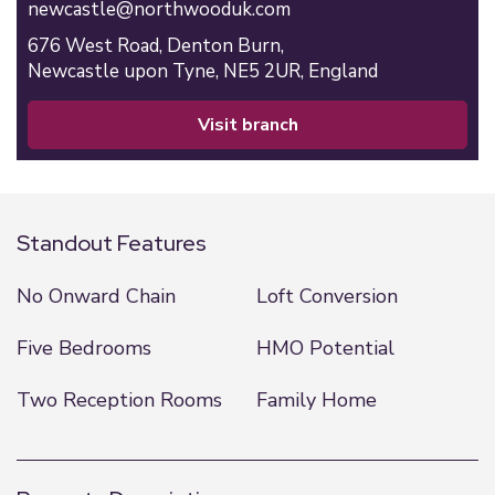
newcastle@northwooduk.com
676 West Road,
Denton Burn,
Newcastle upon Tyne,
NE5 2UR,
England
visit branch
Standout Features
No Onward Chain
Loft Conversion
Five Bedrooms
HMO Potential
Two Reception Rooms
Family Home