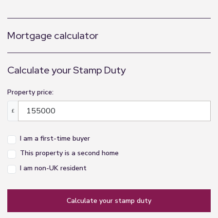
Mortgage calculator
Calculate your Stamp Duty
Property price:
£
I am a first-time buyer
This property is a second home
I am non-UK resident
calculate your stamp duty