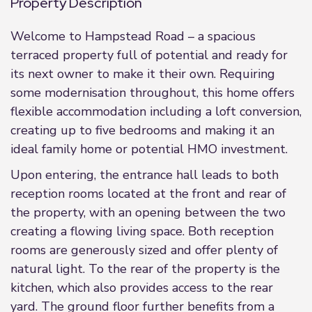
Property Description
Welcome to Hampstead Road – a spacious
terraced property full of potential and ready for
its next owner to make it their own. Requiring
some modernisation throughout, this home offers
flexible accommodation including a loft conversion,
creating up to five bedrooms and making it an
ideal family home or potential HMO investment.
Upon entering, the entrance hall leads to both
reception rooms located at the front and rear of
the property, with an opening between the two
creating a flowing living space. Both reception
rooms are generously sized and offer plenty of
natural light. To the rear of the property is the
kitchen, which also provides access to the rear
yard. The ground floor further benefits from a