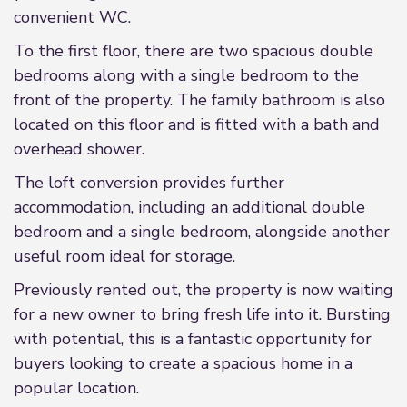
convenient WC.
To the first floor, there are two spacious double
bedrooms along with a single bedroom to the
front of the property. The family bathroom is also
located on this floor and is fitted with a bath and
overhead shower.
The loft conversion provides further
accommodation, including an additional double
bedroom and a single bedroom, alongside another
useful room ideal for storage.
Previously rented out, the property is now waiting
for a new owner to bring fresh life into it. Bursting
with potential, this is a fantastic opportunity for
buyers looking to create a spacious home in a
popular location.