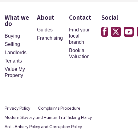
What we
About
Contact
Social
do
Guides
Find your
Buying
local
Franchising
branch
Selling
Book a
Landlords
Valuation
Tenants
Value My
Property
Privacy Policy
Complaints Procedure
Modern Slavery and Human Trafficking Policy
Anti-Bribery Policy and Corruption Policy