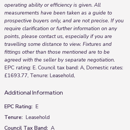
operating ability or efficiency is given. All
measurements have been taken as a guide to
prospective buyers only, and are not precise. If you
require clarification or further information on any
points, please contact us, especially if you are
travelling some distance to view. Fixtures and
fittings other than those mentioned are to be
agreed with the seller by separate negotiation.
EPC rating: E. Council tax band: A, Domestic rates:
£1693.77, Tenure: Leasehold,
Additional Information
EPC Rating:
E
Tenure:
Leasehold
Council Tax Band:
A