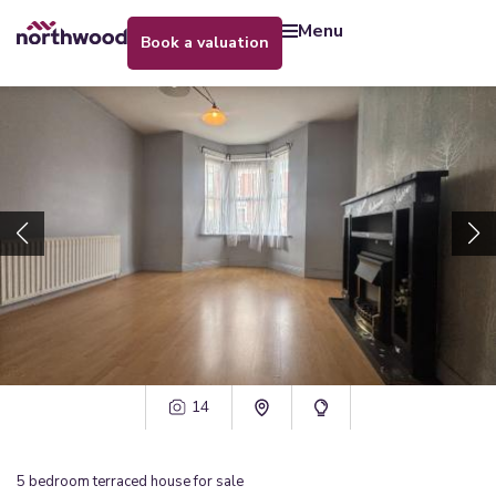
menu
book a valuation
14
5
bedroom
terraced house
for sale