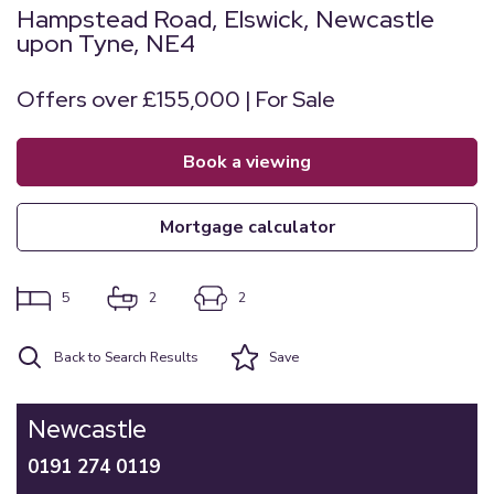
Hampstead Road, Elswick, Newcastle
upon Tyne, NE4
Offers over £155,000 | For Sale
book a viewing
mortgage calculator
5
2
2
Back to Search Results
Save
Newcastle
0191 274 0119