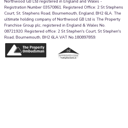
Northwood GB Ltd registered in England and Wales -
Registration Number 03570861. Registered Office: 2 St Stephens
Court, St. Stephens Road, Bournemouth, England, BH2 6LA. The
ultimate holding company of Northwood GB Ltd is The Property
Franchise Group plc, registered in England & Wales No.
08721920. Registered office: 2 St Stephen's Court, St Stephen's
Road, Bournemouth, BH2 6LA VAT No.180897859.