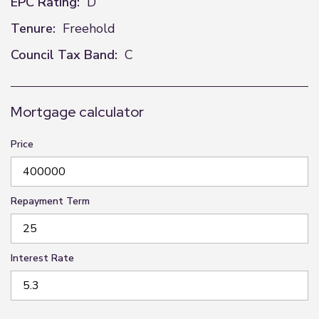
EPC Rating:
D
Tenure:
Freehold
Council Tax Band:
C
Mortgage calculator
Price
Repayment Term
Interest Rate