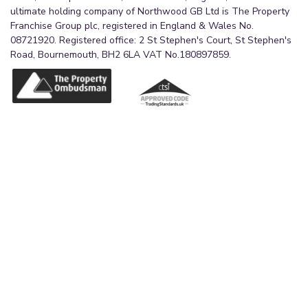
ultimate holding company of Northwood GB Ltd is The Property
Franchise Group plc, registered in England & Wales No.
08721920. Registered office: 2 St Stephen's Court, St Stephen's
Road, Bournemouth, BH2 6LA VAT No.180897859.