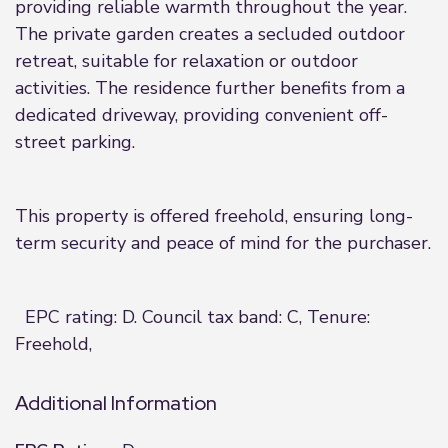
providing reliable warmth throughout the year.
The private garden creates a secluded outdoor
retreat, suitable for relaxation or outdoor
activities. The residence further benefits from a
dedicated driveway, providing convenient off-
street parking.
This property is offered freehold, ensuring long-
term security and peace of mind for the purchaser.
EPC rating: D. Council tax band: C, Tenure:
Freehold,
Additional Information