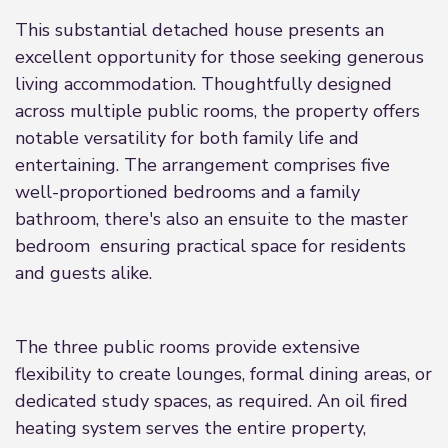
This substantial detached house presents an
excellent opportunity for those seeking generous
living accommodation. Thoughtfully designed
across multiple public rooms, the property offers
notable versatility for both family life and
entertaining. The arrangement comprises five
well-proportioned bedrooms and a family
bathroom, there's also an ensuite to the master
bedroom ensuring practical space for residents
and guests alike.
The three public rooms provide extensive
flexibility to create lounges, formal dining areas, or
dedicated study spaces, as required. An oil fired
heating system serves the entire property,