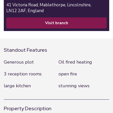
41 Victoria Road,
Mablethorpe,
Lincolnshire,
LN12 2AF,
England
visit branch
Standout Features
Generous plot
Oil fired heating
3 reception rooms
open fire
large kitchen
stunning views
Property Description