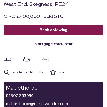
West End, Skegness, PE24
OIRO £400,000 | Sold STC
book a viewing
mortgage calculator
5
1
3
Back to Search Results
Save
Mablethorpe
01507 303030
mablethorpe@northwooduk.com