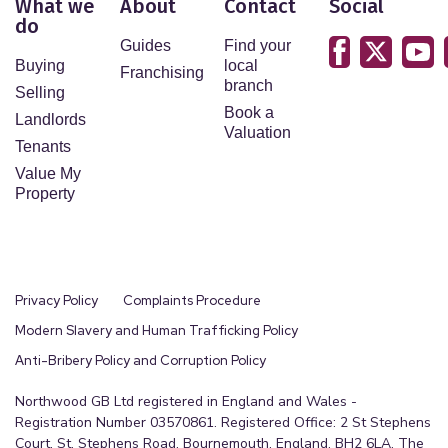
What we
About
Contact
Social
do
Guides
Find your
Buying
local
Franchising
branch
Selling
Book a
Landlords
Valuation
Tenants
Value My
Property
Privacy Policy
Complaints Procedure
Modern Slavery and Human Trafficking Policy
Anti-Bribery Policy and Corruption Policy
Northwood GB Ltd registered in England and Wales -
Registration Number 03570861. Registered Office: 2 St Stephens
Court, St. Stephens Road, Bournemouth, England, BH2 6LA. The