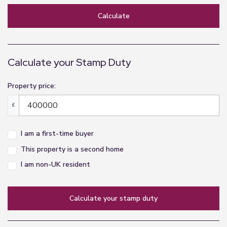
Calculate
Calculate your Stamp Duty
Property price:
£
I am a first-time buyer
This property is a second home
I am non-UK resident
calculate your stamp duty