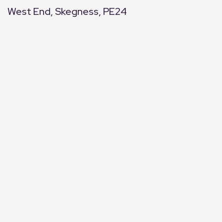
West End, Skegness, PE24
+
−