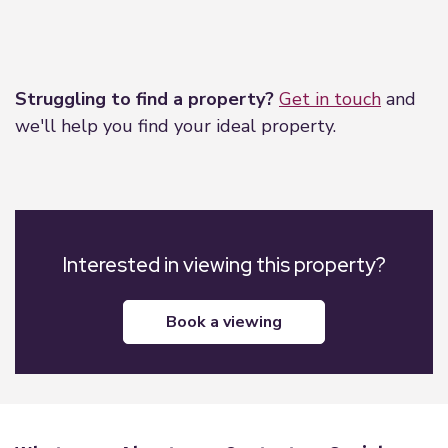
Leaflet
|
©
OpenStreetMap
contributors
Struggling to find a property?
Get in touch
and
we'll help you find your ideal property.
Interested in viewing this property?
book a viewing