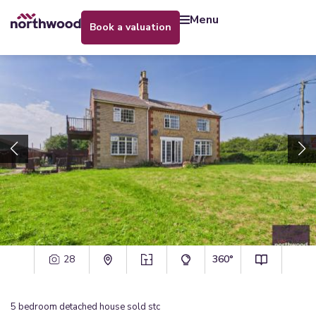
menu
book a valuation
28
360°
5
bedroom
detached house
sold stc