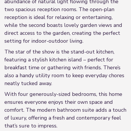
abundance of natural light flowing through the
two spacious reception rooms. The open-plan
reception is ideal for relaxing or entertaining,
while the second boasts lovely garden views and
direct access to the garden, creating the perfect
setting for indoor-outdoor living.
The star of the show is the stand-out kitchen,
featuring a stylish kitchen island – perfect for
breakfast time or gathering with friends. There’s
also a handy utility room to keep everyday chores
neatly tucked away.
With four generously-sized bedrooms, this home
ensures everyone enjoys their own space and
comfort. The modern bathroom suite adds a touch
of luxury, offering a fresh and contemporary feel
that’s sure to impress.