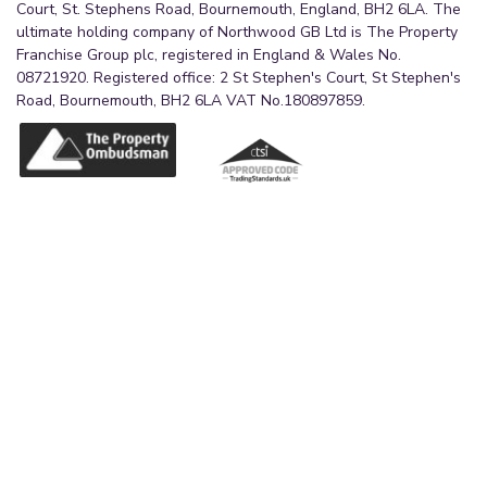
Court, St. Stephens Road, Bournemouth, England, BH2 6LA. The
ultimate holding company of Northwood GB Ltd is The Property
Franchise Group plc, registered in England & Wales No.
08721920. Registered office: 2 St Stephen's Court, St Stephen's
Road, Bournemouth, BH2 6LA VAT No.180897859.