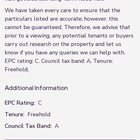
We have taken every care to ensure that the
particulars listed are accurate; however, this
cannot be guaranteed. Therefore, we advise that
prior to a viewing, any potential tenants or buyers
carry out research on the property and let us
know if you have any queries we can help with.
EPC rating: C. Council tax band: A, Tenure:
Freehold,
Additional Information
EPC Rating:
C
Tenure:
Freehold
Council Tax Band:
A