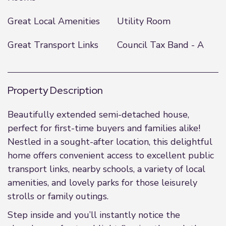
Great Local Amenities
Utility Room
Great Transport Links
Council Tax Band - A
Property Description
Beautifully extended semi-detached house,
perfect for first-time buyers and families alike!
Nestled in a sought-after location, this delightful
home offers convenient access to excellent public
transport links, nearby schools, a variety of local
amenities, and lovely parks for those leisurely
strolls or family outings.
Step inside and you’ll instantly notice the