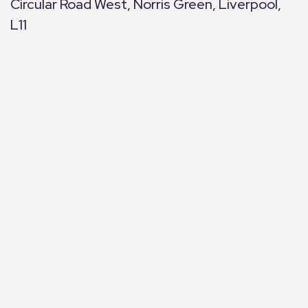
Circular Road West, Norris Green, Liverpool,
L11
+
−