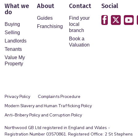
What we
About
Contact
Social
do
Guides
Find your
Buying
local
Franchising
branch
Selling
Book a
Landlords
Valuation
Tenants
Value My
Property
Privacy Policy
Complaints Procedure
Modern Slavery and Human Trafficking Policy
Anti-Bribery Policy and Corruption Policy
Northwood GB Ltd registered in England and Wales -
Registration Number 03570861. Registered Office: 2 St Stephens