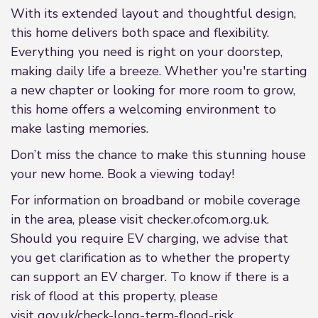
With its extended layout and thoughtful design,
this home delivers both space and flexibility.
Everything you need is right on your doorstep,
making daily life a breeze. Whether you're starting
a new chapter or looking for more room to grow,
this home offers a welcoming environment to
make lasting memories.
Don’t miss the chance to make this stunning house
your new home. Book a viewing today!
For information on broadband or mobile coverage
in the area, please visit checker.ofcom.org.uk.
Should you require EV charging, we advise that
you get clarification as to whether the property
can support an EV charger. To know if there is a
risk of flood at this property, please
visit gov.uk/check-long-term-flood-risk.