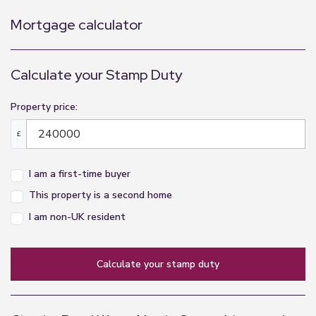
Mortgage calculator
Calculate your Stamp Duty
Property price:
£
I am a first-time buyer
This property is a second home
I am non-UK resident
calculate your stamp duty