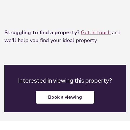
Leaflet
|
©
OpenStreetMap
contributors
Struggling to find a property?
Get in touch
and
we'll help you find your ideal property.
Interested in viewing this property?
book a viewing