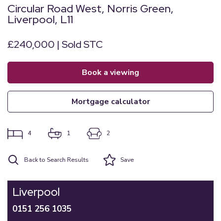
Circular Road West, Norris Green,
Liverpool, L11
£240,000 | Sold STC
book a viewing
mortgage calculator
4
1
2
Back to Search Results
Save
Liverpool
0151 256 1035