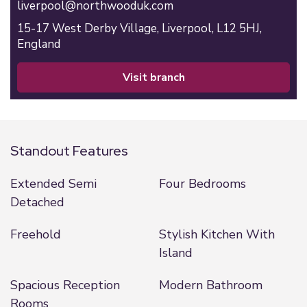
liverpool@northwooduk.com
15-17 West Derby Village,
Liverpool,
L12 5HJ,
England
visit branch
Standout Features
Extended Semi
Four Bedrooms
Detached
Freehold
Stylish Kitchen With
Island
Spacious Reception
Modern Bathroom
Rooms