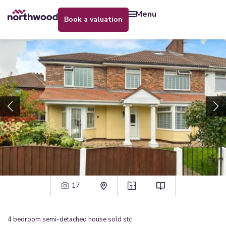
menu
book a valuation
17
4
bedroom
semi-detached house
sold stc