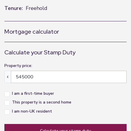
Tenure:
Freehold
Mortgage calculator
Calculate your Stamp Duty
Property price:
£
I am a first-time buyer
This property is a second home
I am non-UK resident
calculate your stamp duty