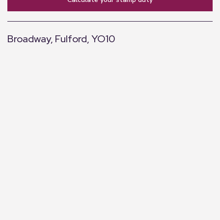
Broadway, Fulford, YO10
+
−