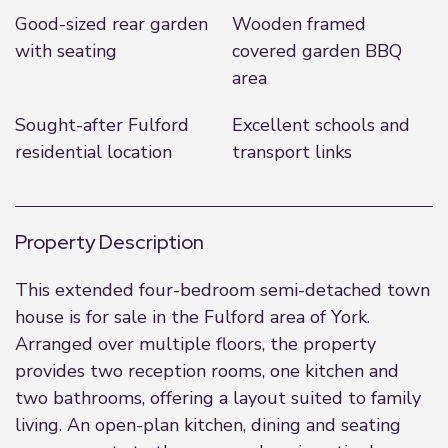
Good-sized rear garden
Wooden framed
with seating
covered garden BBQ
area
Sought-after Fulford
Excellent schools and
residential location
transport links
Property Description
This extended four-bedroom semi-detached town
house is for sale in the Fulford area of York.
Arranged over multiple floors, the property
provides two reception rooms, one kitchen and
two bathrooms, offering a layout suited to family
living. An open-plan kitchen, dining and seating