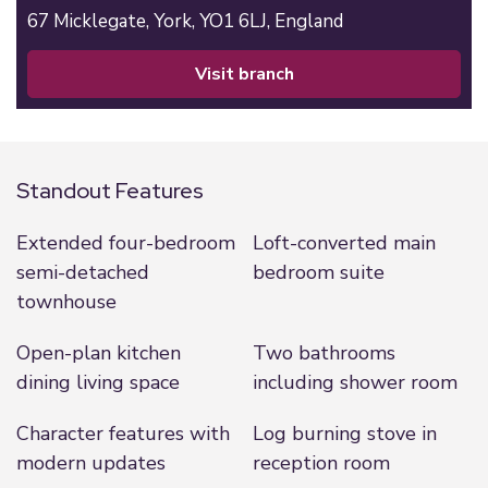
67 Micklegate,
York,
YO1 6LJ,
England
visit branch
Standout Features
Extended four-bedroom
Loft-converted main
semi-detached
bedroom suite
townhouse
Open-plan kitchen
Two bathrooms
dining living space
including shower room
Character features with
Log burning stove in
modern updates
reception room