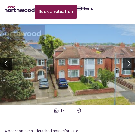
menu
book a valuation
14
4
bedroom
semi-detached house
for sale