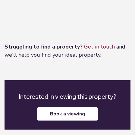
Leaflet
|
©
OpenStreetMap
contributors
Struggling to find a property?
Get in touch
and
we'll help you find your ideal property.
Interested in viewing this property?
book a viewing