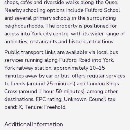
shops, cafés and riverside walks along the Ouse.
Nearby schooling options include Fulford School
and several primary schools in the surrounding
neighbourhoods. The property is positioned for
access into York city centre, with its wider range of
amenities, restaurants and historic attractions.
Public transport links are available via local bus
services running along Fulford Road into York.
York railway station, approximately 10–15
minutes away by car or bus, offers regular services
to Leeds (around 25 minutes) and London Kings
Cross (around 1 hour 50 minutes), among other
destinations. EPC rating: Unknown. Council tax
band: X, Tenure: Freehold,
Additional Information