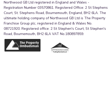
Northwood GB Ltd registered in England and Wales -
Registration Number 03570861. Registered Office: 2 St Stephens
Court, St. Stephens Road, Bournemouth, England, BH2 6LA. The
ultimate holding company of Northwood GB Ltd is The Property
Franchise Group plc, registered in England & Wales No.
08721920. Registered office: 2 St Stephen's Court, St Stephen's
Road, Bournemouth, BH2 6LA VAT No.180897859.