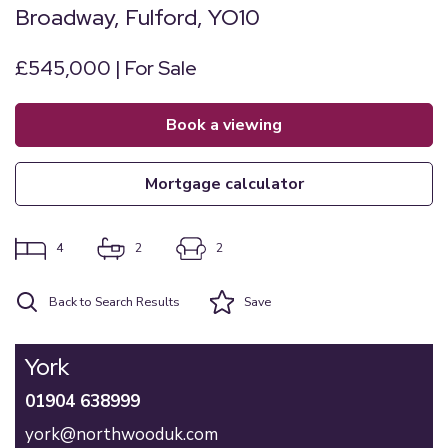
Broadway, Fulford, YO10
£545,000 | For Sale
book a viewing
mortgage calculator
4
2
2
Back to Search Results
Save
York
01904 638999
york@northwooduk.com