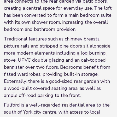
area connects to the rear garden via patio doors,
creating a central space for everyday use. The loft
has been converted to form a main bedroom suite
with its own shower room, increasing the overall
bedroom and bathroom provision.
Traditional features such as chimney breasts,
picture rails and stripped pine doors sit alongside
more modern elements including a log burning
stove, UPVC double glazing and an oak-topped
bannister over two floors. Bedrooms benefit from
fitted wardrobes, providing built-in storage.
Externally, there is a good-sized rear garden with
a wood-built covered seating area, as well as
ample off-road parking to the front.
Fulford is a well-regarded residential area to the
south of York city centre, with access to local