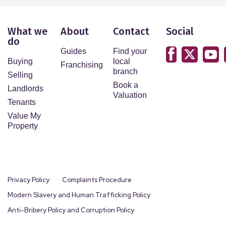
What we
About
Contact
Social
do
Guides
Find your
Buying
local
Franchising
branch
Selling
Book a
Landlords
Valuation
Tenants
Value My
Property
Privacy Policy
Complaints Procedure
Modern Slavery and Human Trafficking Policy
Anti-Bribery Policy and Corruption Policy