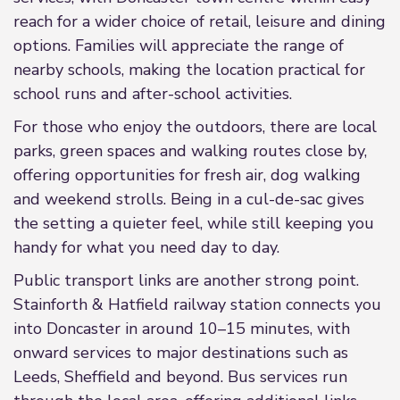
reach for a wider choice of retail, leisure and dining
options. Families will appreciate the range of
nearby schools, making the location practical for
school runs and after-school activities.
For those who enjoy the outdoors, there are local
parks, green spaces and walking routes close by,
offering opportunities for fresh air, dog walking
and weekend strolls. Being in a cul-de-sac gives
the setting a quieter feel, while still keeping you
handy for what you need day to day.
Public transport links are another strong point.
Stainforth & Hatfield railway station connects you
into Doncaster in around 10–15 minutes, with
onward services to major destinations such as
Leeds, Sheffield and beyond. Bus services run