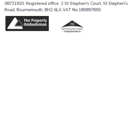
08721920. Registered office: 2 St Stephen's Court, St Stephen's
Road, Bournemouth, BH2 6LA VAT No.180897859.