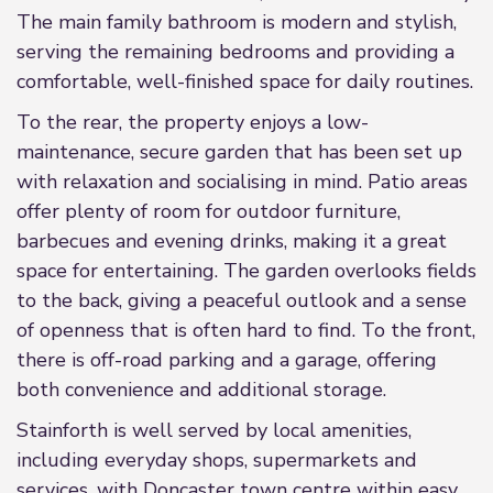
The main family bathroom is modern and stylish,
serving the remaining bedrooms and providing a
comfortable, well-finished space for daily routines.
To the rear, the property enjoys a low-
maintenance, secure garden that has been set up
with relaxation and socialising in mind. Patio areas
offer plenty of room for outdoor furniture,
barbecues and evening drinks, making it a great
space for entertaining. The garden overlooks fields
to the back, giving a peaceful outlook and a sense
of openness that is often hard to find. To the front,
there is off-road parking and a garage, offering
both convenience and additional storage.
Stainforth is well served by local amenities,
including everyday shops, supermarkets and
services, with Doncaster town centre within easy