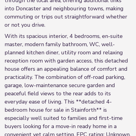
through the local area, offering additional links
into Doncaster and neighbouring towns, making
commuting or trips out straightforward whether
or not you drive.
With its spacious interior, 4 bedrooms, en-suite
master, modern family bathroom, WC, well-
planned kitchen diner, utility room and relaxing
reception room with garden access, this detached
house offers an appealing balance of comfort and
practicality. The combination of off-road parking,
garage, low-maintenance secure garden and
peaceful field views to the rear adds to its
everyday ease of living. This **detached 4-
bedroom house for sale in Stainforth** is
especially well suited to families and first-time
buyers looking for a move-in ready home in a
convenient yet calm setting. EPC rating: Unknown.