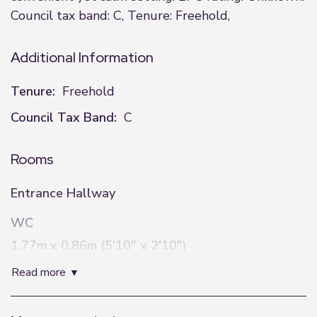
Council tax band: C, Tenure: Freehold,
Additional Information
Tenure:
Freehold
Council Tax Band:
C
Rooms
Entrance Hallway
WC
1.77m x 0.86m (5'10" x 2'10")
read more
Lounge
3.22m x 6.23m (10'7" x 20'5")