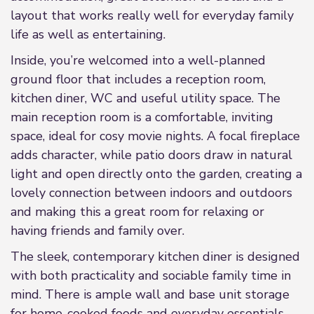
layout that works really well for everyday family
life as well as entertaining.
Inside, you’re welcomed into a well-planned
ground floor that includes a reception room,
kitchen diner, WC and useful utility space. The
main reception room is a comfortable, inviting
space, ideal for cosy movie nights. A focal fireplace
adds character, while patio doors draw in natural
light and open directly onto the garden, creating a
lovely connection between indoors and outdoors
and making this a great room for relaxing or
having friends and family over.
The sleek, contemporary kitchen diner is designed
with both practicality and sociable family time in
mind. There is ample wall and base unit storage
for home-cooked foods and everyday essentials,