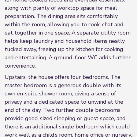
along with plenty of worktop space for meal
preparation. The dining area sits comfortably
within the room, allowing you to cook, chat and
eat together in one space. A separate utility room
helps keep laundry and household items neatly
tucked away, freeing up the kitchen for cooking
and entertaining. A ground-floor WC adds further
convenience.
Upstairs, the house offers four bedrooms. The
master bedroom is a generous double with its
own en-suite shower room, giving a sense of
privacy and a dedicated space to unwind at the
end of the day. Two further double bedrooms
provide good-sized sleeping or guest space, and
there is an additional single bedroom which could
work well as a child’s room, home office or nursery.