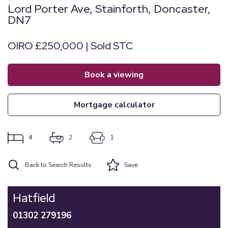
Lord Porter Ave, Stainforth, Doncaster,
DN7
OIRO £250,000 | Sold STC
book a viewing
mortgage calculator
4
2
1
Back to Search Results
Save
Hatfield
01302 279196