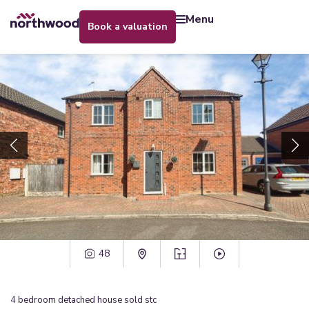
menu
book a valuation
48
4
bedroom
detached house
sold stc