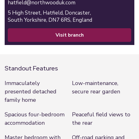
hatfield@northwooduk.com
5 High Street,
Hatfield,
Doncaster,
South Yorkshire,
DN7 6RS,
England
visit branch
Standout Features
Immaculately
Low-maintenance,
presented detached
secure rear garden
family home
Spacious four-bedroom
Peaceful field views to
accommodation
the rear
Master bedroom with
Off-road parking and