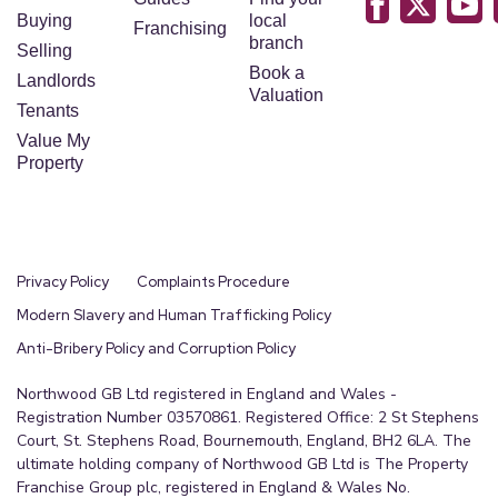
Buying
local
Franchising
branch
Selling
Book a
Landlords
Valuation
Tenants
Value My
Property
Privacy Policy
Complaints Procedure
Modern Slavery and Human Trafficking Policy
Anti-Bribery Policy and Corruption Policy
Northwood GB Ltd registered in England and Wales -
Registration Number 03570861. Registered Office: 2 St Stephens
Court, St. Stephens Road, Bournemouth, England, BH2 6LA. The
ultimate holding company of Northwood GB Ltd is The Property
Franchise Group plc, registered in England & Wales No.