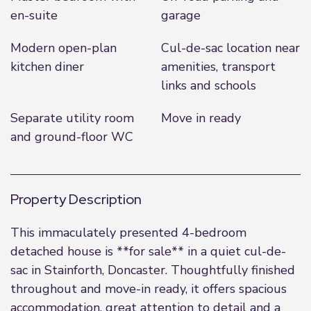
en-suite
garage
Modern open-plan
Cul-de-sac location near
kitchen diner
amenities, transport
links and schools
Separate utility room
Move in ready
and ground-floor WC
Property Description
This immaculately presented 4-bedroom
detached house is **for sale** in a quiet cul-de-
sac in Stainforth, Doncaster. Thoughtfully finished
throughout and move-in ready, it offers spacious
accommodation, great attention to detail and a