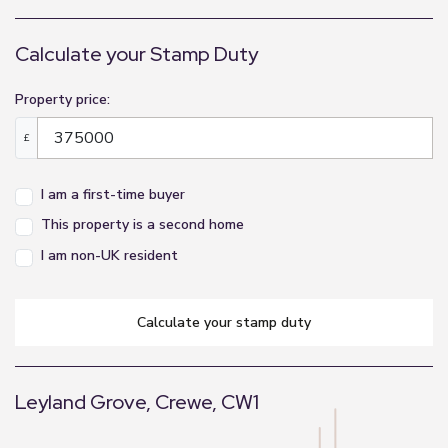
Calculate your Stamp Duty
Property price:
£
I am a first-time buyer
This property is a second home
I am non-UK resident
calculate your stamp duty
Leyland Grove, Crewe, CW1