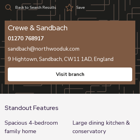
Back to Search Results
Save
Crewe & Sandbach
01270 768917
sandbach@northwooduk.com
9 Hightown,
Sandbach,
CW11 1AD,
England
visit branch
Standout Features
Spacious 4-bedroom
Large dining kitchen &
family home
conservatory