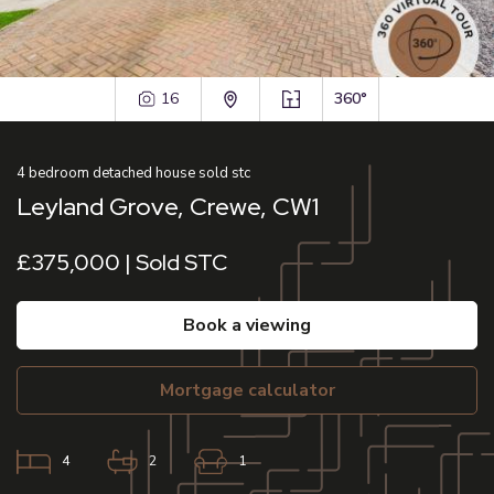
16
360°
4
bedroom
detached house
sold stc
Leyland Grove, Crewe, CW1
£375,000 | Sold STC
book a viewing
mortgage calculator
4
2
1