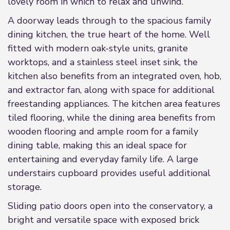
lovely room in which to relax and unwind.
A doorway leads through to the spacious family
dining kitchen, the true heart of the home. Well
fitted with modern oak-style units, granite
worktops, and a stainless steel inset sink, the
kitchen also benefits from an integrated oven, hob,
and extractor fan, along with space for additional
freestanding appliances. The kitchen area features
tiled flooring, while the dining area benefits from
wooden flooring and ample room for a family
dining table, making this an ideal space for
entertaining and everyday family life. A large
understairs cupboard provides useful additional
storage.
Sliding patio doors open into the conservatory, a
bright and versatile space with exposed brick