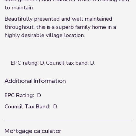
to maintain.
Beautifully presented and well maintained
throughout, this is a superb family home in a
highly desirable village location.
EPC rating: D. Council tax band: D,
Additional Information
EPC Rating:
D
Council Tax Band:
D
Mortgage calculator