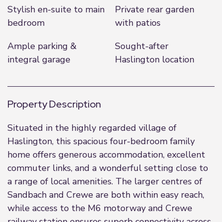
Stylish en-suite to main
Private rear garden
bedroom
with patios
Ample parking &
Sought-after
integral garage
Haslington location
Property Description
Situated in the highly regarded village of
Haslington, this spacious four-bedroom family
home offers generous accommodation, excellent
commuter links, and a wonderful setting close to
a range of local amenities. The larger centres of
Sandbach and Crewe are both within easy reach,
while access to the M6 motorway and Crewe
railway station ensures superb connectivity across