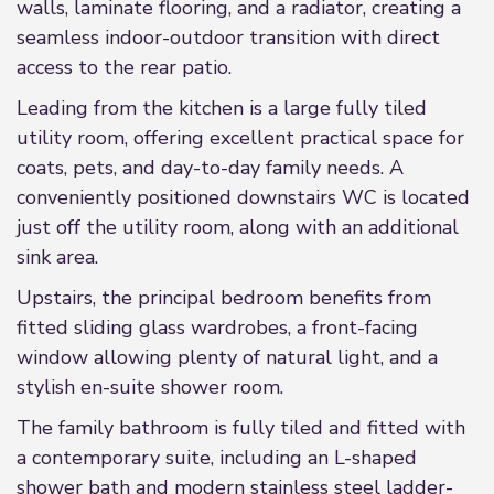
walls, laminate flooring, and a radiator, creating a
seamless indoor-outdoor transition with direct
access to the rear patio.
Leading from the kitchen is a large fully tiled
utility room, offering excellent practical space for
coats, pets, and day-to-day family needs. A
conveniently positioned downstairs WC is located
just off the utility room, along with an additional
sink area.
Upstairs, the principal bedroom benefits from
fitted sliding glass wardrobes, a front-facing
window allowing plenty of natural light, and a
stylish en-suite shower room.
The family bathroom is fully tiled and fitted with
a contemporary suite, including an L-shaped
shower bath and modern stainless steel ladder-