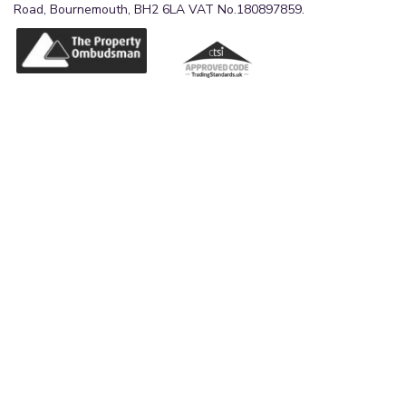
Road, Bournemouth, BH2 6LA VAT No.180897859.