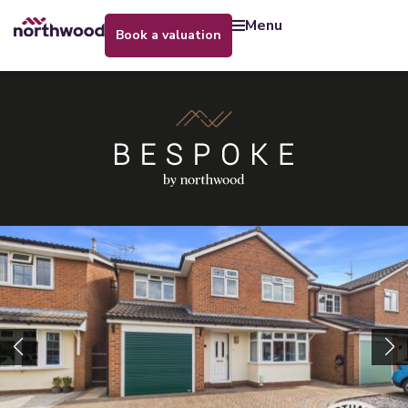
menu
book a valuation