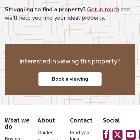
Struggling to find a property?
Get in touch
and
we'll help you find your ideal property.
Interested in viewing this property?
book a viewing
What we
About
Contact
Social
do
Guides
Find your
Buying
local