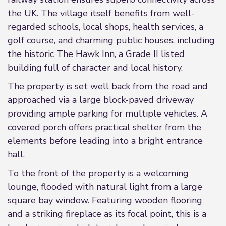
the UK. The village itself benefits from well-
regarded schools, local shops, health services, a
golf course, and charming public houses, including
the historic The Hawk Inn, a Grade II listed
building full of character and local history.
The property is set well back from the road and
approached via a large block-paved driveway
providing ample parking for multiple vehicles. A
covered porch offers practical shelter from the
elements before leading into a bright entrance
hall.
To the front of the property is a welcoming
lounge, flooded with natural light from a large
square bay window. Featuring wooden flooring
and a striking fireplace as its focal point, this is a