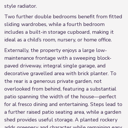
style radiator.
Two further double bedrooms benefit from fitted
sliding wardrobes, while a fourth bedroom
includes a built-in storage cupboard, making it
ideal as a child’s room, nursery, or home office.
Externally, the property enjoys a large low-
maintenance frontage with a sweeping block-
paved driveway, integral single garage, and
decorative gravelled area with brick planter. To
the rear is a generous private garden, not
overlooked from behind, featuring a substantial
patio spanning the width of the house—perfect
for al fresco dining and entertaining. Steps lead to
a further raised patio seating area, while a garden
shed provides useful storage. A planted rockery
adds greenery and character while remaining easy