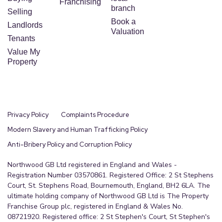
Franchising
branch
Selling
Book a
Landlords
Valuation
Tenants
Value My
Property
Privacy Policy
Complaints Procedure
Modern Slavery and Human Trafficking Policy
Anti-Bribery Policy and Corruption Policy
Northwood GB Ltd registered in England and Wales -
Registration Number 03570861. Registered Office: 2 St Stephens
Court, St. Stephens Road, Bournemouth, England, BH2 6LA. The
ultimate holding company of Northwood GB Ltd is The Property
Franchise Group plc, registered in England & Wales No.
08721920. Registered office: 2 St Stephen's Court, St Stephen's