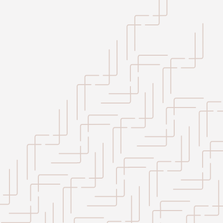
+
−
Leaflet
|
©
OpenStreetMap
contributors