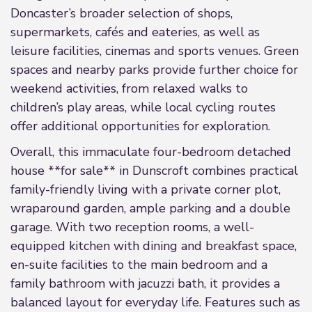
Doncaster’s broader selection of shops,
supermarkets, cafés and eateries, as well as
leisure facilities, cinemas and sports venues. Green
spaces and nearby parks provide further choice for
weekend activities, from relaxed walks to
children’s play areas, while local cycling routes
offer additional opportunities for exploration.
Overall, this immaculate four-bedroom detached
house **for sale** in Dunscroft combines practical
family-friendly living with a private corner plot,
wraparound garden, ample parking and a double
garage. With two reception rooms, a well-
equipped kitchen with dining and breakfast space,
en-suite facilities to the main bedroom and a
family bathroom with jacuzzi bath, it provides a
balanced layout for everyday life. Features such as