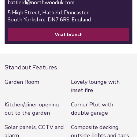
hatfield@northwooduk.com
5 High Street,
Hatfield,
Doncaster,
South Yorkshire,
DN7 6RS,
England
visit branch
Standout Features
Garden Room
Lovely lounge with
inset fire
Kitchen/diner opening
Corner Plot with
out to the garden
double garage
Solar panels, CCTV and
Composite decking,
alarm
outside lights and taps