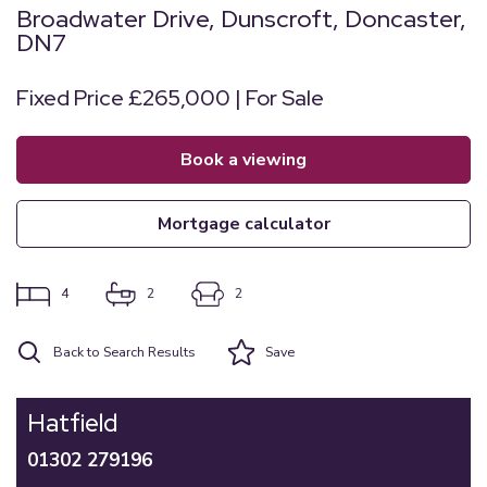
Broadwater Drive, Dunscroft, Doncaster,
DN7
Fixed Price £265,000 | For Sale
book a viewing
mortgage calculator
4
2
2
Back to Search Results
Save
Hatfield
01302 279196