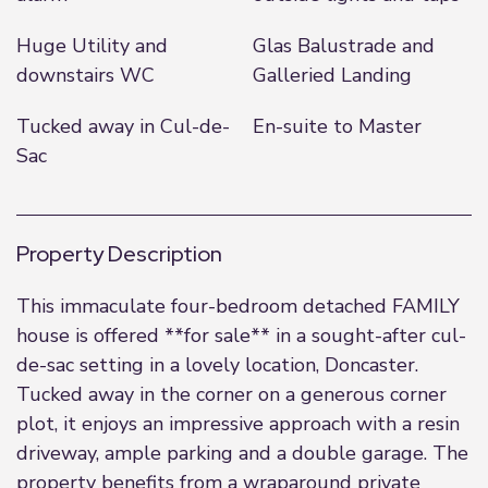
Huge Utility and
Glas Balustrade and
downstairs WC
Galleried Landing
Tucked away in Cul-de-
En-suite to Master
Sac
Property Description
This immaculate four-bedroom detached FAMILY
house is offered **for sale** in a sought-after cul-
de-sac setting in a lovely location, Doncaster.
Tucked away in the corner on a generous corner
plot, it enjoys an impressive approach with a resin
driveway, ample parking and a double garage. The
property benefits from a wraparound private