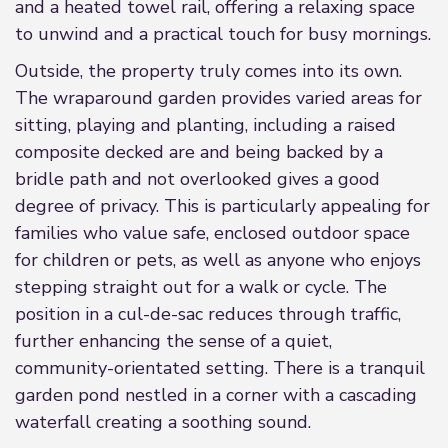
and a heated towel rail, offering a relaxing space
to unwind and a practical touch for busy mornings.
Outside, the property truly comes into its own.
The wraparound garden provides varied areas for
sitting, playing and planting, including a raised
composite decked are and being backed by a
bridle path and not overlooked gives a good
degree of privacy. This is particularly appealing for
families who value safe, enclosed outdoor space
for children or pets, as well as anyone who enjoys
stepping straight out for a walk or cycle. The
position in a cul-de-sac reduces through traffic,
further enhancing the sense of a quiet,
community-orientated setting. There is a tranquil
garden pond nestled in a corner with a cascading
waterfall creating a soothing sound.