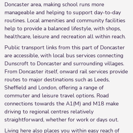
Doncaster area, making school runs more
manageable and helping to support day-to-day
routines. Local amenities and community facilities
help to provide a balanced lifestyle, with shops,
healthcare, leisure and recreation all within reach.
Public transport links from this part of Doncaster
are accessible, with local bus services connecting
Dunscroft to Doncaster and surrounding villages.
From Doncaster itself, onward rail services provide
routes to major destinations such as Leeds,
Sheffield and London, offering a range of
commuter and leisure travel options. Road
connections towards the A1(M) and M18 make
driving to regional centres relatively
straightforward, whether for work or days out.
Living here also places you within easy reach of