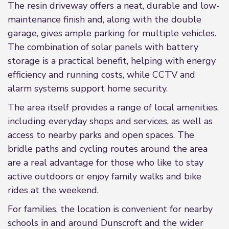
The resin driveway offers a neat, durable and low-
maintenance finish and, along with the double
garage, gives ample parking for multiple vehicles.
The combination of solar panels with battery
storage is a practical benefit, helping with energy
efficiency and running costs, while CCTV and
alarm systems support home security.
The area itself provides a range of local amenities,
including everyday shops and services, as well as
access to nearby parks and open spaces. The
bridle paths and cycling routes around the area
are a real advantage for those who like to stay
active outdoors or enjoy family walks and bike
rides at the weekend.
For families, the location is convenient for nearby
schools in and around Dunscroft and the wider