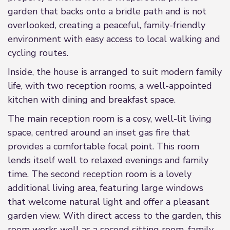
garden that backs onto a bridle path and is not
overlooked, creating a peaceful, family-friendly
environment with easy access to local walking and
cycling routes.
Inside, the house is arranged to suit modern family
life, with two reception rooms, a well-appointed
kitchen with dining and breakfast space.
The main reception room is a cosy, well-lit living
space, centred around an inset gas fire that
provides a comfortable focal point. This room
lends itself well to relaxed evenings and family
time. The second reception room is a lovely
additional living area, featuring large windows
that welcome natural light and offer a pleasant
garden view. With direct access to the garden, this
room works well as a second sitting room, family