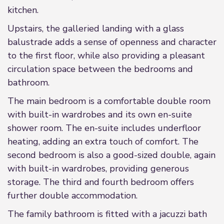
kitchen.
Upstairs, the galleried landing with a glass
balustrade adds a sense of openness and character
to the first floor, while also providing a pleasant
circulation space between the bedrooms and
bathroom.
The main bedroom is a comfortable double room
with built-in wardrobes and its own en-suite
shower room. The en-suite includes underfloor
heating, adding an extra touch of comfort. The
second bedroom is also a good-sized double, again
with built-in wardrobes, providing generous
storage. The third and fourth bedroom offers
further double accommodation.
The family bathroom is fitted with a jacuzzi bath