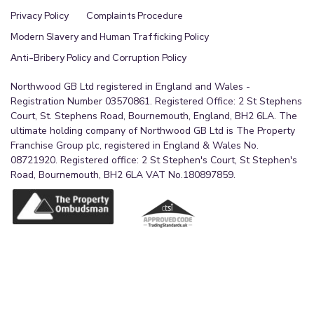
Privacy Policy
Complaints Procedure
Modern Slavery and Human Trafficking Policy
Anti-Bribery Policy and Corruption Policy
Northwood GB Ltd registered in England and Wales -
Registration Number 03570861. Registered Office: 2 St Stephens
Court, St. Stephens Road, Bournemouth, England, BH2 6LA. The
ultimate holding company of Northwood GB Ltd is The Property
Franchise Group plc, registered in England & Wales No.
08721920. Registered office: 2 St Stephen's Court, St Stephen's
Road, Bournemouth, BH2 6LA VAT No.180897859.