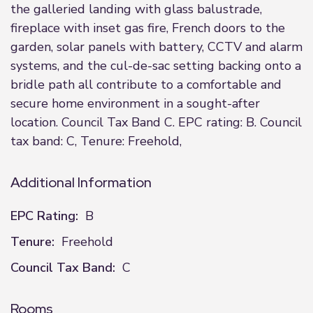
the galleried landing with glass balustrade,
fireplace with inset gas fire, French doors to the
garden, solar panels with battery, CCTV and alarm
systems, and the cul-de-sac setting backing onto a
bridle path all contribute to a comfortable and
secure home environment in a sought-after
location. Council Tax Band C. EPC rating: B. Council
tax band: C, Tenure: Freehold,
Additional Information
EPC Rating:
B
Tenure:
Freehold
Council Tax Band:
C
Rooms