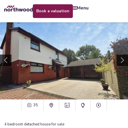
menu
book a valuation
35
4
bedroom
detached house
for sale