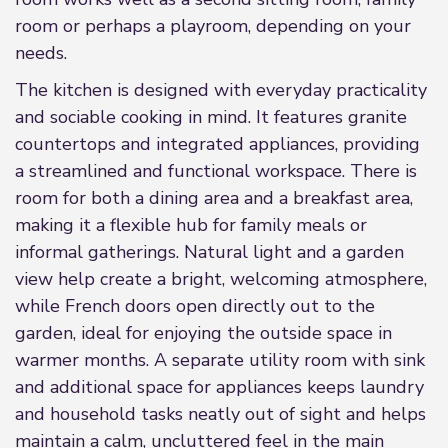
room or perhaps a playroom, depending on your
needs.
The kitchen is designed with everyday practicality
and sociable cooking in mind. It features granite
countertops and integrated appliances, providing
a streamlined and functional workspace. There is
room for both a dining area and a breakfast area,
making it a flexible hub for family meals or
informal gatherings. Natural light and a garden
view help create a bright, welcoming atmosphere,
while French doors open directly out to the
garden, ideal for enjoying the outside space in
warmer months. A separate utility room with sink
and additional space for appliances keeps laundry
and household tasks neatly out of sight and helps
maintain a calm, uncluttered feel in the main