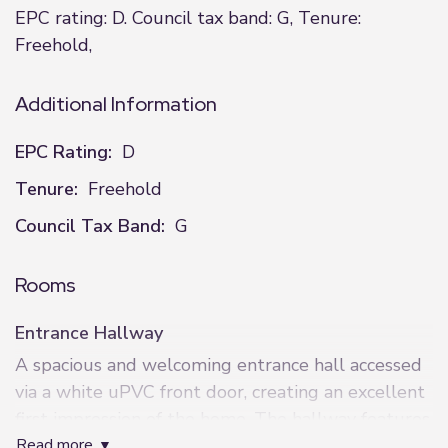
EPC rating: D. Council tax band: G, Tenure:
Freehold,
Additional Information
EPC Rating:
D
Tenure:
Freehold
Council Tax Band:
G
Rooms
Entrance Hallway
A spacious and welcoming entrance hall accessed
via a white uPVC front door, creating an excellent
first impression of the home. The hallway features
read more
neutral décor with painted walls and neutral