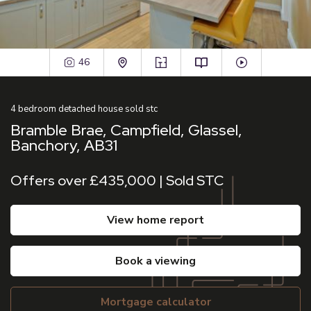
46
4
bedroom
detached house
sold stc
Bramble Brae, Campfield, Glassel,
Banchory, AB31
Offers over £435,000 | Sold STC
view home report
book a viewing
mortgage calculator