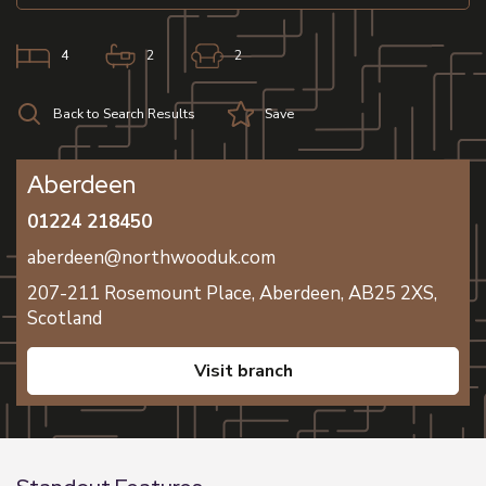
4
2
2
Back to Search Results
Save
Aberdeen
01224 218450
aberdeen@northwooduk.com
207-211 Rosemount Place,
Aberdeen,
AB25 2XS,
Scotland
visit branch