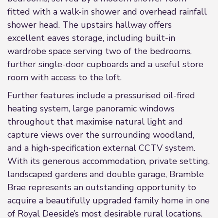
fitted with a walk-in shower and overhead rainfall
shower head. The upstairs hallway offers
excellent eaves storage, including built-in
wardrobe space serving two of the bedrooms,
further single-door cupboards and a useful store
room with access to the loft.
Further features include a pressurised oil-fired
heating system, large panoramic windows
throughout that maximise natural light and
capture views over the surrounding woodland,
and a high-specification external CCTV system.
With its generous accommodation, private setting,
landscaped gardens and double garage, Bramble
Brae represents an outstanding opportunity to
acquire a beautifully upgraded family home in one
of Royal Deeside’s most desirable rural locations.