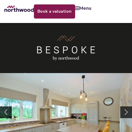
menu
book a valuation