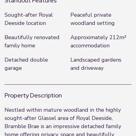
Standout Features
Sought-after Royal
Peaceful private
Deeside location
woodland setting
Beautifully renovated
Approximately 212m²
family home
accommodation
Detached double
Landscaped gardens
garage
and driveway
Property Description
Nestled within mature woodland in the highly
sought-after Glassel area of Royal Deeside,
Bramble Brae is an impressive detached family
home offering privacy, space and beautifully