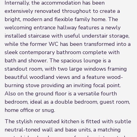
Internally, the accommodation has been
extensively renovated throughout to create a
bright, modern and flexible family home. The
welcoming entrance hallway features a newly
installed staircase with useful understair storage,
while the former WC has been transformed into a
sleek contemporary bathroom complete with
bath and shower. The spacious lounge is a
standout room, with two large windows framing
beautiful woodland views and a feature wood-
burning stove providing an inviting focal point.
Also on the ground floor is a versatile fourth
bedroom, ideal as a double bedroom, guest room,
home office or snug.
The stylish renovated kitchen is fitted with subtle
neutral-toned wall and base units, a matching