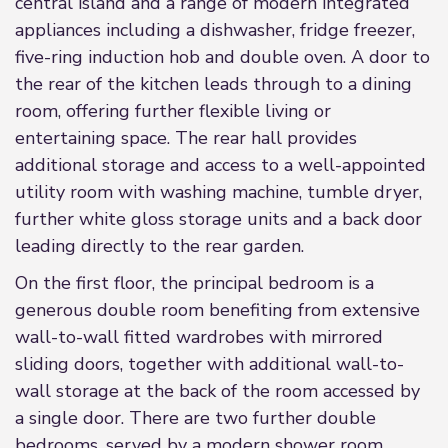
central island and a range of modern integrated
appliances including a dishwasher, fridge freezer,
five-ring induction hob and double oven. A door to
the rear of the kitchen leads through to a dining
room, offering further flexible living or
entertaining space. The rear hall provides
additional storage and access to a well-appointed
utility room with washing machine, tumble dryer,
further white gloss storage units and a back door
leading directly to the rear garden.
On the first floor, the principal bedroom is a
generous double room benefiting from extensive
wall-to-wall fitted wardrobes with mirrored
sliding doors, together with additional wall-to-
wall storage at the back of the room accessed by
a single door. There are two further double
bedrooms, served by a modern shower room