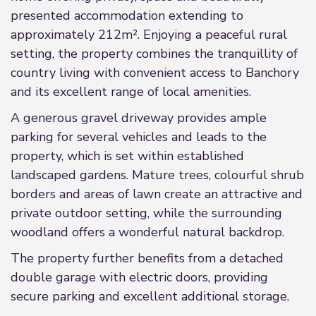
presented accommodation extending to
approximately 212m². Enjoying a peaceful rural
setting, the property combines the tranquillity of
country living with convenient access to Banchory
and its excellent range of local amenities.
A generous gravel driveway provides ample
parking for several vehicles and leads to the
property, which is set within established
landscaped gardens. Mature trees, colourful shrub
borders and areas of lawn create an attractive and
private outdoor setting, while the surrounding
woodland offers a wonderful natural backdrop.
The property further benefits from a detached
double garage with electric doors, providing
secure parking and excellent additional storage.