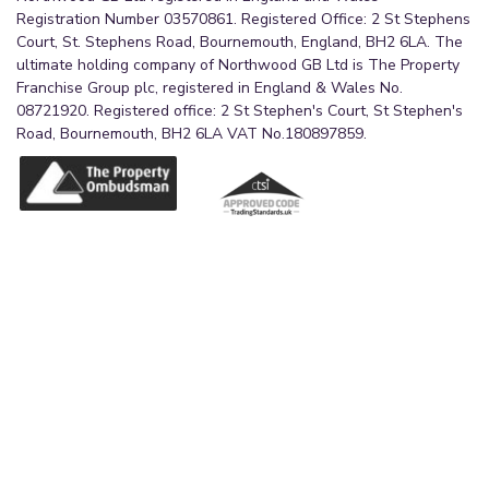
The bathroom further benefits from a frosted
Registration Number 03570861. Registered Office: 2 St Stephens
window providing natural light and privacy, a
Court, St. Stephens Road, Bournemouth, England, BH2 6LA. The
ultimate holding company of Northwood GB Ltd is The Property
contemporary black heated towel radiator, and
Franchise Group plc, registered in England & Wales No.
tiled flooring, creating a spacious and relaxing
08721920. Registered office: 2 St Stephen's Court, St Stephen's
environment perfect for everyday family use.
Road, Bournemouth, BH2 6LA VAT No.180897859.
Bedroom 4
4.24m x 3.27m (13'11" x 10'9")
A well-proportioned double bedroom of L-shaped
design, offering a versatile space suitable for a
guest bedroom, home office or hobby room. The
room is finished with neutral painted walls and
benefits from a window overlooking the rear of
the property, allowing for good natural light.
Additional features include a radiator and strip
lighting.