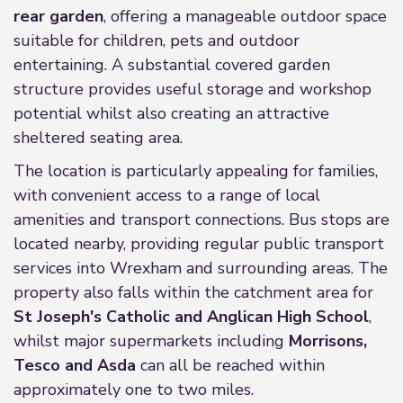
rear garden
, offering a manageable outdoor space
suitable for children, pets and outdoor
entertaining. A substantial covered garden
structure provides useful storage and workshop
potential whilst also creating an attractive
sheltered seating area.
The location is particularly appealing for families,
with convenient access to a range of local
amenities and transport connections. Bus stops are
located nearby, providing regular public transport
services into Wrexham and surrounding areas. The
property also falls within the catchment area for
St Joseph's Catholic and Anglican High School
,
whilst major supermarkets including
Morrisons,
Tesco and Asda
can all be reached within
approximately one to two miles.