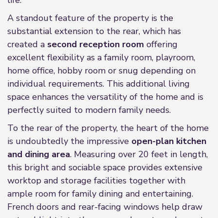
life.
A standout feature of the property is the
substantial extension to the rear, which has
created a
second reception room
offering
excellent flexibility as a family room, playroom,
home office, hobby room or snug depending on
individual requirements. This additional living
space enhances the versatility of the home and is
perfectly suited to modern family needs.
To the rear of the property, the heart of the home
is undoubtedly the impressive
open-plan kitchen
and dining area
. Measuring over 20 feet in length,
this bright and sociable space provides extensive
worktop and storage facilities together with
ample room for family dining and entertaining.
French doors and rear-facing windows help draw