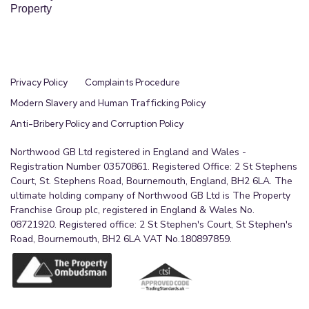
Property
Privacy Policy
Complaints Procedure
Modern Slavery and Human Trafficking Policy
Anti-Bribery Policy and Corruption Policy
Northwood GB Ltd registered in England and Wales -
Registration Number 03570861. Registered Office: 2 St Stephens
Court, St. Stephens Road, Bournemouth, England, BH2 6LA. The
ultimate holding company of Northwood GB Ltd is The Property
Franchise Group plc, registered in England & Wales No.
08721920. Registered office: 2 St Stephen's Court, St Stephen's
Road, Bournemouth, BH2 6LA VAT No.180897859.