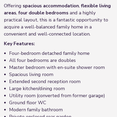
Offering
spacious accommodation
,
flexible living
areas
,
four double bedrooms
and a highly
practical layout, this is a fantastic opportunity to
acquire a well-balanced family home in a
convenient and well-connected location.
Key Features:
Four-bedroom detached family home
All four bedrooms are doubles
Master bedroom with en-suite shower room
Spacious living room
Extended second reception room
Large kitchen/dining room
Utility room (converted from former garage)
Ground floor WC
Modern family bathroom
Private enclosed rear garden