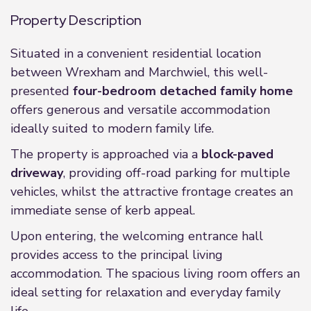
Property Description
Situated in a convenient residential location
between Wrexham and Marchwiel, this well-
presented
four-bedroom detached family home
offers generous and versatile accommodation
ideally suited to modern family life.
The property is approached via a
block-paved
driveway
, providing off-road parking for multiple
vehicles, whilst the attractive frontage creates an
immediate sense of kerb appeal.
Upon entering, the welcoming entrance hall
provides access to the principal living
accommodation. The spacious living room offers an
ideal setting for relaxation and everyday family