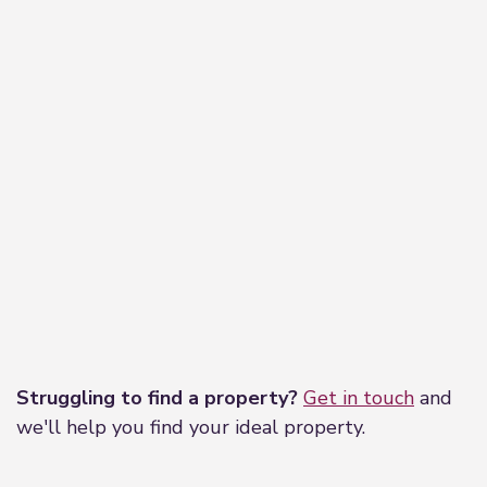
independent mortgage advisor, who has access to
thousands of mortgages, including exclusive deals
not available on the high street. Their award-
winning advice is tailored to your circumstances,
whether you’re looking to take your first steps on
the property ladder, moving home, or even
investing in a buy-to-let property. They can help
find the right mortgage for you and support your
application every step of the way.
Leaflet
|
©
OpenStreetMap
contributors
Struggling to find a property?
Get in touch
and
we'll help you find your ideal property.