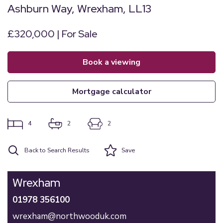
Ashburn Way, Wrexham, LL13
£320,000 | For Sale
book a viewing
mortgage calculator
4
2
2
Back to Search Results
Save
Wrexham
01978 356100
wrexham@northwooduk.com