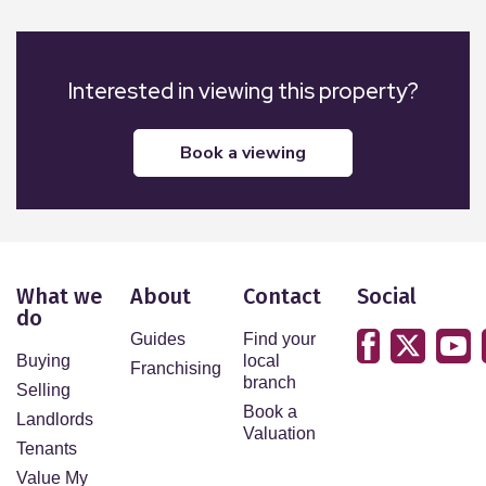
Interested in viewing this property?
book a viewing
What we
About
Contact
Social
do
Guides
Find your
Buying
local
Franchising
branch
Selling
Book a
Landlords
Valuation
Tenants
Value My