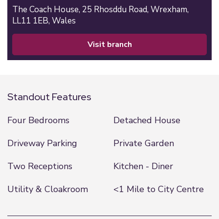
The Coach House,
25 Rhosddu Road,
Wrexham,
LL11 1EB,
Wales
visit branch
Standout Features
Four Bedrooms
Detached House
Driveway Parking
Private Garden
Two Receptions
Kitchen - Diner
Utility & Cloakroom
<1 Mile to City Centre