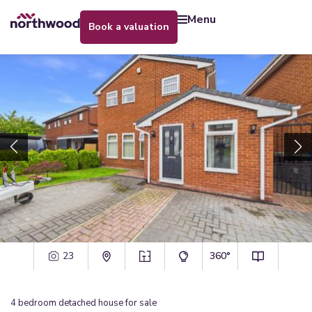
menu
book a valuation
23
360°
4
bedroom
detached house
for sale