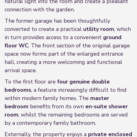
natural light into the room and create a pleasant
connection with the garden.
The former garage has been thoughtfully
converted to create a practical
utility room
, which
in turn provides access to a convenient
ground
floor WC
. The front section of the original garage
space now forms part of the enlarged entrance
hall, creating a more welcoming and functional
arrival space.
To the first floor are
four genuine double
bedrooms
, a feature increasingly difficult to find
within modern family homes. The
master
bedroom
benefits from its own
en-suite shower
room
, whilst the remaining bedrooms are served
by a contemporary family bathroom.
Externally, the property enjoys a
private enclosed