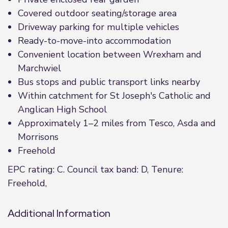
Covered outdoor seating/storage area
Driveway parking for multiple vehicles
Ready-to-move-into accommodation
Convenient location between Wrexham and
Marchwiel
Bus stops and public transport links nearby
Within catchment for St Joseph's Catholic and
Anglican High School
Approximately 1–2 miles from Tesco, Asda and
Morrisons
Freehold
EPC rating: C. Council tax band: D, Tenure:
Freehold,
Additional Information