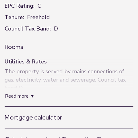
EPC Rating:
C
Tenure:
Freehold
Council Tax Band:
D
Rooms
Utilities & Rates
The property is served by mains connections of
gas, electricity, water and sewerage. Council tax
band D.
read more
What3Words
For precise navigation, this property can be found
Mortgage calculator
at: shrimp.differ.deflection
AML Anti-Money Laundering Checks