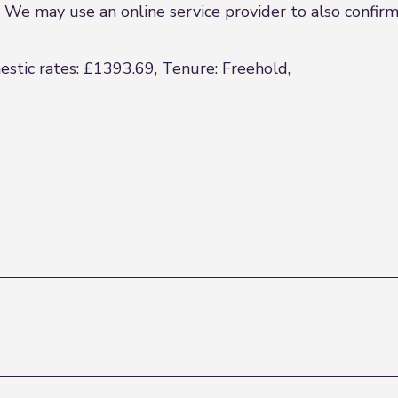
We may use an online service provider to also confirm y
estic rates: £1393.69, Tenure: Freehold,