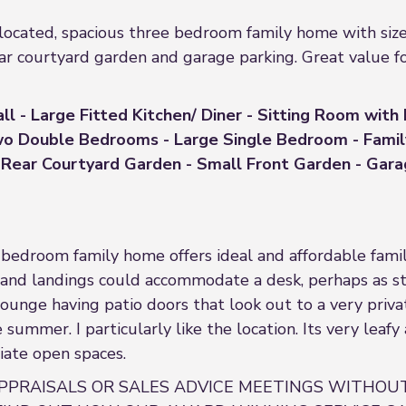
ed, spacious three bedroom family home with sizeabl
ear courtyard garden and garage parking. Great value f
ll - Large Fitted Kitchen/ Diner - Sitting Room with
Two Double Bedrooms - Large Single Bedroom - Fami
Rear Courtyard Garden - Small Front Garden - Garage
bedroom family home offers ideal and affordable famil
and landings could accommodate a desk, perhaps as stu
 lounge having patio doors that look out to a very priv
 summer. I particularly like the location. Its very leafy
iate open spaces.
PPRAISALS OR SALES ADVICE MEETINGS WITHOUT