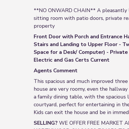
**NO ONWARD CHAIN** A pleasantly locat
sitting room with patio doors, private r
property
Front Door with Porch and Entrance Ha
Stairs and Landing to Upper Floor - 
Space for a Desk/ Computer) - Private 
Electric and Gas Certs Current
Agents Comment
This spacious and much improved three 
house are very roomy, even the hallway 
a family dining table, with the spacious
courtyard, perfect for entertaining in the
Kids can exit the house and be in immed
SELLING?
WE OFFER FREE MARKET A