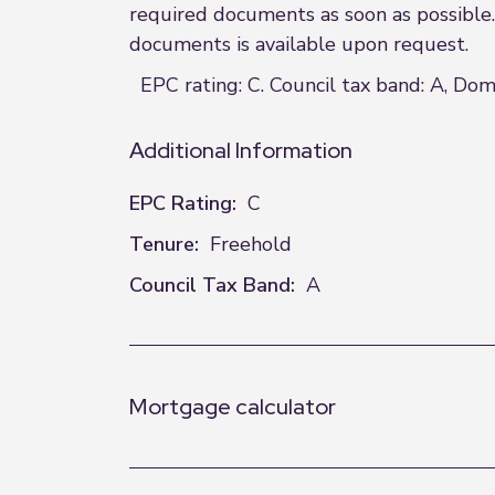
required documents as soon as possible. 
documents is available upon request.
EPC rating: C. Council tax band: A, Dom
Additional Information
EPC Rating:
C
Tenure:
Freehold
Council Tax Band:
A
Mortgage calculator