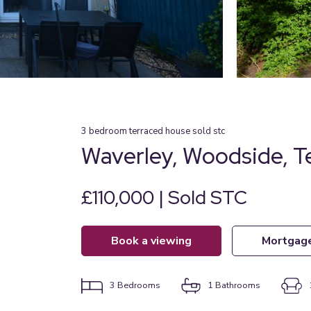
3
bedroom
terraced house
sold stc
Waverley, Woodside, T
£110,000 | Sold STC
book a viewing
mortgag
3
Bedrooms
1
Bathrooms