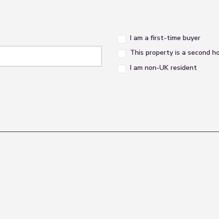
I am a first-time buyer
This property is a second 
I am non-UK resident