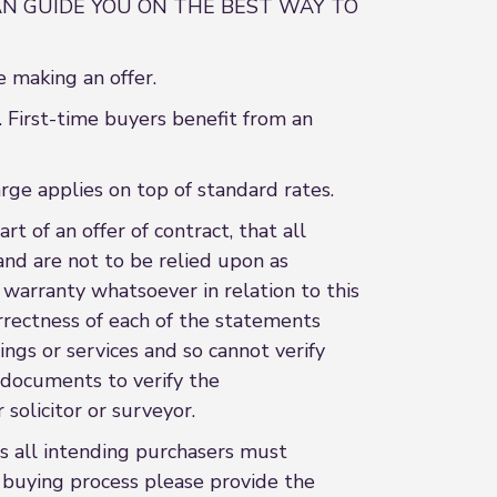
N GUIDE YOU ON THE BEST WAY TO
 making an offer.
 First-time buyers benefit from an
rge applies on top of standard rates.
t of an offer of contract, that all
and are not to be relied upon as
 warranty whatsoever in relation to this
rrectness of each of the statements
ings or services and so cannot verify
l documents to verify the
 solicitor or surveyor.
 all intending purchasers must
e buying process please provide the