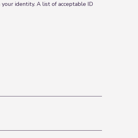
our identity. A list of acceptable ID