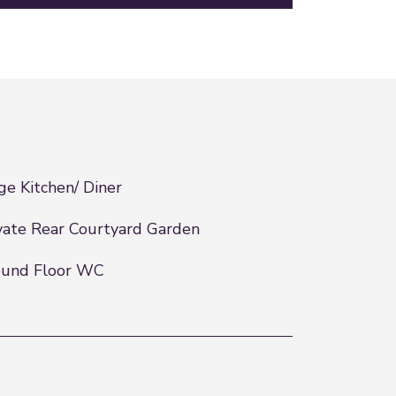
ge Kitchen/ Diner
vate Rear Courtyard Garden
ound Floor WC