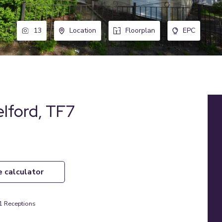
13
Location
Floorplan
EPC
elford, TF7
e calculator
1
Receptions