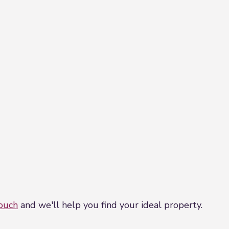
touch
and we'll help you find your ideal property.