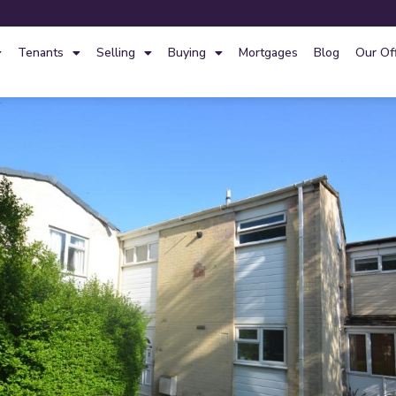
Tenants
Selling
Buying
Mortgages
Blog
Our Of