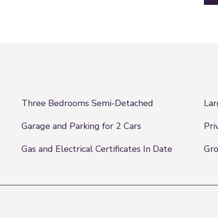
Three Bedrooms Semi-Detached
Lar
Garage and Parking for 2 Cars
Pri
Gas and Electrical Certificates In Date
Gr