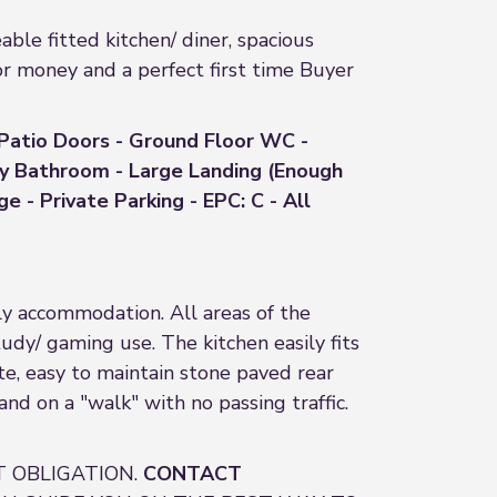
e fitted kitchen/ diner, spacious
or money and a perfect first time Buyer
 Patio Doors - Ground Floor WC -
ly Bathroom - Large Landing (Enough
 - Private Parking - EPC: C - All
y accommodation. All areas of the
dy/ gaming use. The kitchen easily fits
ate, easy to maintain stone paved rear
 and on a "walk" with no passing traffic.
 OBLIGATION.
CONTACT