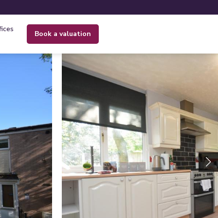
fices
book a valuation