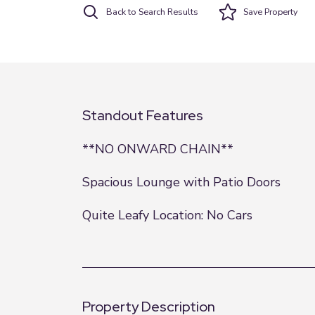
Back to Search Results
Save
Property
Standout Features
**NO ONWARD CHAIN**
Spacious Lounge with Patio Doors
Quite Leafy Location: No Cars
Property Description