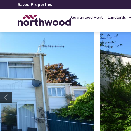
Saved Properties
Guaranteed Rent
Landlords