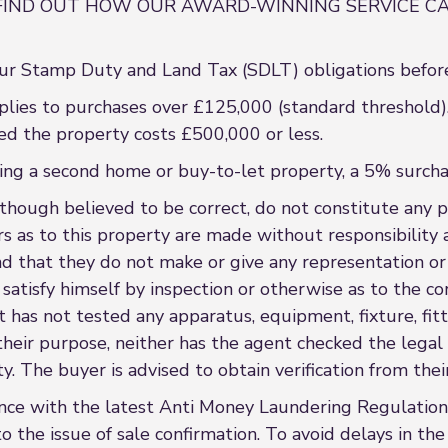
FIND OUT HOW OUR AWARD-WINNING SERVICE CA
r Stamp Duty and Land Tax (SDLT) obligations before
lies to purchases over £125,000 (standard threshold).
ed the property costs £500,000 or less.
asing a second home or buy-to-let property, a 5% surcha
though believed to be correct, do not constitute any par
s as to this property are made without responsibility 
nd that they do not make or give any representation or
satisfy himself by inspection or otherwise as to the co
 has not tested any apparatus, equipment, fixture, fitt
r their purpose, neither has the agent checked the lega
. The buyer is advised to obtain verification from their
ce with the latest Anti Money Laundering Regulations
o the issue of sale confirmation. To avoid delays in th