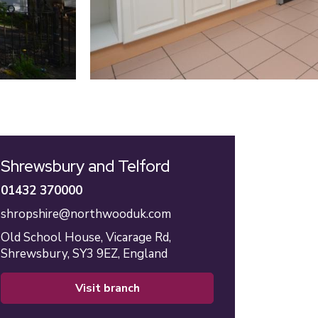
Shrewsbury and Telford
01432 370000
shropshire@northwooduk.com
Old School House,
Vicarage Rd,
Shrewsbury,
SY3 9EZ,
England
visit branch