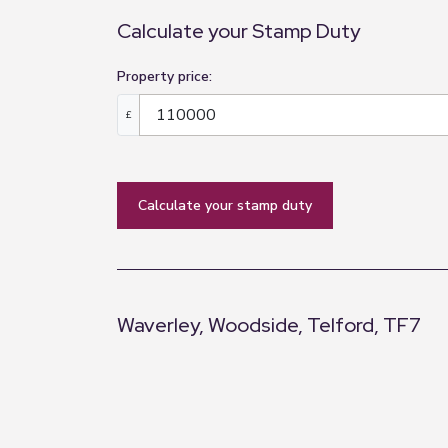
Calculate your Stamp Duty
Property price:
£
calculate your stamp duty
Waverley, Woodside, Telford, TF7
+
−