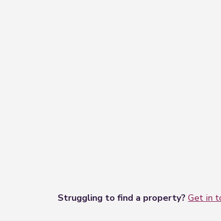
Struggling to find a property?
Get in 