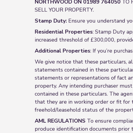
NORTHWOOD ON 01989 764050
TO 
SELL YOUR PROPERTY.
Stamp Duty:
Ensure you understand you
Residential Properties
: Stamp Duty app
increased threshold of £300,000, provid
Additional Properties
: If you’re purch
We give notice that these particulars, al
statements contained in these particular
statements or representations of fact a
property. Any intending purchaser must 
contained in these particulars. The agent
that they are in working order or fit fo
freehold/leasehold status of the property
AML REGULATIONS
To ensure complian
produce identification documents prior t